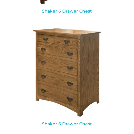
Shaker 6 Drawer Chest
Shaker 6 Drawer Chest