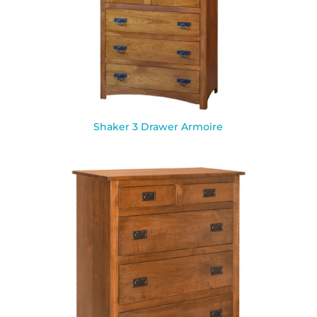
Shaker 3 Drawer Armoire