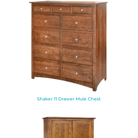
Shaker 11 Drawer Mule Chest