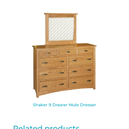
Shaker 9 Drawer Mule Dresser
Related products