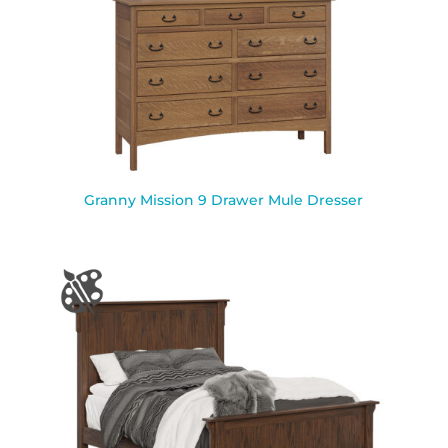
Granny Mission 9 Drawer Mule Dresser