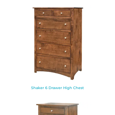
Shaker 6 Drawer High Chest