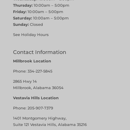
Thursday:
10:00am – 5:00pm
Friday:
10:00am – 5:00pm
Saturday:
10:00am – 5:00pm
Sunday:
Closed
See Holiday Hours
Contact Information
Millbrook Location
Phone:
334-227-5845
2865 Hwy 14
Millbrook, Alabama 36054
Vestavia Hills Location
Phone:
205-907-7379
1401 Montgomery Highway,
Suite 121 Vestavia Hills, Alabama 35216