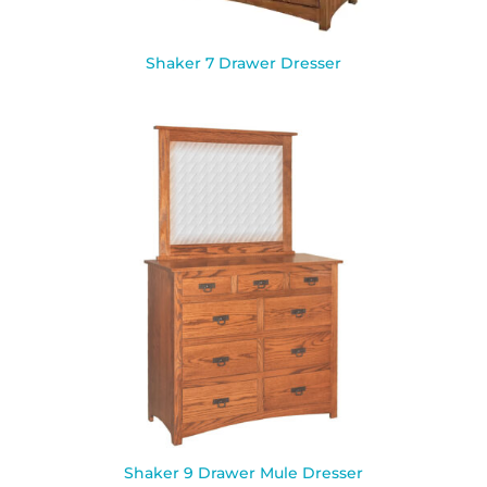
Shaker 7 Drawer Dresser
Shaker 9 Drawer Mule Dresser