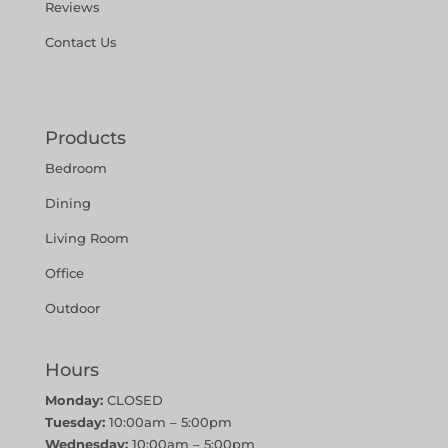
Reviews
Contact Us
Products
Bedroom
Dining
Living Room
Office
Outdoor
Hours
Monday:
CLOSED
Tuesday:
10:00am – 5:00pm
Wednesday:
10:00am – 5:00pm