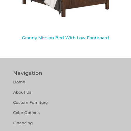
Granny Mission Bed With Low Footboard
Navigation
Home
About Us
Custom Furniture
Color Options
Financing