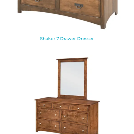
Shaker 7 Drawer Dresser