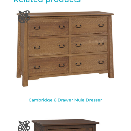
Cambridge 6 Drawer Mule Dresser