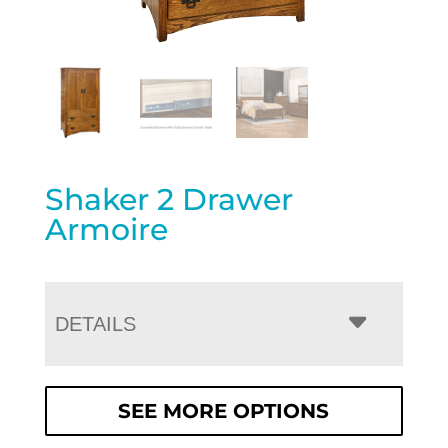
Shaker 2 Drawer
Armoire
DETAILS
SEE MORE OPTIONS