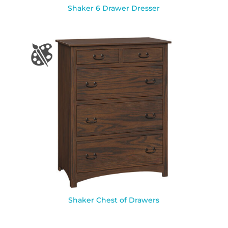
Shaker 6 Drawer Dresser
Shaker Chest of Drawers