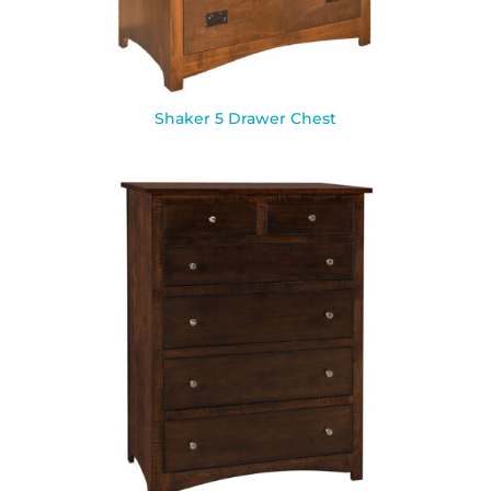
Shaker 5 Drawer Chest