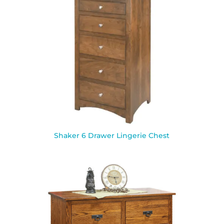
Shaker 6 Drawer Lingerie Chest