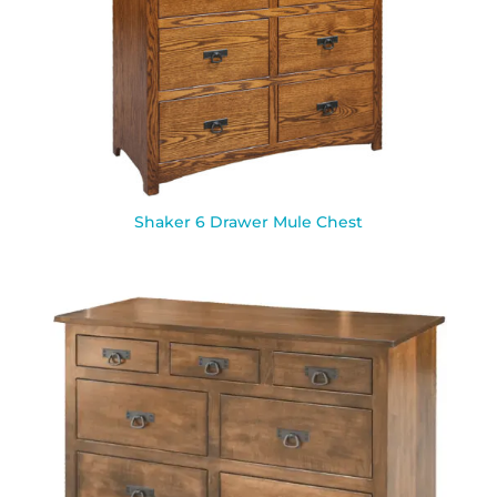
Shaker 6 Drawer Mule Chest