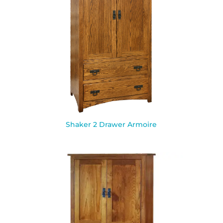
Shaker 2 Drawer Armoire