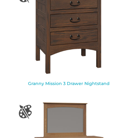
Granny Mission 3 Drawer Nightstand