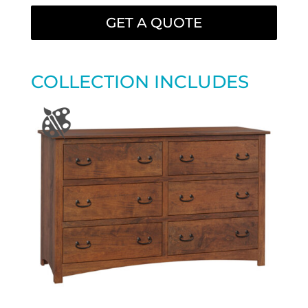
GET A QUOTE
COLLECTION INCLUDES