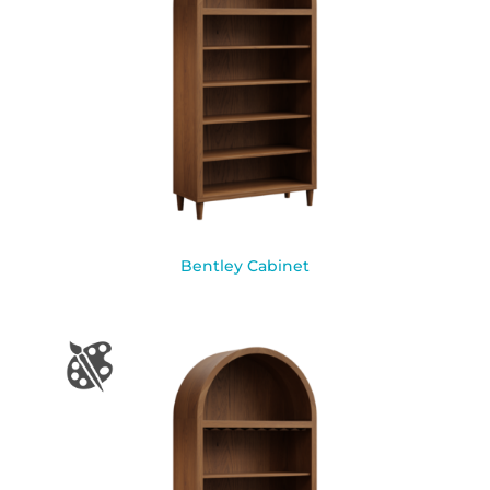
Bentley Cabinet