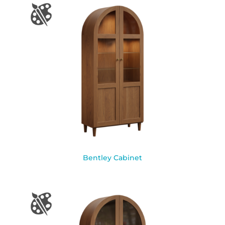
Bentley Cabinet