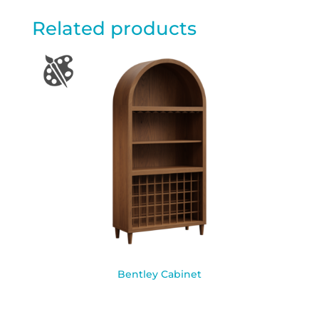
Related products
Bentley Cabinet