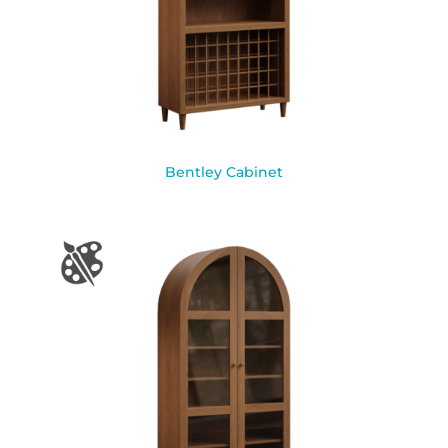
Bentley Cabinet