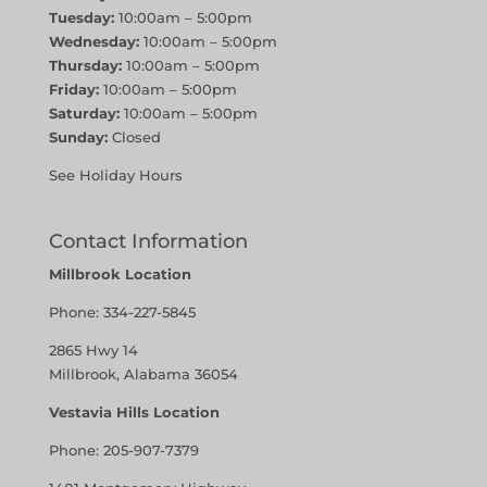
Tuesday:
10:00am – 5:00pm
Wednesday:
10:00am – 5:00pm
Thursday:
10:00am – 5:00pm
Friday:
10:00am – 5:00pm
Saturday:
10:00am – 5:00pm
Sunday:
Closed
See Holiday Hours
Contact Information
Millbrook Location
Phone:
334-227-5845
2865 Hwy 14
Millbrook, Alabama 36054
Vestavia Hills Location
Phone:
205-907-7379