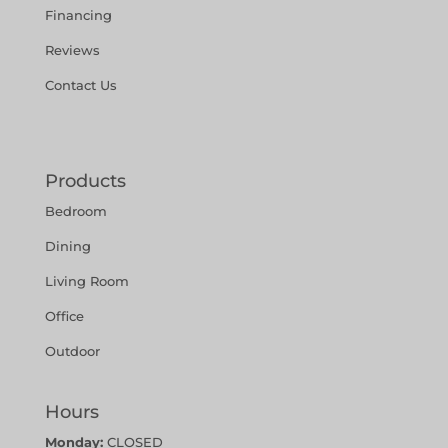
Financing
Reviews
Contact Us
Products
Bedroom
Dining
Living Room
Office
Outdoor
Hours
Monday:
CLOSED