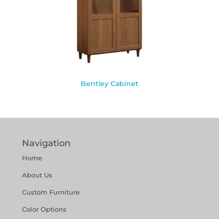
Bentley Cabinet
Navigation
Home
About Us
Custom Furniture
Color Options