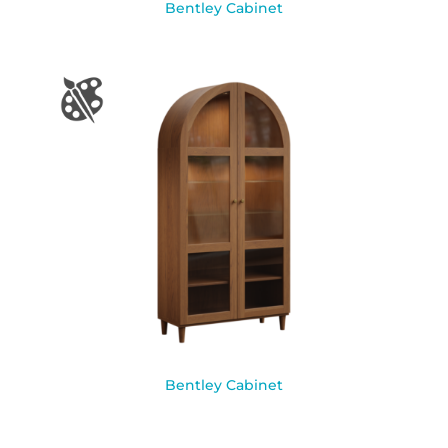
Bentley Cabinet
Bentley Cabinet