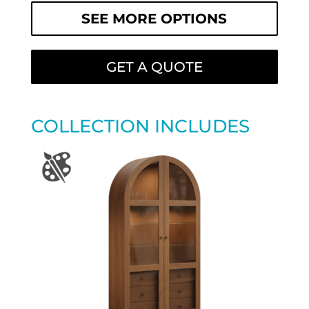
SEE MORE OPTIONS
GET A QUOTE
COLLECTION INCLUDES