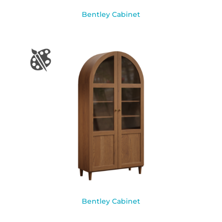
Bentley Cabinet
Bentley Cabinet