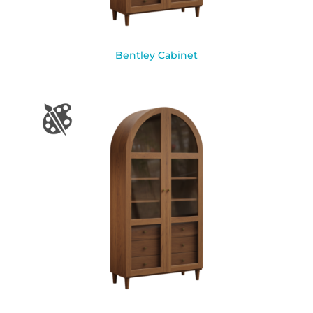
Bentley Cabinet