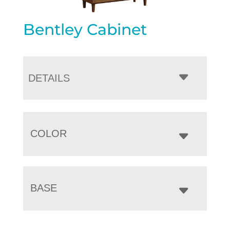
Bentley Cabinet
DETAILS
COLOR
BASE