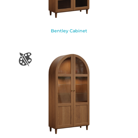
Bentley Cabinet