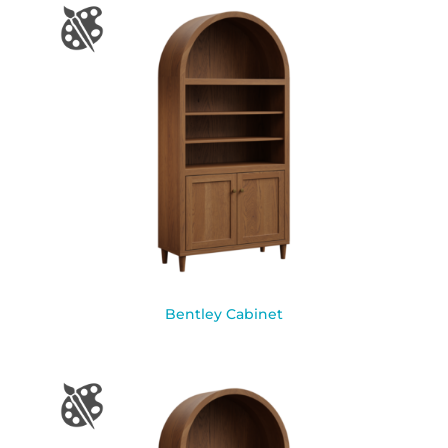
Bentley Cabinet