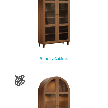
Bentley Cabinet