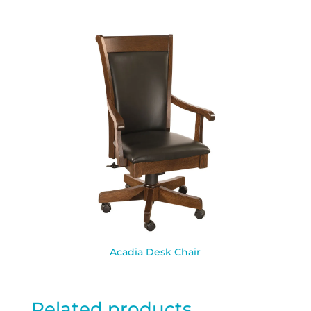
Acadia Desk Chair
Related products