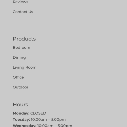
Reviews
Contact Us
Products
Bedroom
Dining
Living Room
Office
Outdoor
Hours
Monday:
CLOSED
Tuesday:
10:00am – 5:00pm
Wednesday:
10:00am – 5:00pm