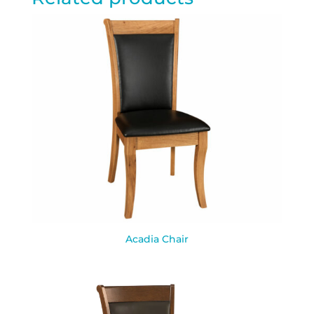
Acadia Chair