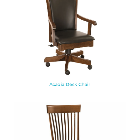
Acadia Desk Chair