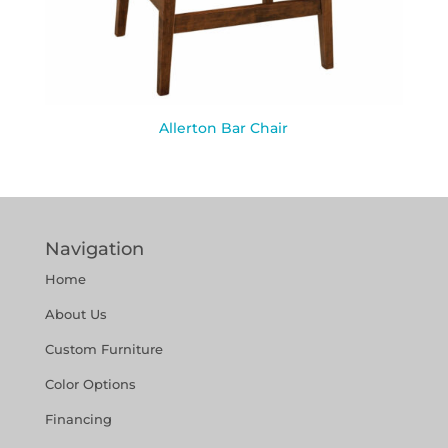
Allerton Bar Chair
Navigation
Home
About Us
Custom Furniture
Color Options
Financing