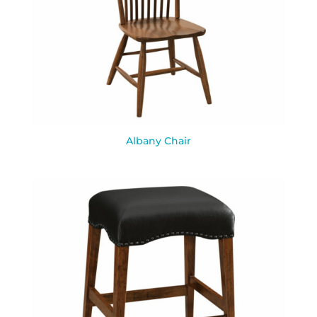
Albany Chair