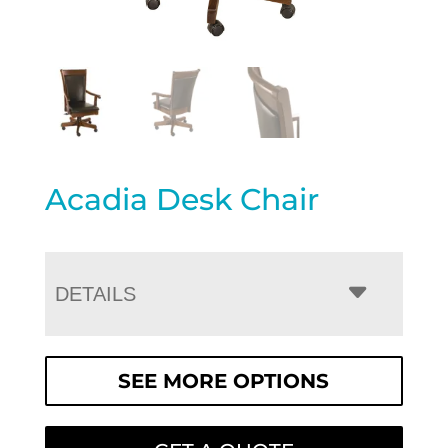
Acadia Desk Chair
DETAILS
SEE MORE OPTIONS