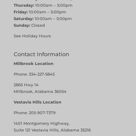
Thursday:
10:00am – 5:00pm
Friday:
10:00am – 5:00pm
Saturday:
10:00am – 5:00pm
Sunday:
Closed
See Holiday Hours
Contact Information
Millbrook Location
Phone:
334-227-5845
2865 Hwy 14
Millbrook, Alabama 36054
Vestavia Hills Location
Phone:
205-907-7379
1401 Montgomery Highway,
Suite 121 Vestavia Hills, Alabama 35216