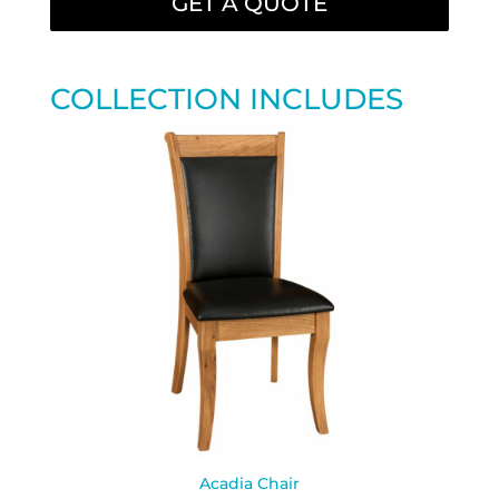
GET A QUOTE
COLLECTION INCLUDES
Acadia Chair