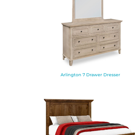
Arlington 7 Drawer Dresser