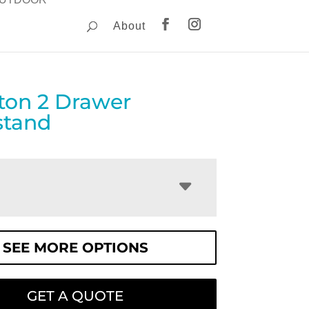
About
gton 2 Drawer
stand
SEE MORE OPTIONS
GET A QUOTE