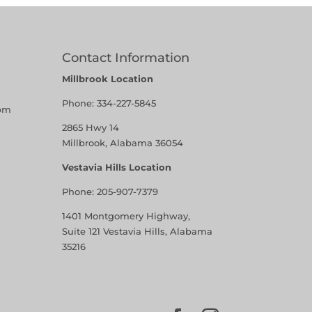
Contact Information
Millbrook Location
Phone:
334-227-5845
pm
2865 Hwy 14
Millbrook, Alabama 36054
Vestavia Hills Location
Phone:
205-907-7379
1401 Montgomery Highway,
Suite 121 Vestavia Hills, Alabama
35216