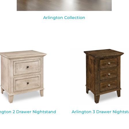
Arlington Collection
ington 2 Drawer Nightstand
Arlington 3 Drawer Nights