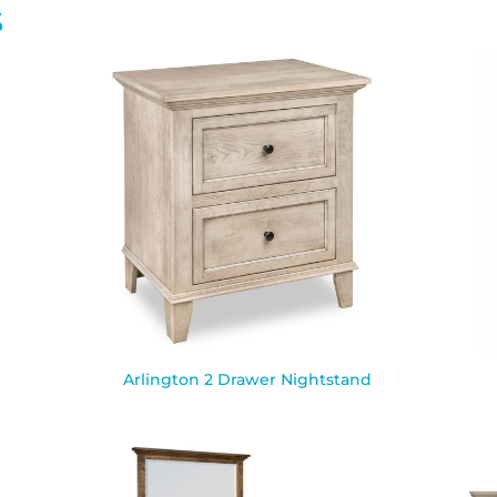
S
Arlington 2 Drawer Nightstand