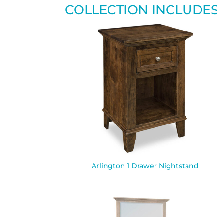
COLLECTION INCLUDE
Arlington 1 Drawer Nightstand