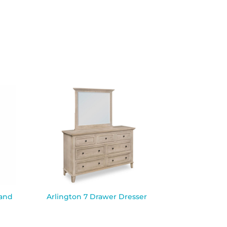
tand
Arlington 7 Drawer Dresser