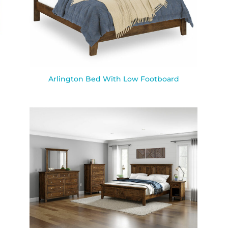
Arlington Bed With Low Footboard