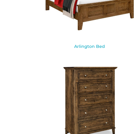
Arlington Bed