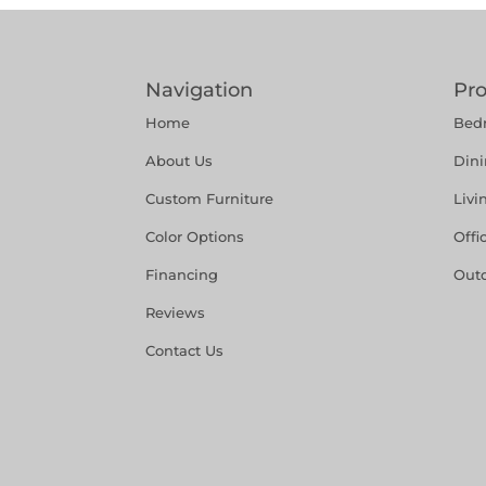
Navigation
Pr
Home
Bed
About Us
Din
Custom Furniture
Liv
Color Options
Offi
Financing
Out
Reviews
Contact Us