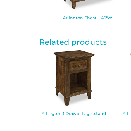
Arlington Chest – 40″W
Related products
Arlington 1 Drawer Nightstand
Arl