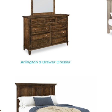
Arlington 9 Drawer Dresser