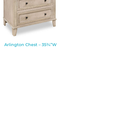
Arlington Chest – 35¾”W