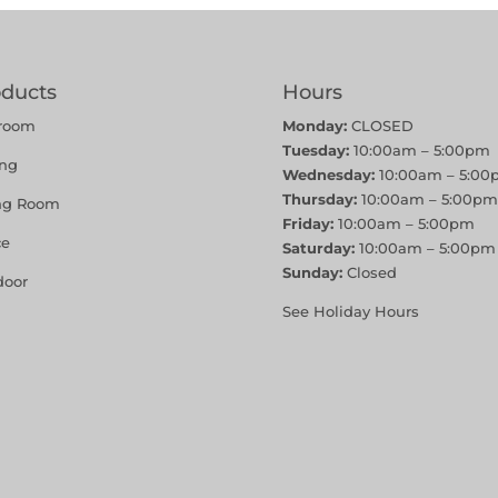
oducts
Hours
room
Monday:
CLOSED
Tuesday:
10:00am – 5:00pm
ing
Wednesday:
10:00am – 5:00
Thursday:
10:00am – 5:00pm
ing Room
Friday:
10:00am – 5:00pm
ce
Saturday:
10:00am – 5:00pm
Sunday:
Closed
door
See Holiday Hours