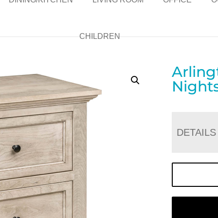
CHILDREN
Arlin
Night
DETAILS