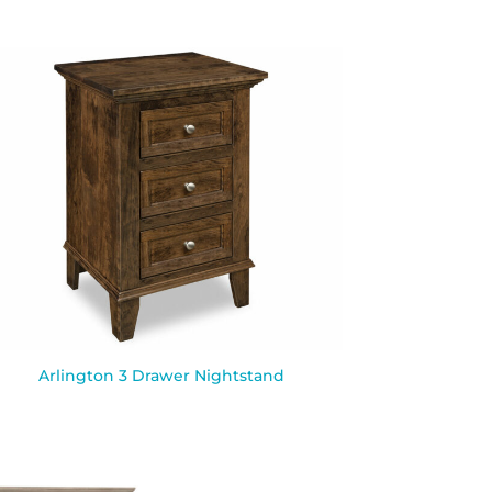
Arlington 3 Drawer Nightstand