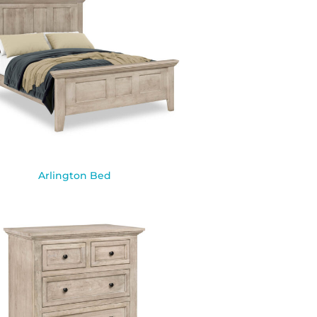
Arlington Bed