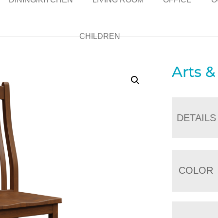
CHILDREN
Arts &
DETAILS
COLOR