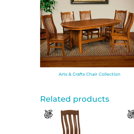
Arts & Crafts Chair Collection
Related products