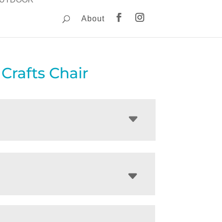
About
 Crafts Chair