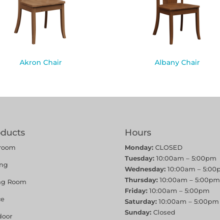
Akron Chair
Albany Chair
oducts
Hours
room
Monday:
CLOSED
Tuesday:
10:00am – 5:00pm
ing
Wednesday:
10:00am – 5:00
Thursday:
10:00am – 5:00pm
ing Room
Friday:
10:00am – 5:00pm
ce
Saturday:
10:00am – 5:00pm
Sunday:
Closed
door