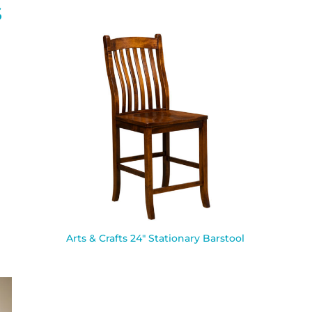
S
Arts & Crafts 24″ Stationary Barstool