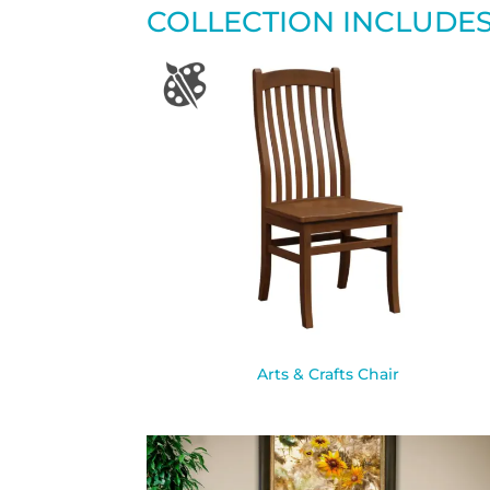
COLLECTION INCLUDE
Arts & Crafts Chair