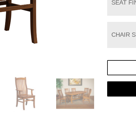
SEAT FI
CHAIR 