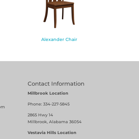
Alexander Chair
Contact Information
Millbrook Location
Phone:
334-227-5845
pm
2865 Hwy 14
Millbrook, Alabama 36054
Vestavia Hills Location