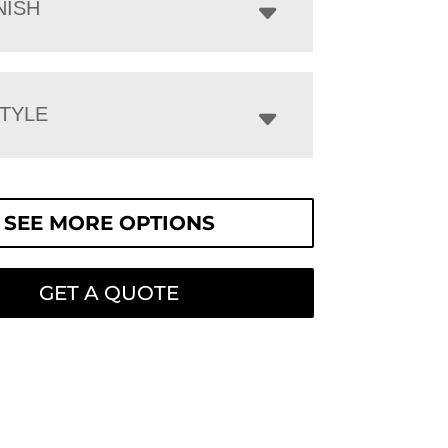
NISH
STYLE
SEE MORE OPTIONS
GET A QUOTE