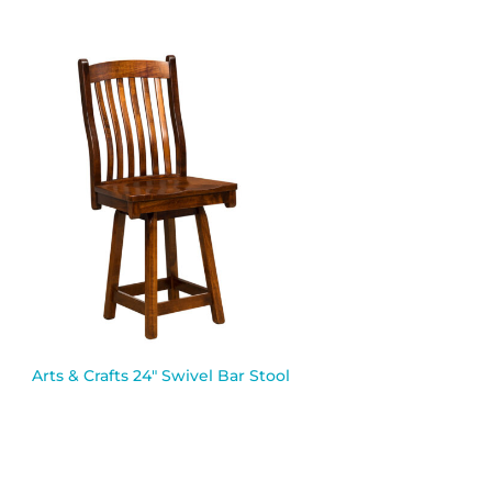
Arts & Crafts 24″ Swivel Bar Stool