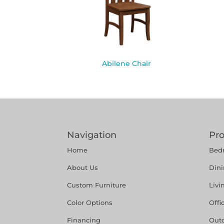
Abilene Chair
Navigation
Pr
Home
Bed
About Us
Din
Custom Furniture
Liv
Color Options
Offi
Financing
Out