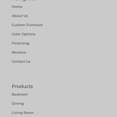
Home
About Us
Custom Furniture
Color Options
Financing
Reviews
Contact Us
Products
Bedroom
Dining
Living Room