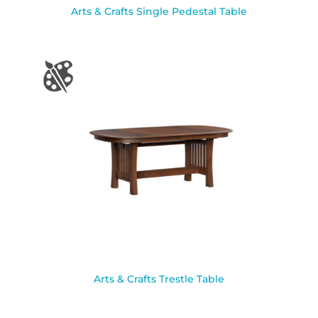
Arts & Crafts Single Pedestal Table
Arts & Crafts Trestle Table