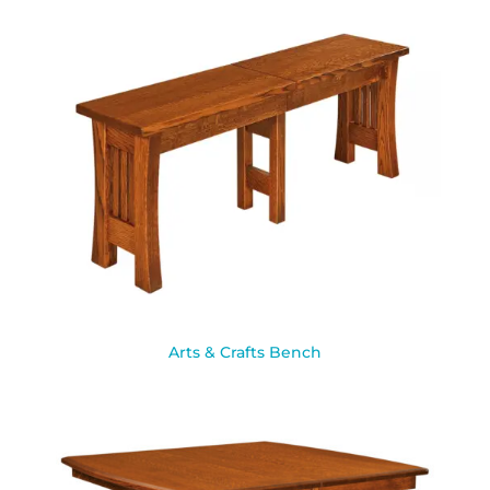
Arts & Crafts Bench