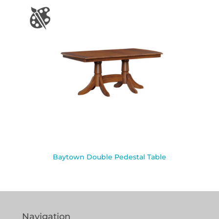
Baytown Double Pedestal Table
Navigation