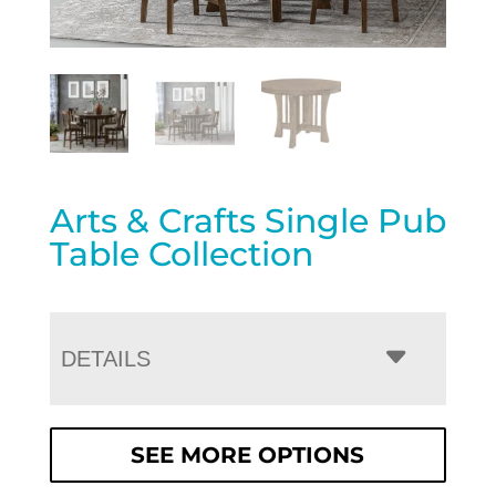
Arts & Crafts Single Pub
Table Collection
DETAILS
SEE MORE OPTIONS