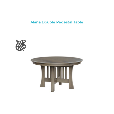
Alana Double Pedestal Table