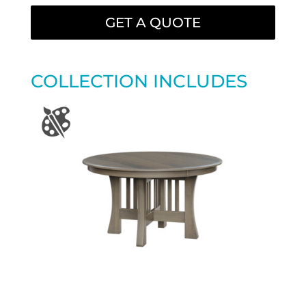
GET A QUOTE
COLLECTION INCLUDES