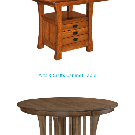
Arts & Crafts Cabinet Table