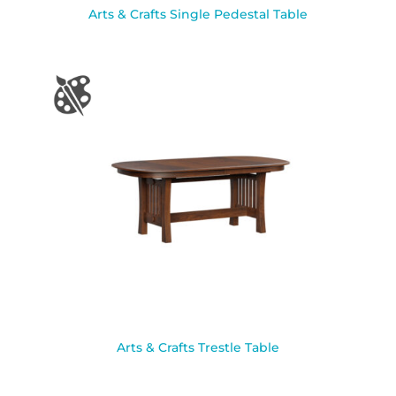
Arts & Crafts Single Pedestal Table
Arts & Crafts Trestle Table