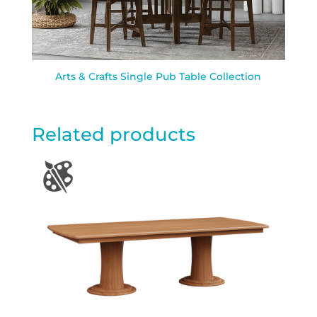
Arts & Crafts Single Pub Table Collection
Related products