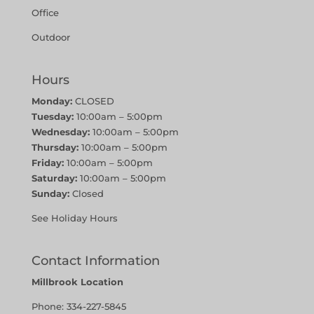
Office
Outdoor
Hours
Monday:
CLOSED
Tuesday:
10:00am – 5:00pm
Wednesday:
10:00am – 5:00pm
Thursday:
10:00am – 5:00pm
Friday:
10:00am – 5:00pm
Saturday:
10:00am – 5:00pm
Sunday:
Closed
See Holiday Hours
Contact Information
Millbrook Location
Phone:
334-227-5845