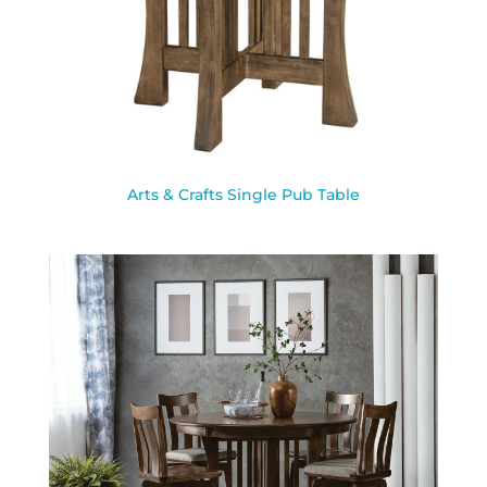
Arts & Crafts Single Pub Table