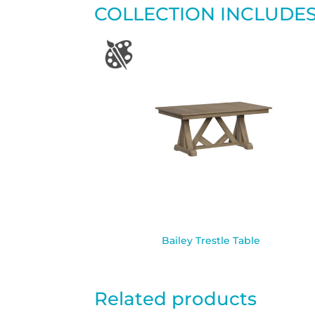
COLLECTION INCLUDE
Bailey Trestle Table
Related products