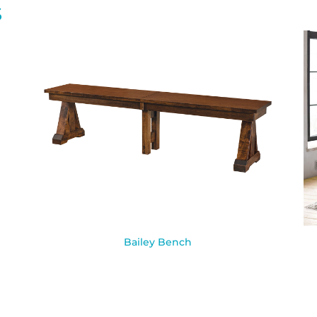
S
Bailey Bench