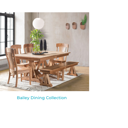
Bailey Dining Collection