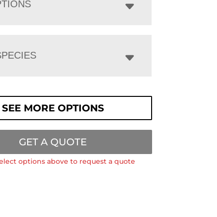
PTIONS
PECIES
SEE MORE OPTIONS
GET A QUOTE
elect options above to request a quote