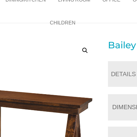
CHILDREN
Baile
DETAILS
DIMENS