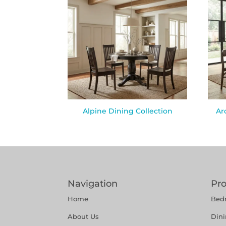
Alpine Dining Collection
Ar
Navigation
Pr
Home
Bed
About Us
Din