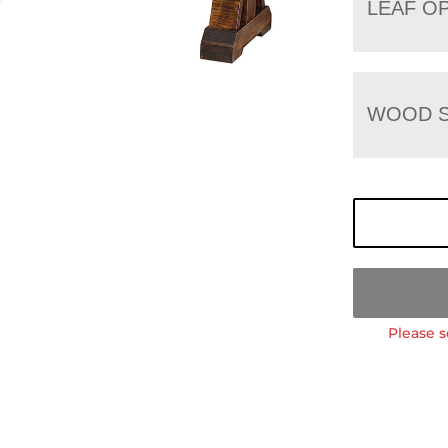
LEAF O
WOOD S
Please s