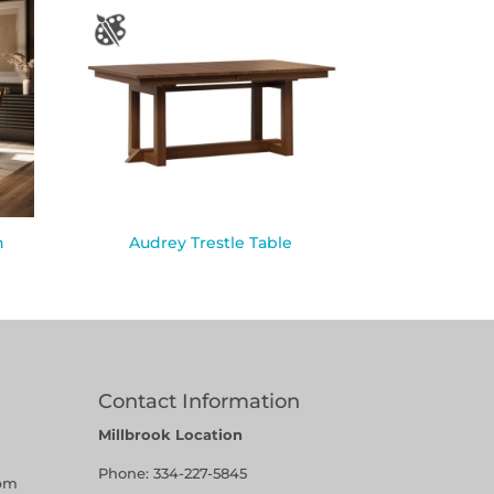
n
Audrey Trestle Table
Contact Information
Millbrook Location
Phone:
334-227-5845
pm