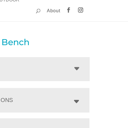
About
y Bench
IONS