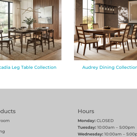
cadia Leg Table Collection
Audrey Dining Collectio
oducts
Hours
room
Monday:
CLOSED
Tuesday:
10:00am – 5:00pm
ing
Wednesday:
10:00am – 5:00