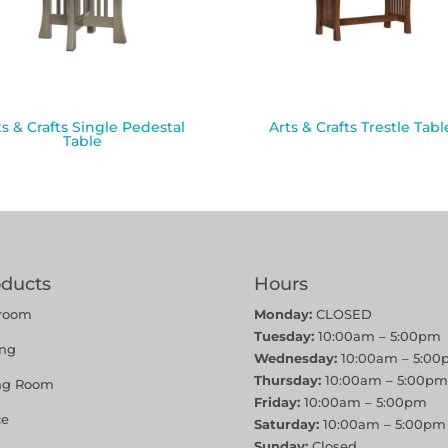
ts & Crafts Single Pedestal
Arts & Crafts Trestle Tabl
Table
oducts
Hours
room
Monday:
CLOSED
Tuesday:
10:00am – 5:00pm
ing
Wednesday:
10:00am – 5:00
Thursday:
10:00am – 5:00pm
ing Room
Friday:
10:00am – 5:00pm
ce
Saturday:
10:00am – 5:00pm
Sunday:
Closed