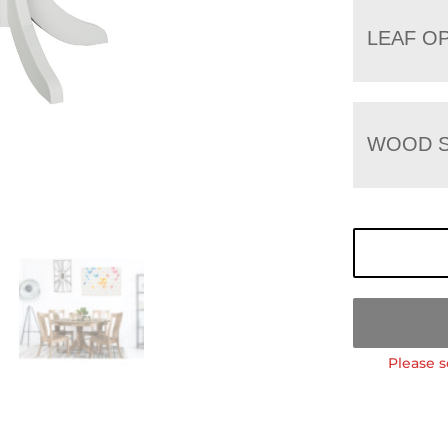
LEAF O
WOOD S
Please s