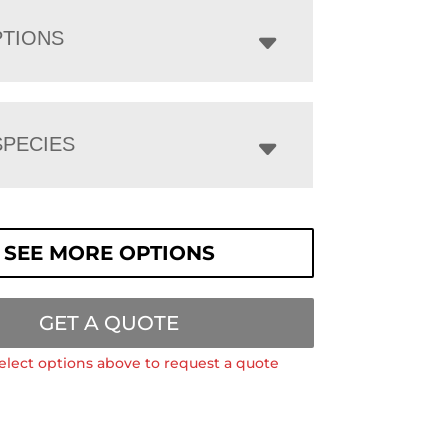
PTIONS
PECIES
SEE MORE OPTIONS
GET A QUOTE
elect options above to request a quote