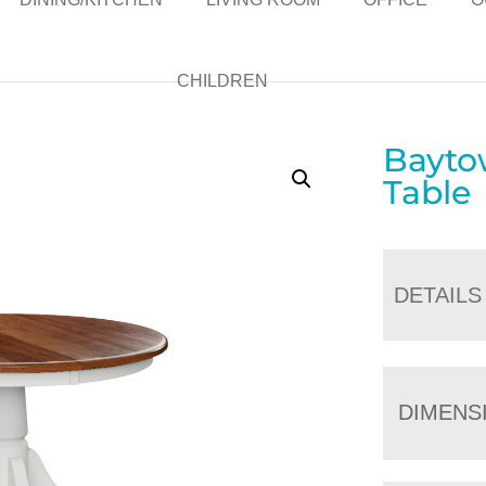
CHILDREN
Bayto
Table
DETAILS
DIMENS