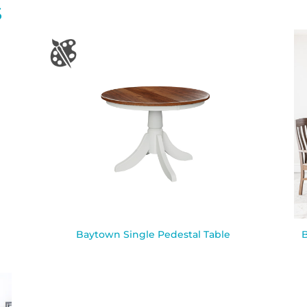
S
Baytown Single Pedestal Table
B