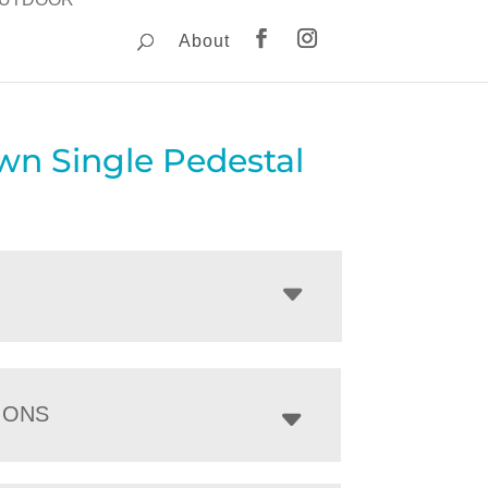
About
wn Single Pedestal
IONS