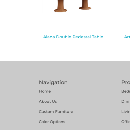
Alana Double Pedestal Table
Ar
Navigation
Pr
Home
Bed
About Us
Din
Custom Furniture
Liv
Color Options
Offi