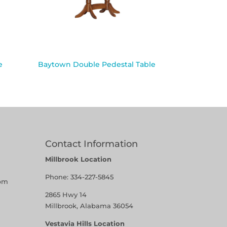
e
Baytown Double Pedestal Table
Contact Information
Millbrook Location
Phone:
334-227-5845
pm
2865 Hwy 14
Millbrook, Alabama 36054
Vestavia Hills Location