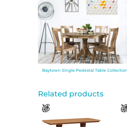
Baytown Single Pedestal Table Collectio
Related products