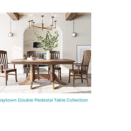
aytown Double Pedestal Table Collection