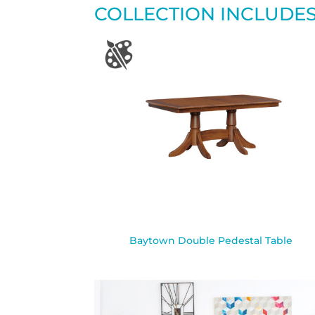
COLLECTION INCLUDE
Baytown Double Pedestal Table