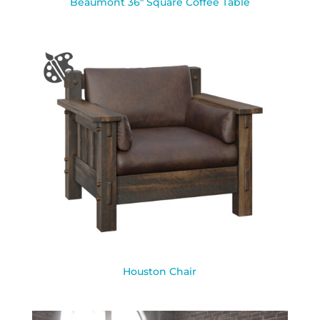
Beaumont 36″ Square Coffee Table
Houston Chair