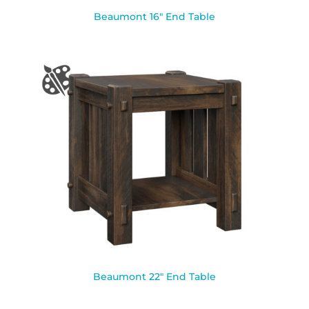
Beaumont 16″ End Table
Beaumont 22″ End Table