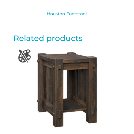
Houston Footstool
Related products