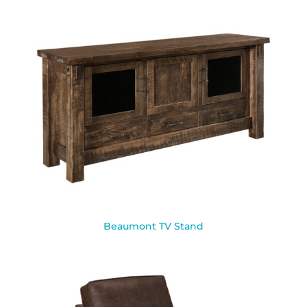
Beaumont TV Stand