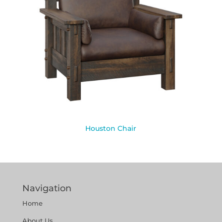
Houston Chair
Navigation
Home
About Us