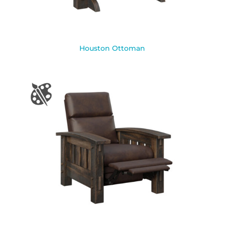
Houston Ottoman