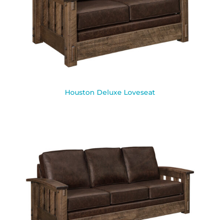
Houston Deluxe Loveseat