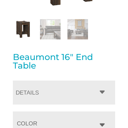
Beaumont 16″ End
Table
DETAILS
COLOR