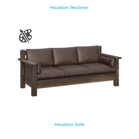
Houston Recliner
Houston Sofa