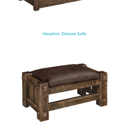
Houston Deluxe Sofa