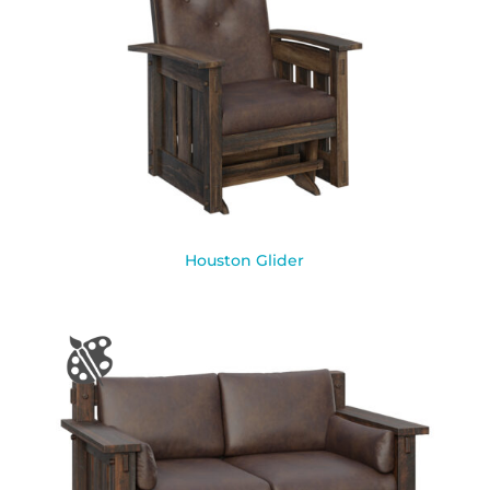
Houston Glider