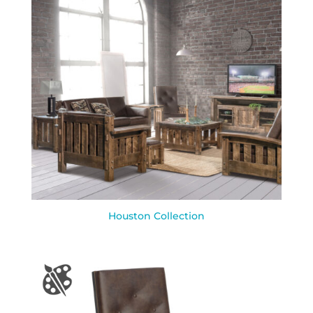
Houston Collection