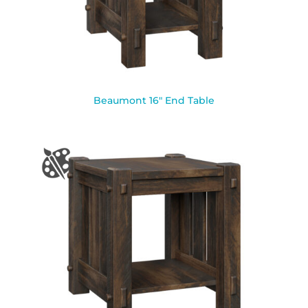
Beaumont 16″ End Table