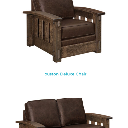
Houston Deluxe Chair