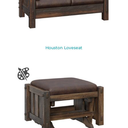
Houston Loveseat