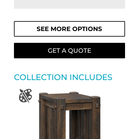
SEE MORE OPTIONS
GET A QUOTE
COLLECTION INCLUDES