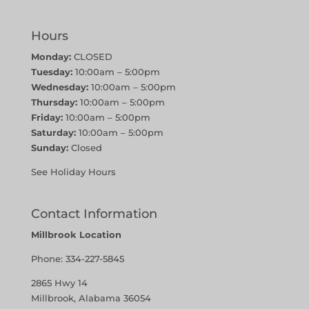
Hours
Monday:
CLOSED
Tuesday:
10:00am – 5:00pm
Wednesday:
10:00am – 5:00pm
Thursday:
10:00am – 5:00pm
Friday:
10:00am – 5:00pm
Saturday:
10:00am – 5:00pm
Sunday:
Closed
See Holiday Hours
Contact Information
Millbrook Location
Phone:
334-227-5845
2865 Hwy 14
Millbrook, Alabama 36054