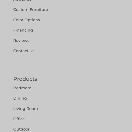
Custom Furniture
Color Options
Financing
Reviews
Contact Us
Products
Bedroom
Dining
Living Room
Office
Outdoor