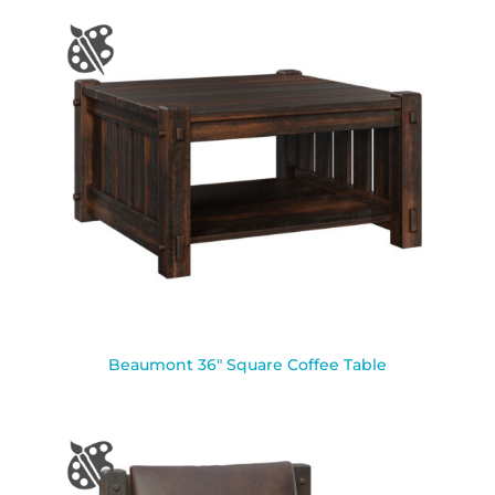
Beaumont 36″ Square Coffee Table