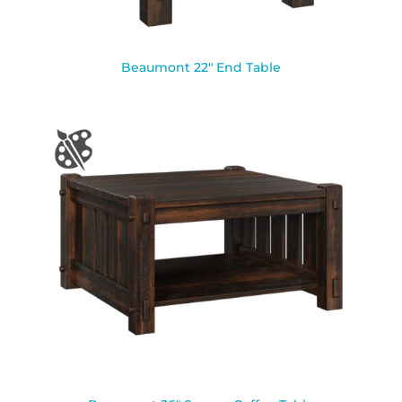
Beaumont 22″ End Table