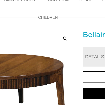
CHILDREN
Bellai
DETAILS