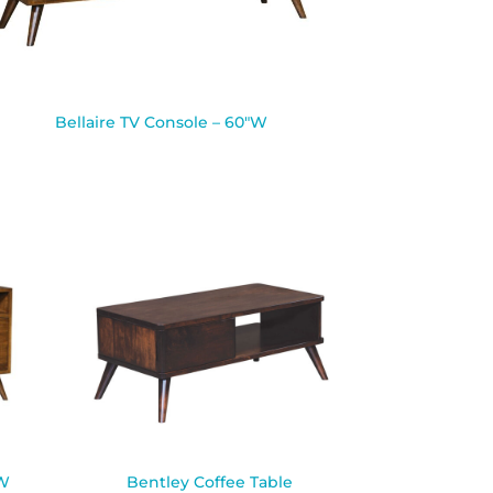
Bellaire TV Console – 60″W
″W
Bentley Coffee Table