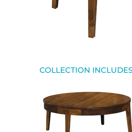
COLLECTION INCLUDE