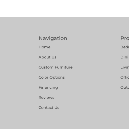
Navigation
Pr
Home
Bed
About Us
Din
Custom Furniture
Liv
Color Options
Offi
Financing
Out
Reviews
Contact Us