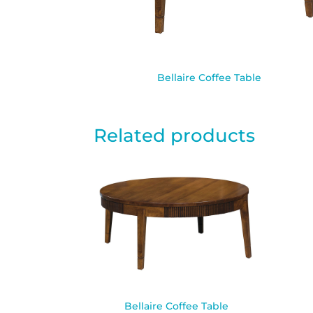
Bellaire Coffee Table
Related products
Bellaire Coffee Table