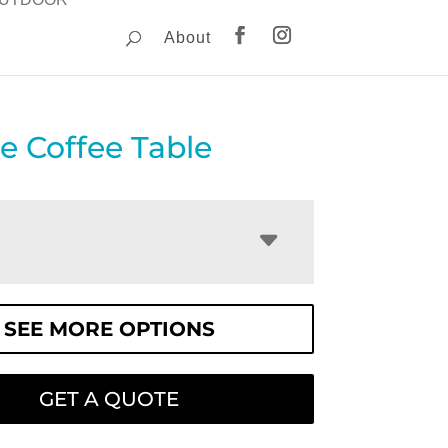
About
re Coffee Table
SEE MORE OPTIONS
GET A QUOTE