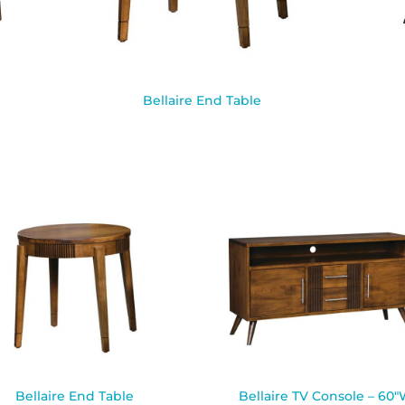
Bellaire End Table
Bellaire End Table
Bellaire TV Console – 60