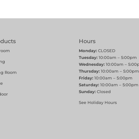
oducts
Hours
room
Monday:
CLOSED
Tuesday:
10:00am – 5:00pm
ing
Wednesday:
10:00am – 5:00
Thursday:
10:00am – 5:00pm
ing Room
Friday:
10:00am – 5:00pm
ce
Saturday:
10:00am – 5:00pm
Sunday:
Closed
door
See Holiday Hours