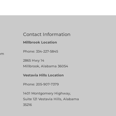
Contact Information
Millbrook Location
Phone:
334-227-5845
pm
2865 Hwy 14
Millbrook, Alabama 36054
Vestavia Hills Location
Phone:
205-907-7379
1401 Montgomery Highway,
Suite 121 Vestavia Hills, Alabama
35216