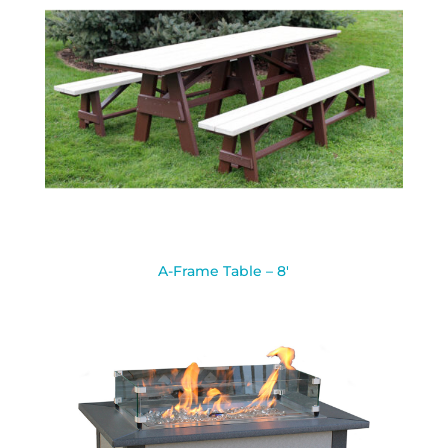
A-Frame Table – 8′