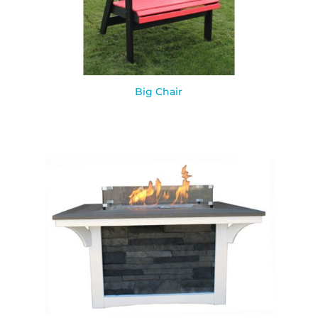
Big Chair