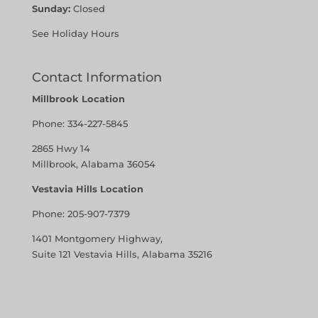
Sunday:
Closed
See Holiday Hours
Contact Information
Millbrook Location
Phone:
334-227-5845
2865 Hwy 14
Millbrook, Alabama 36054
Vestavia Hills Location
Phone:
205-907-7379
1401 Montgomery Highway,
Suite 121 Vestavia Hills, Alabama 35216