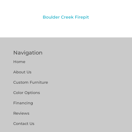
Boulder Creek Firepit
Navigation
Home
About Us
Custom Furniture
Color Options
Financing
Reviews
Contact Us