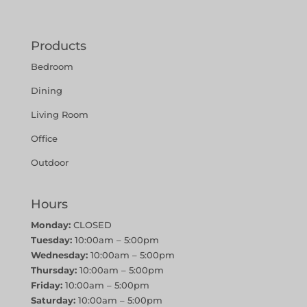
Products
Bedroom
Dining
Living Room
Office
Outdoor
Hours
Monday:
CLOSED
Tuesday:
10:00am – 5:00pm
Wednesday:
10:00am – 5:00pm
Thursday:
10:00am – 5:00pm
Friday:
10:00am – 5:00pm
Saturday:
10:00am – 5:00pm