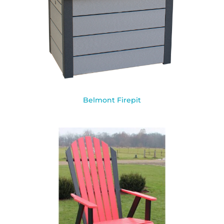
Belmont Firepit