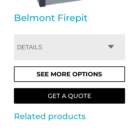
Belmont Firepit
DETAILS
SEE MORE OPTIONS
GET A QUOTE
Related products