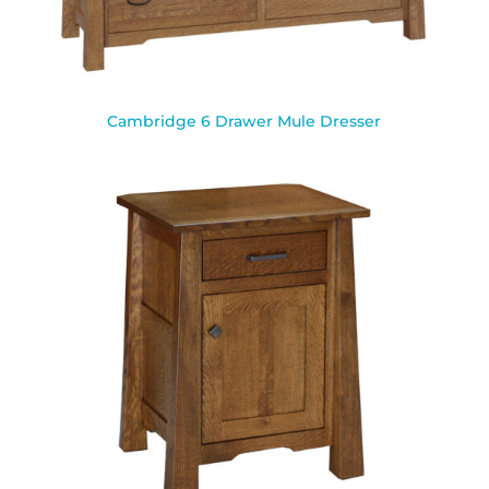
Cambridge 6 Drawer Mule Dresser