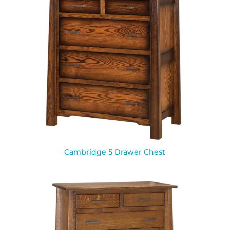
Cambridge 5 Drawer Chest