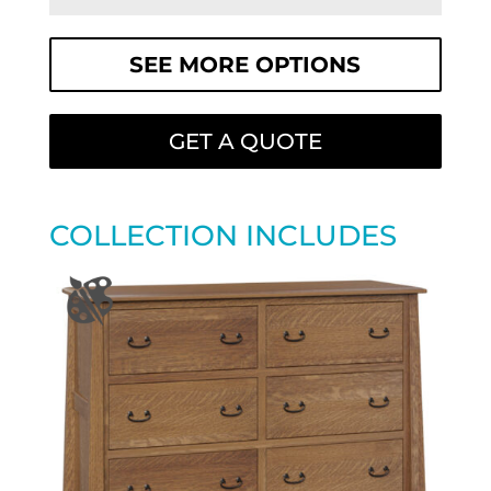
SEE MORE OPTIONS
GET A QUOTE
COLLECTION INCLUDES