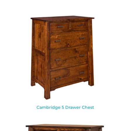
Cambridge 5 Drawer Chest