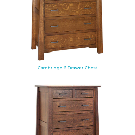
Cambridge 6 Drawer Chest