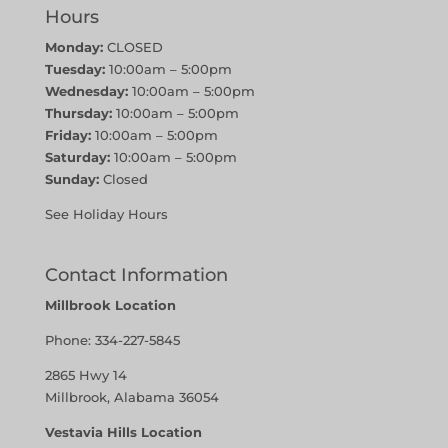
Hours
Monday:
CLOSED
Tuesday:
10:00am – 5:00pm
Wednesday:
10:00am – 5:00pm
Thursday:
10:00am – 5:00pm
Friday:
10:00am – 5:00pm
Saturday:
10:00am – 5:00pm
Sunday:
Closed
See Holiday Hours
Contact Information
Millbrook Location
Phone:
334-227-5845
2865 Hwy 14
Millbrook, Alabama 36054
Vestavia Hills Location