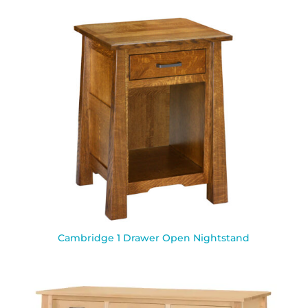
Cambridge 1 Drawer Open Nightstand