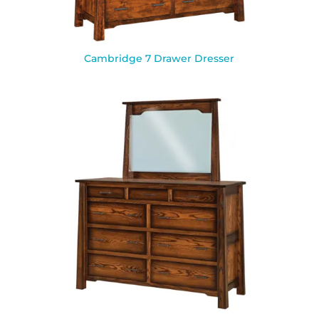
Cambridge 7 Drawer Dresser