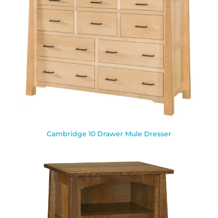
Cambridge 10 Drawer Mule Dresser