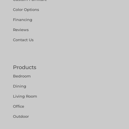
Color Options
Financing
Reviews
Contact Us
Products
Bedroom
Dining
Living Room
Office
Outdoor