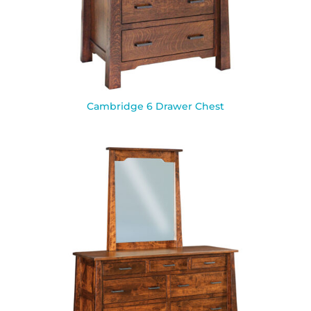
Cambridge 6 Drawer Chest