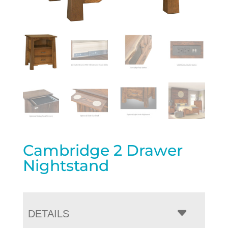
Cambridge 2 Drawer
Nightstand
DETAILS