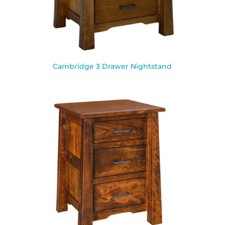
Cambridge 3 Drawer Nightstand