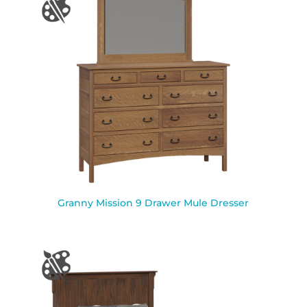
Granny Mission 9 Drawer Mule Dresser