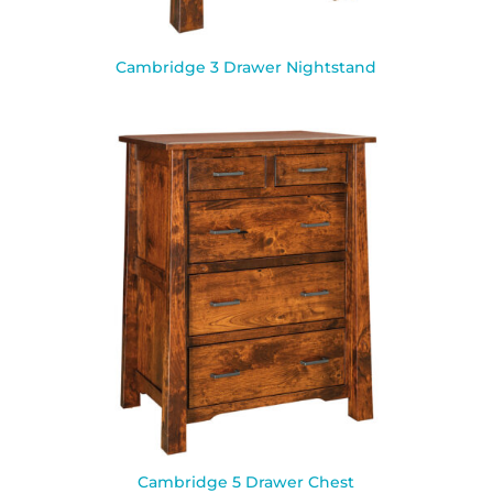
Cambridge 3 Drawer Nightstand
Cambridge 5 Drawer Chest