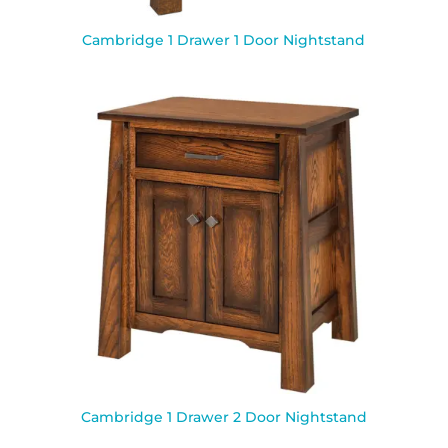
Cambridge 1 Drawer 1 Door Nightstand
Cambridge 1 Drawer 2 Door Nightstand