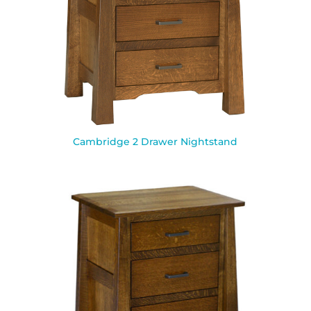
Cambridge 2 Drawer Nightstand