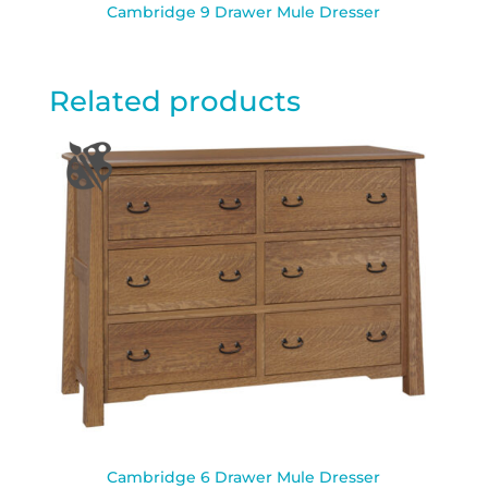
Cambridge 9 Drawer Mule Dresser
Related products
Cambridge 6 Drawer Mule Dresser