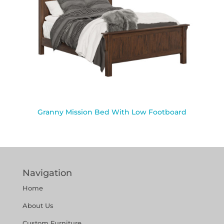
Granny Mission Bed With Low Footboard
Navigation
Home
About Us
Custom Furniture