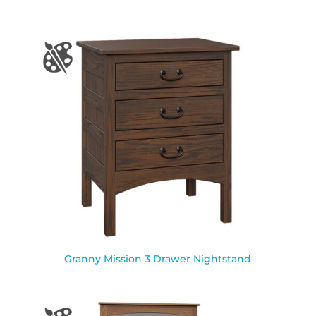
Granny Mission 3 Drawer Nightstand