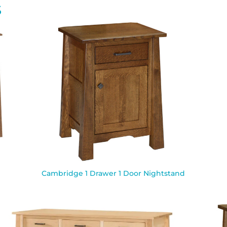
S
Cambridge 1 Drawer 1 Door Nightstand