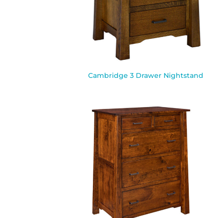
Cambridge 3 Drawer Nightstand