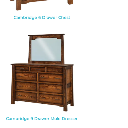
Cambridge 6 Drawer Chest
Cambridge 9 Drawer Mule Dresser