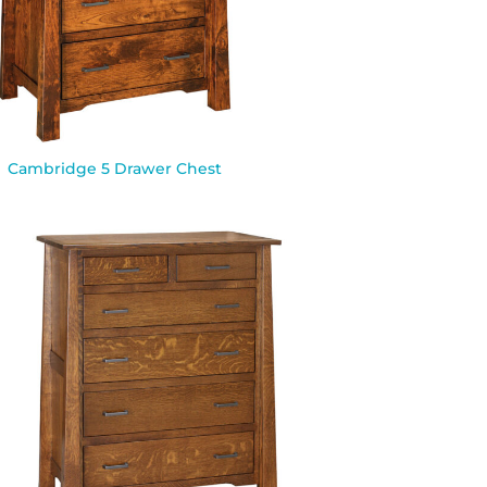
Cambridge 5 Drawer Chest