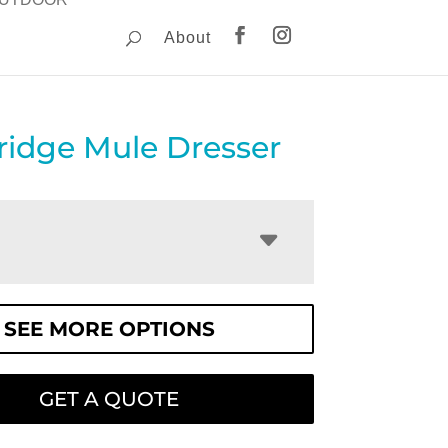
About
idge Mule Dresser
SEE MORE OPTIONS
GET A QUOTE