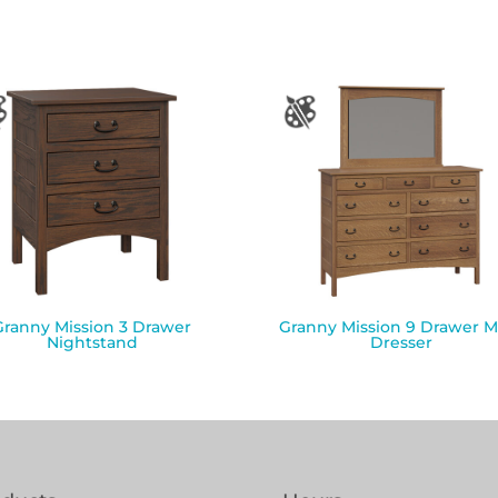
Granny Mission 3 Drawer
Granny Mission 9 Drawer M
Nightstand
Dresser