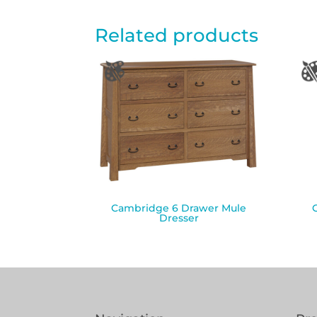
Related products
Cambridge 6 Drawer Mule
Dresser