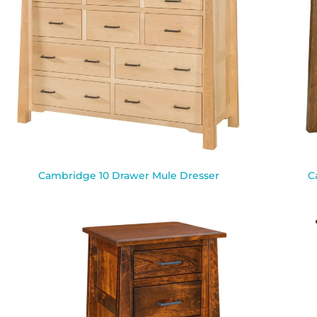
Cambridge 10 Drawer Mule Dresser
C