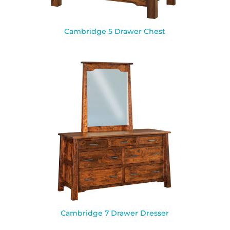
Cambridge 5 Drawer Chest
Cambridge 7 Drawer Dresser