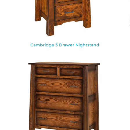
Cambridge 3 Drawer Nightstand