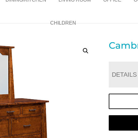
CHILDREN
Cambr
DETAILS