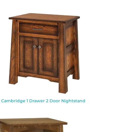
Cambridge 1 Drawer 2 Door Nightstand