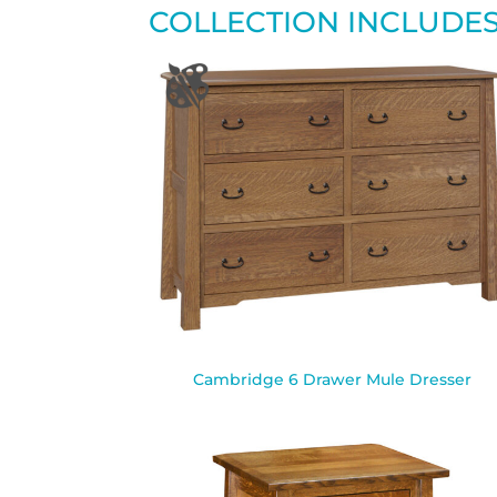
COLLECTION INCLUDE
Cambridge 6 Drawer Mule Dresser