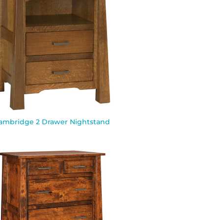
ambridge 2 Drawer Nightstand