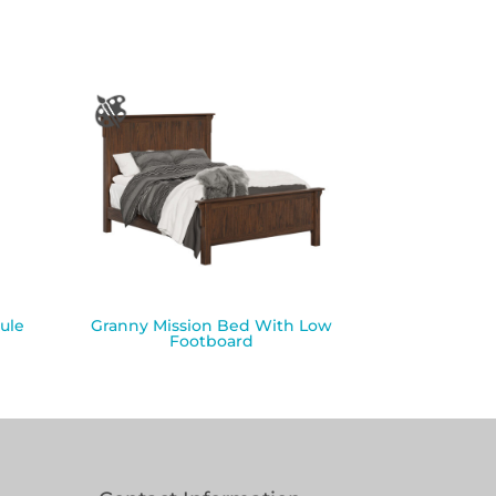
ule
Granny Mission Bed With Low
Footboard