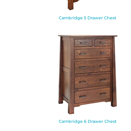
Cambridge 5 Drawer Chest
Cambridge 6 Drawer Chest