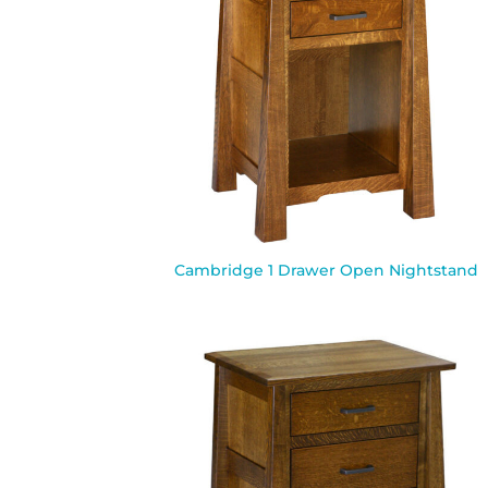
Cambridge 1 Drawer Open Nightstand