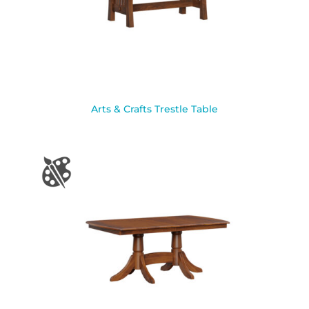
Arts & Crafts Trestle Table