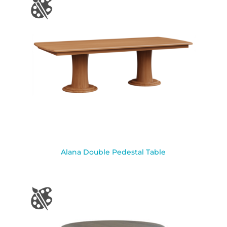
Alana Double Pedestal Table