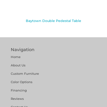
Baytown Double Pedestal Table
Navigation
Home
About Us
Custom Furniture
Color Options
Financing
Reviews