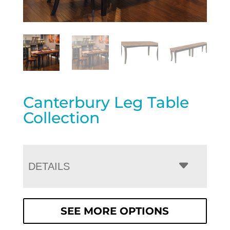
Canterbury Leg Table
Collection
DETAILS
SEE MORE OPTIONS