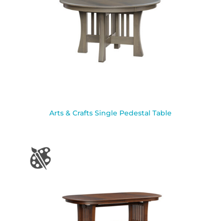
Arts & Crafts Single Pedestal Table