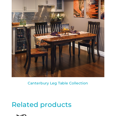
Canterbury Leg Table Collection
Related products