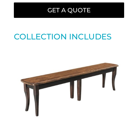
GET A QUOTE
COLLECTION INCLUDES