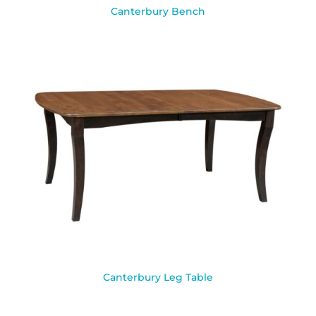
Canterbury Bench
Canterbury Leg Table