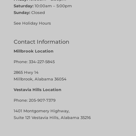
Saturday:
10:00am – 5:00pm
Sunday:
Closed
See Holiday Hours
Contact Information
Millbrook Location
Phone:
334-227-5845
2865 Hwy 14
Millbrook, Alabama 36054
Vestavia Hills Location
Phone:
205-907-7379
1401 Montgomery Highway,
Suite 121 Vestavia Hills, Alabama 35216