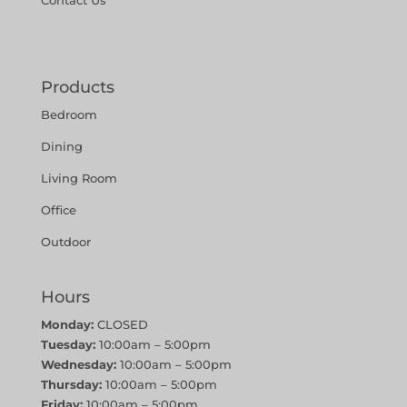
Contact Us
Products
Bedroom
Dining
Living Room
Office
Outdoor
Hours
Monday:
CLOSED
Tuesday:
10:00am – 5:00pm
Wednesday:
10:00am – 5:00pm
Thursday:
10:00am – 5:00pm
Friday:
10:00am – 5:00pm