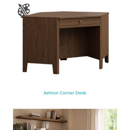
Ashton Corner Desk