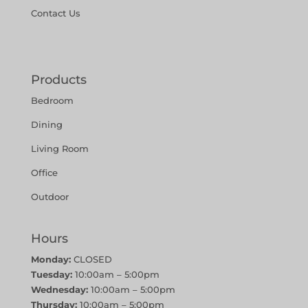
Contact Us
Products
Bedroom
Dining
Living Room
Office
Outdoor
Hours
Monday:
CLOSED
Tuesday:
10:00am – 5:00pm
Wednesday:
10:00am – 5:00pm
Thursday:
10:00am – 5:00pm