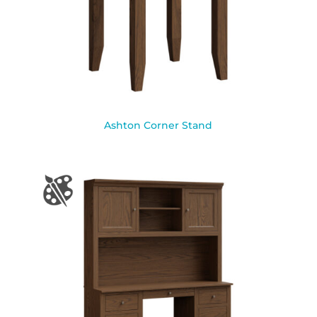
Ashton Corner Stand