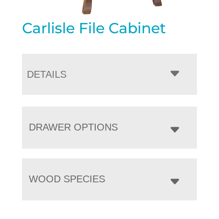
Carlisle File Cabinet
DETAILS
DRAWER OPTIONS
WOOD SPECIES