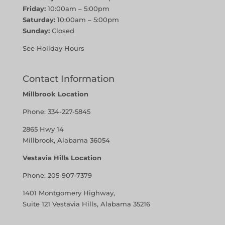
Friday:
10:00am – 5:00pm
Saturday:
10:00am – 5:00pm
Sunday:
Closed
See Holiday Hours
Contact Information
Millbrook Location
Phone:
334-227-5845
2865 Hwy 14
Millbrook, Alabama 36054
Vestavia Hills Location
Phone:
205-907-7379
1401 Montgomery Highway,
Suite 121 Vestavia Hills, Alabama 35216