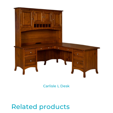
Carlisle L Desk
Related products