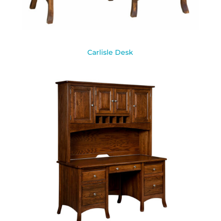
Carlisle Desk