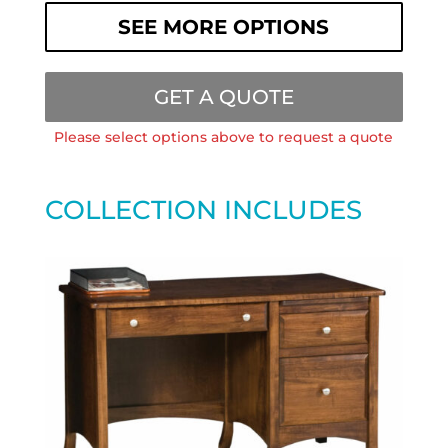
SEE MORE OPTIONS
GET A QUOTE
Please select options above to request a quote
COLLECTION INCLUDES