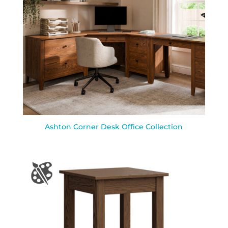
Ashton Corner Desk Office Collection