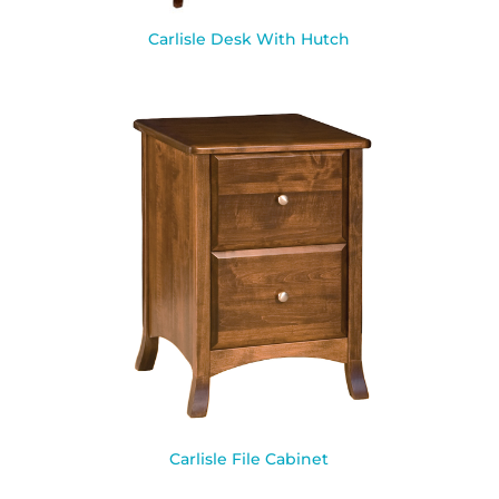
Carlisle Desk With Hutch
Carlisle File Cabinet