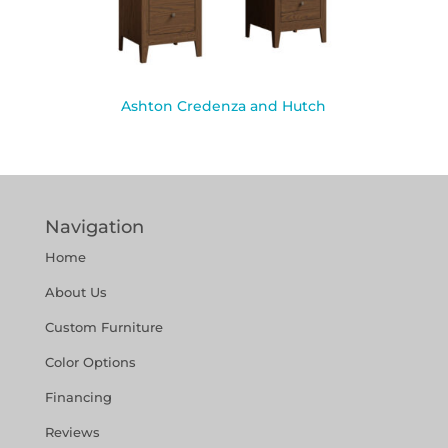
Ashton Credenza and Hutch
Navigation
Home
About Us
Custom Furniture
Color Options
Financing
Reviews