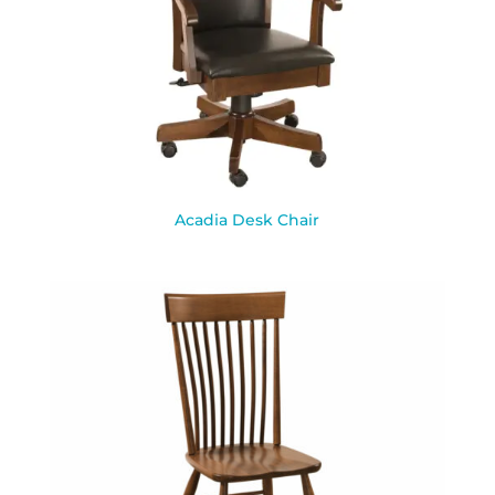
Acadia Desk Chair