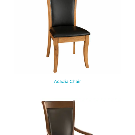
Acadia Chair