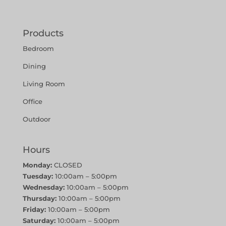
Products
Bedroom
Dining
Living Room
Office
Outdoor
Hours
Monday:
CLOSED
Tuesday:
10:00am – 5:00pm
Wednesday:
10:00am – 5:00pm
Thursday:
10:00am – 5:00pm
Friday:
10:00am – 5:00pm
Saturday:
10:00am – 5:00pm