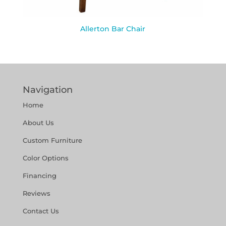
Allerton Bar Chair
Navigation
Home
About Us
Custom Furniture
Color Options
Financing
Reviews
Contact Us