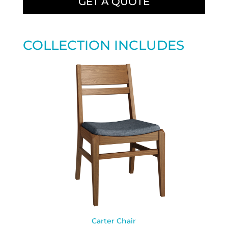
GET A QUOTE
COLLECTION INCLUDES
Carter Chair