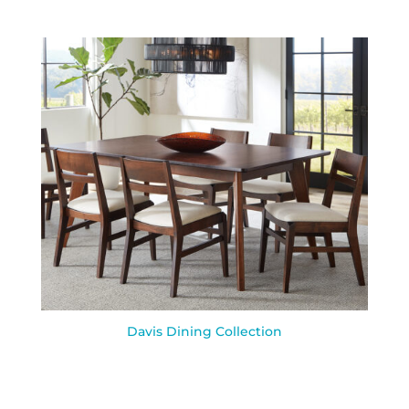
Davis Dining Collection