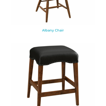
Albany Chair