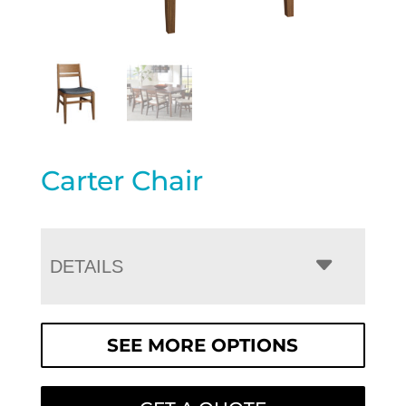
Carter Chair
DETAILS
SEE MORE OPTIONS