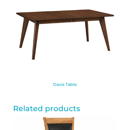
Davis Table
Related products