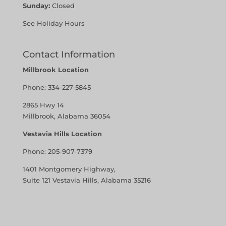
Sunday:
Closed
See Holiday Hours
Contact Information
Millbrook Location
Phone:
334-227-5845
2865 Hwy 14
Millbrook, Alabama 36054
Vestavia Hills Location
Phone:
205-907-7379
1401 Montgomery Highway,
Suite 121 Vestavia Hills, Alabama 35216