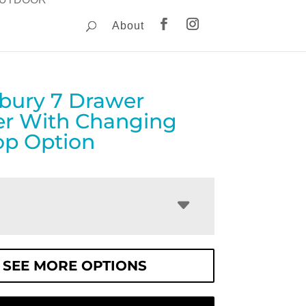
About
ebury 7 Drawer
er With Changing
op Option
SEE MORE OPTIONS