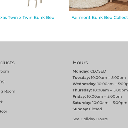
exas Twin x Twin Bunk Bed
Fairmont Bunk Bed Collect
oducts
Hours
room
Monday:
CLOSED
Tuesday:
10:00am – 5:00pm
ing
Wednesday:
10:00am – 5:00
Thursday:
10:00am – 5:00pm
ing Room
Friday:
10:00am – 5:00pm
ce
Saturday:
10:00am – 5:00pm
Sunday:
Closed
door
See Holiday Hours