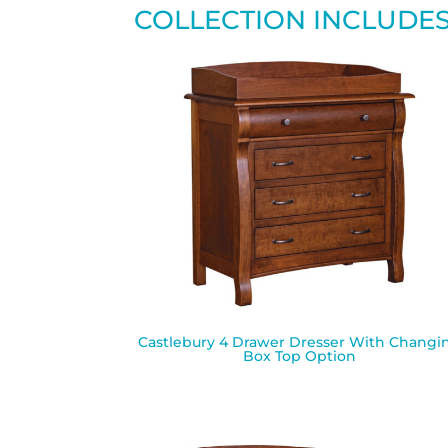
COLLECTION INCLUDE
Castlebury 4 Drawer Dresser With Changi
Box Top Option