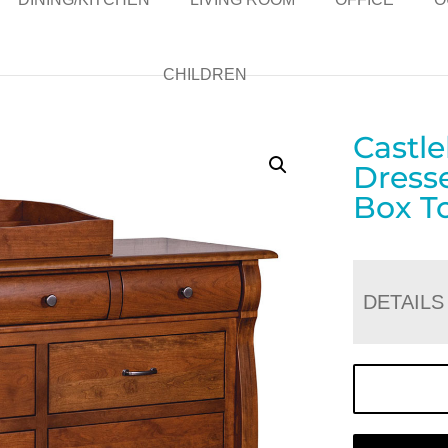
CHILDREN
Castl
Dress
Box T
DETAILS