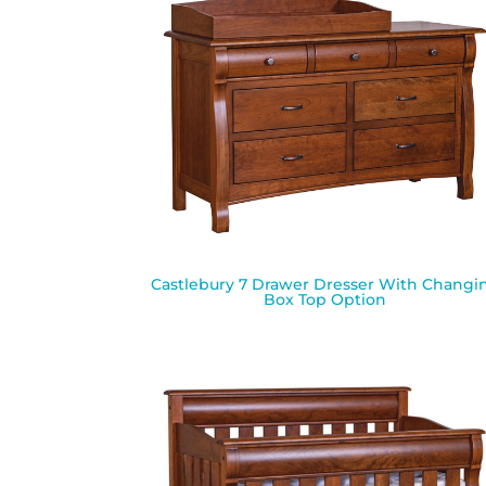
Castlebury 7 Drawer Dresser With Changi
Box Top Option