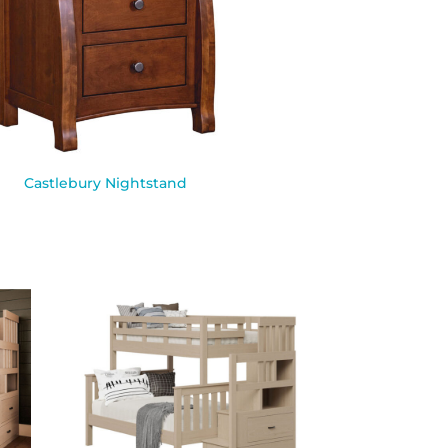
Castlebury Nightstand