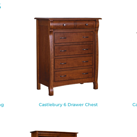
S
ng
Castlebury 6 Drawer Chest
C