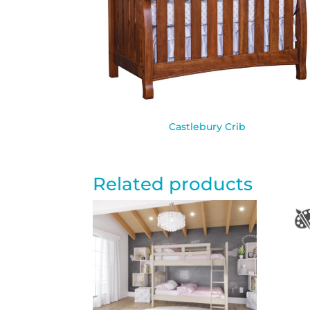
Castlebury Crib
Related products