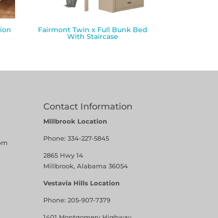
ion
Fairmont Twin x Full Bunk Bed
With Staircase
Contact Information
Millbrook Location
Phone:
334-227-5845
pm
2865 Hwy 14
Millbrook, Alabama 36054
Vestavia Hills Location
Phone:
205-907-7379
1401 Montgomery Highway,