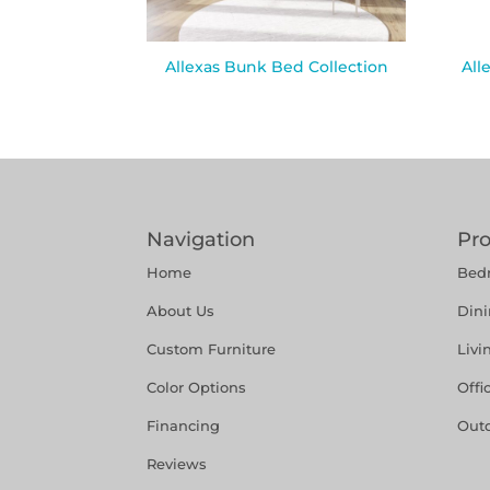
Allexas Bunk Bed Collection
All
Navigation
Pr
Home
Bed
About Us
Din
Custom Furniture
Liv
Color Options
Offi
Financing
Out
Reviews