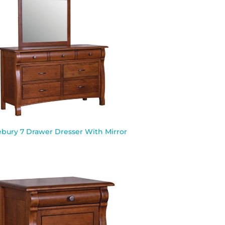
ebury 7 Drawer Dresser With Mirror