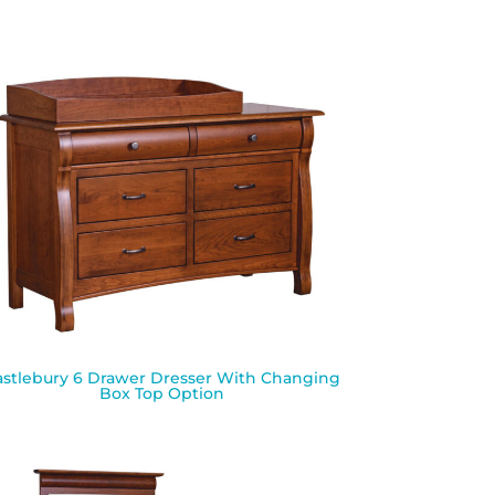
astlebury 6 Drawer Dresser With Changing
Box Top Option