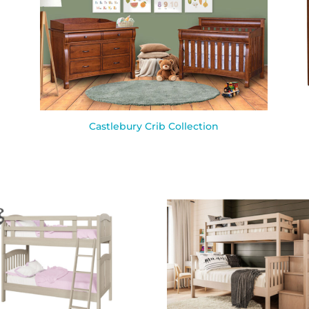
Castlebury Crib Collection