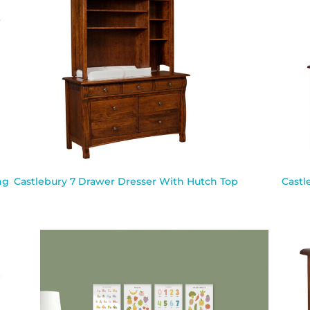
ng
Castlebury 7 Drawer Dresser With Hutch Top
Castl