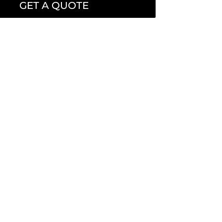
GET A QUOTE