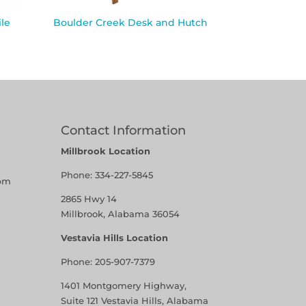
le
Boulder Creek Desk and Hutch
Contact Information
Millbrook Location
Phone:
334-227-5845
pm
2865 Hwy 14
Millbrook, Alabama 36054
Vestavia Hills Location
Phone:
205-907-7379
1401 Montgomery Highway,
Suite 121 Vestavia Hills, Alabama