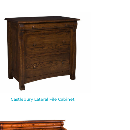
Castlebury Lateral File Cabinet