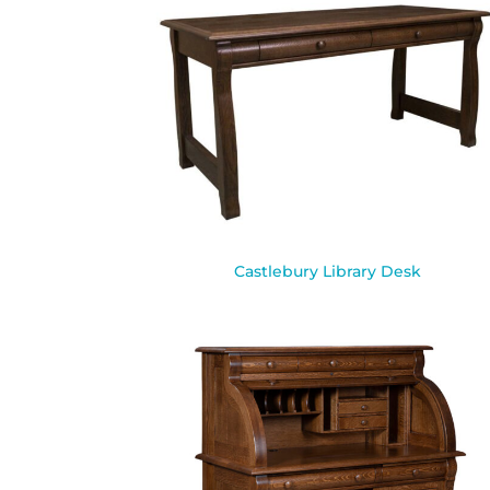
Castlebury Library Desk