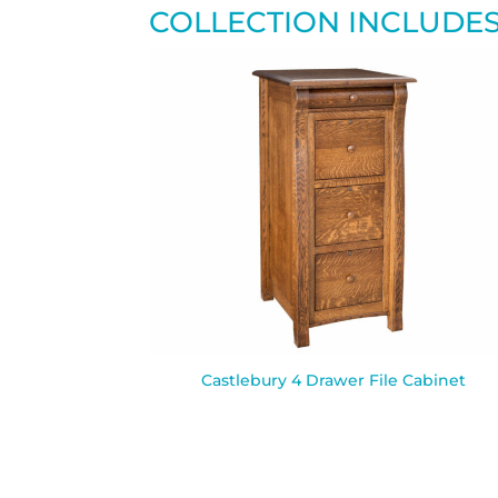
COLLECTION INCLUDE
Castlebury 4 Drawer File Cabinet