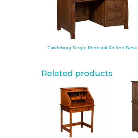
Castlebury Single Pedestal Rolltop Desk
Related products