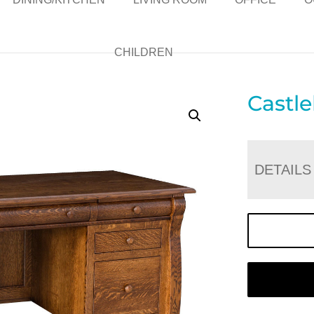
CHILDREN
Castl
DETAILS