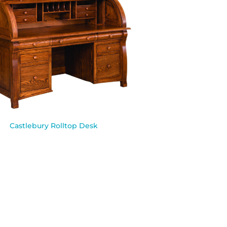
Castlebury Rolltop Desk