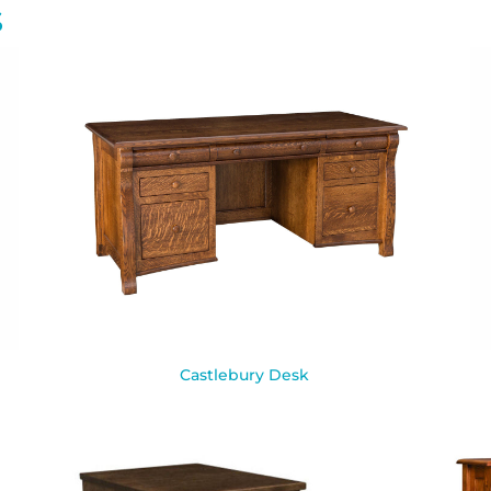
S
Castlebury Desk