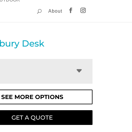
About
ebury Desk
SEE MORE OPTIONS
GET A QUOTE