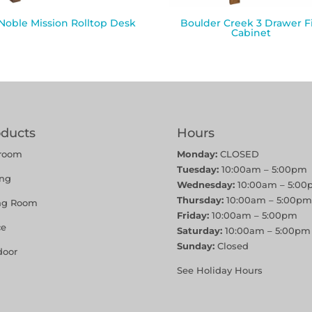
 Noble Mission Rolltop Desk
Boulder Creek 3 Drawer Fi
Cabinet
oducts
Hours
room
Monday:
CLOSED
Tuesday:
10:00am – 5:00pm
ing
Wednesday:
10:00am – 5:00
Thursday:
10:00am – 5:00pm
ing Room
Friday:
10:00am – 5:00pm
ce
Saturday:
10:00am – 5:00pm
Sunday:
Closed
door
See Holiday Hours