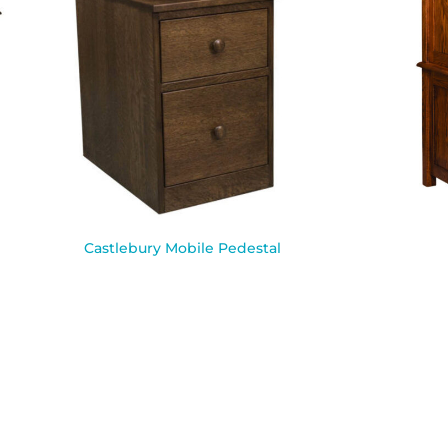
Castlebury Mobile Pedestal