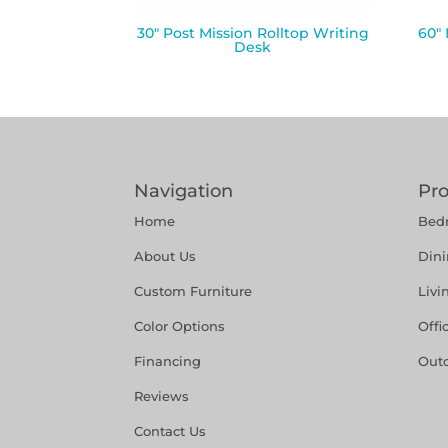
30″ Post Mission Rolltop Writing
60″
Desk
Navigation
Pr
Home
Bed
About Us
Din
Custom Furniture
Liv
Color Options
Offi
Financing
Out
Reviews
Contact Us