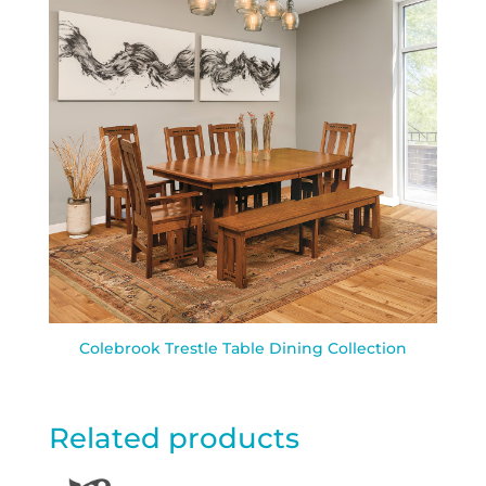
Colebrook Trestle Table Dining Collection
Related products