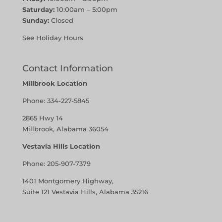
Saturday:
10:00am – 5:00pm
Sunday:
Closed
See Holiday Hours
Contact Information
Millbrook Location
Phone:
334-227-5845
2865 Hwy 14
Millbrook, Alabama 36054
Vestavia Hills Location
Phone:
205-907-7379
1401 Montgomery Highway,
Suite 121 Vestavia Hills, Alabama 35216