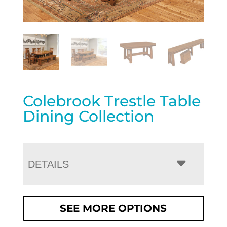
Colebrook Trestle Table
Dining Collection
DETAILS
SEE MORE OPTIONS