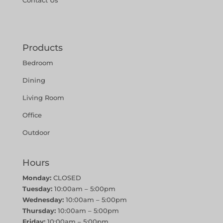
Contact Us
Products
Bedroom
Dining
Living Room
Office
Outdoor
Hours
Monday:
CLOSED
Tuesday:
10:00am – 5:00pm
Wednesday:
10:00am – 5:00pm
Thursday:
10:00am – 5:00pm
Friday:
10:00am – 5:00pm