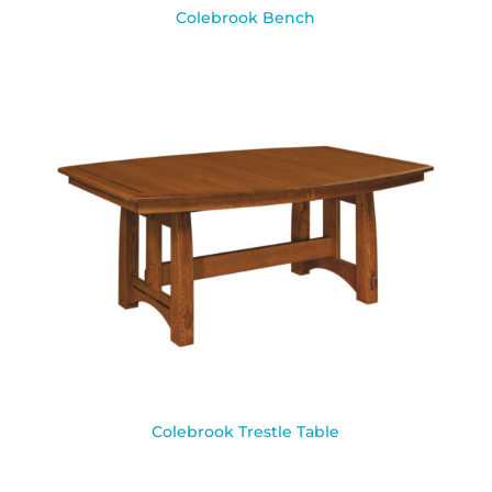
Colebrook Bench
Colebrook Trestle Table