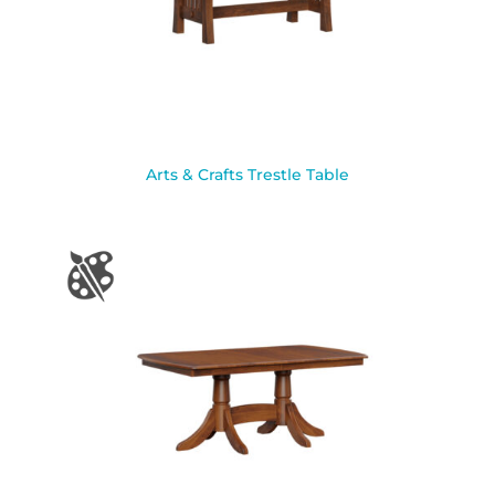
Arts & Crafts Trestle Table