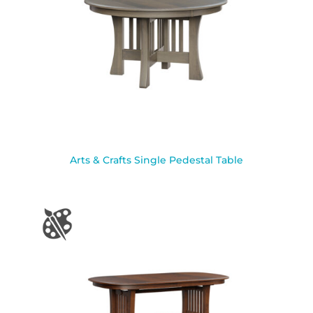
Arts & Crafts Single Pedestal Table