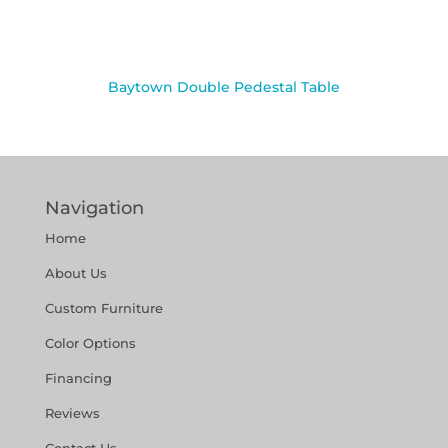
Baytown Double Pedestal Table
Navigation
Home
About Us
Custom Furniture
Color Options
Financing
Reviews