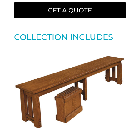
GET A QUOTE
COLLECTION INCLUDES