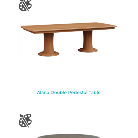
Alana Double Pedestal Table