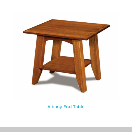
Albany End Table