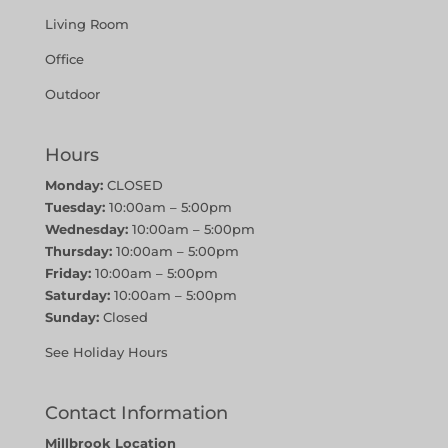
Living Room
Office
Outdoor
Hours
Monday:
CLOSED
Tuesday:
10:00am – 5:00pm
Wednesday:
10:00am – 5:00pm
Thursday:
10:00am – 5:00pm
Friday:
10:00am – 5:00pm
Saturday:
10:00am – 5:00pm
Sunday:
Closed
See Holiday Hours
Contact Information
Millbrook Location