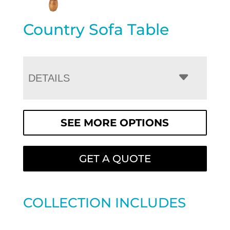
Country Sofa Table
DETAILS
SEE MORE OPTIONS
GET A QUOTE
COLLECTION INCLUDES