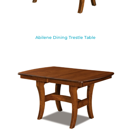
Abilene Dining Trestle Table