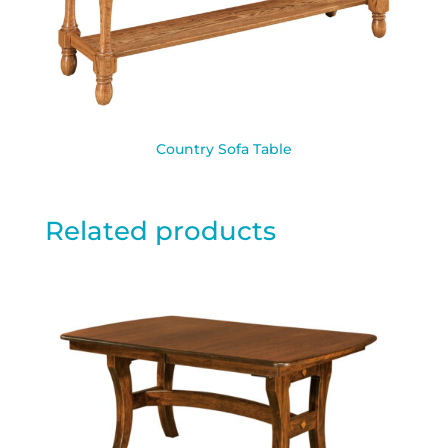
Country Sofa Table
Related products