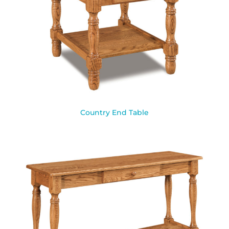
Country End Table