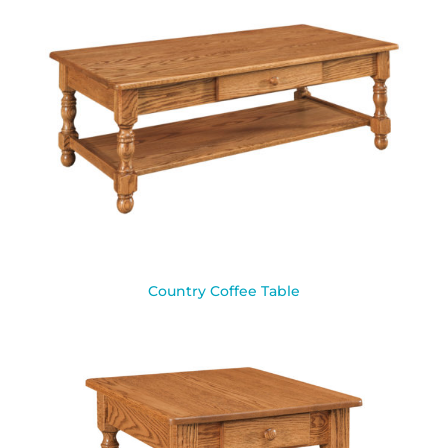
Country Coffee Table