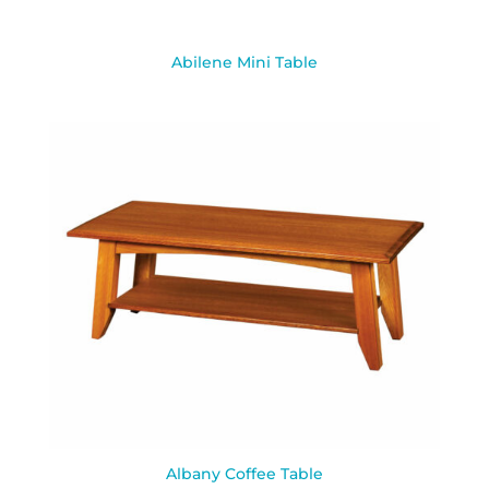
Abilene Mini Table
Albany Coffee Table