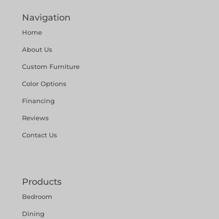
Navigation
Home
About Us
Custom Furniture
Color Options
Financing
Reviews
Contact Us
Products
Bedroom
Dining