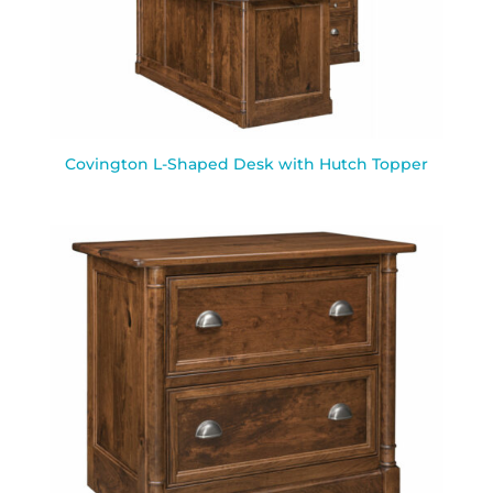
Covington L-Shaped Desk with Hutch Topper