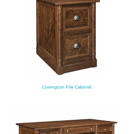
Covington File Cabinet