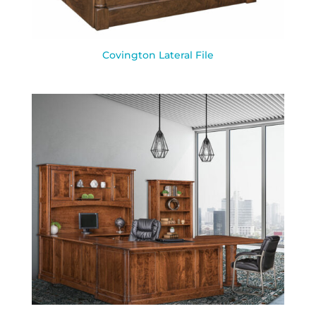
Covington Lateral File