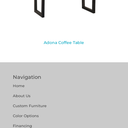
Adona Coffee Table
Navigation
Home
About Us
Custom Furniture
Color Options
Financing