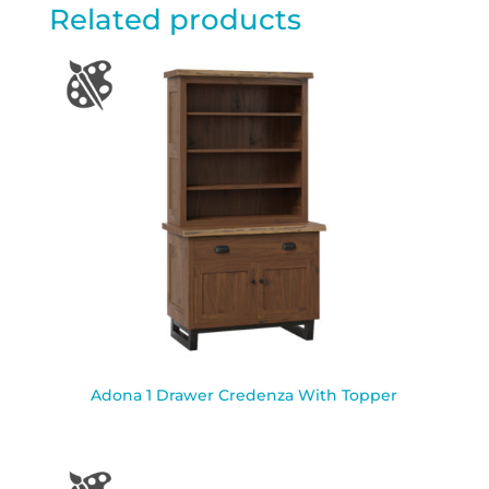
Related products
Adona 1 Drawer Credenza With Topper