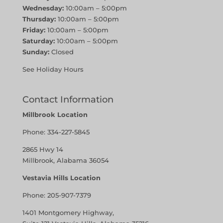
Wednesday:
10:00am – 5:00pm
Thursday:
10:00am – 5:00pm
Friday:
10:00am – 5:00pm
Saturday:
10:00am – 5:00pm
Sunday:
Closed
See Holiday Hours
Contact Information
Millbrook Location
Phone:
334-227-5845
2865 Hwy 14
Millbrook, Alabama 36054
Vestavia Hills Location
Phone:
205-907-7379
1401 Montgomery Highway,