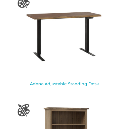
Adona Adjustable Standing Desk