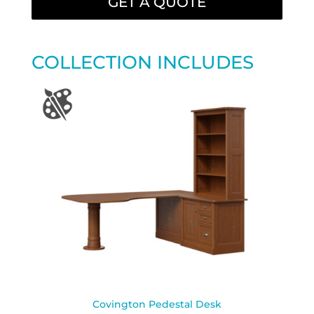
GET A QUOTE
COLLECTION INCLUDES
Covington Pedestal Desk