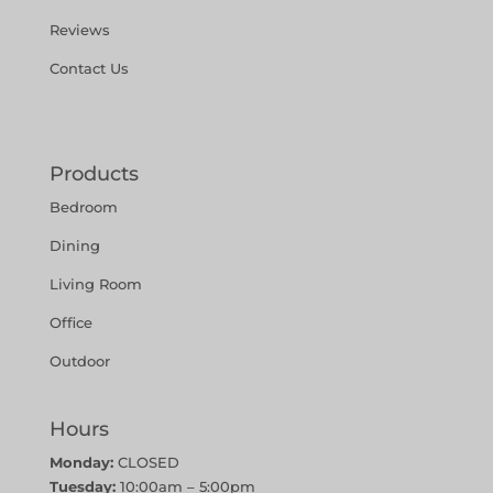
Reviews
Contact Us
Products
Bedroom
Dining
Living Room
Office
Outdoor
Hours
Monday:
CLOSED
Tuesday:
10:00am – 5:00pm