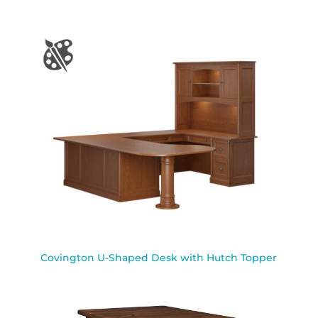
Covington U-Shaped Desk with Hutch Topper