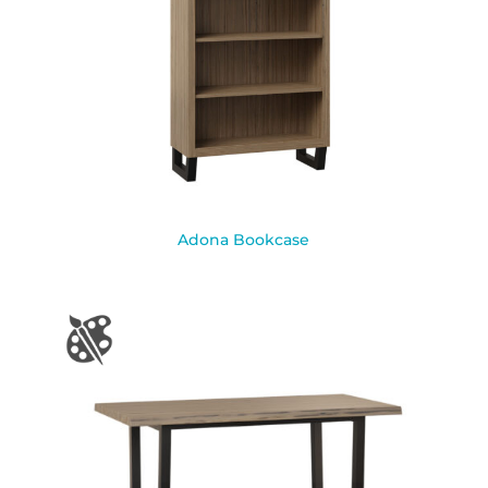
Adona Bookcase