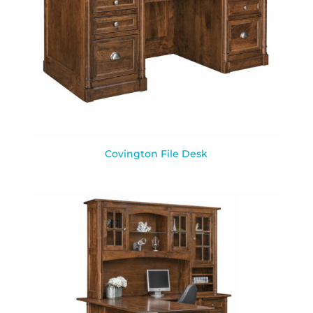
Covington File Desk