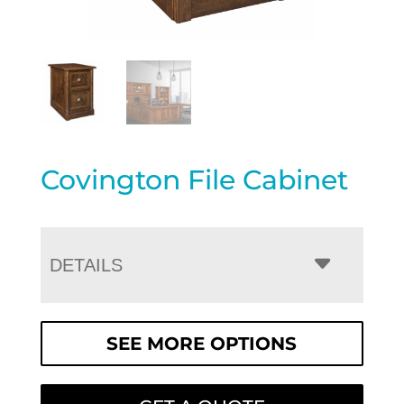
Covington File Cabinet
DETAILS
SEE MORE OPTIONS