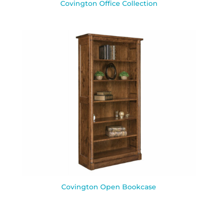
Covington Office Collection
Covington Open Bookcase