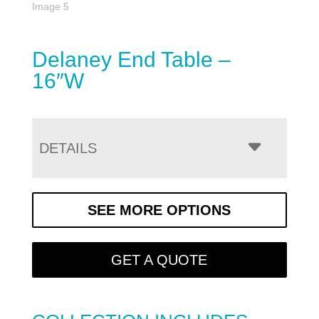
Delaney End Table –
16″W
DETAILS
SEE MORE OPTIONS
GET A QUOTE