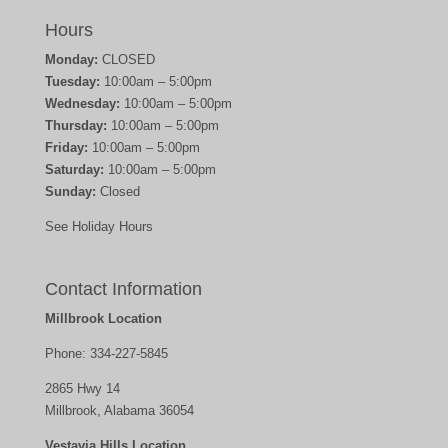
Hours
Monday:
CLOSED
Tuesday:
10:00am – 5:00pm
Wednesday:
10:00am – 5:00pm
Thursday:
10:00am – 5:00pm
Friday:
10:00am – 5:00pm
Saturday:
10:00am – 5:00pm
Sunday:
Closed
See Holiday Hours
Contact Information
Millbrook Location
Phone:
334-227-5845
2865 Hwy 14
Millbrook, Alabama 36054
Vestavia Hills Location