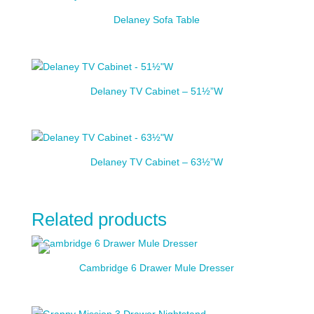
Delaney Sofa Table
Delaney TV Cabinet – 51½”W
Delaney TV Cabinet – 63½”W
Related products
Cambridge 6 Drawer Mule Dresser