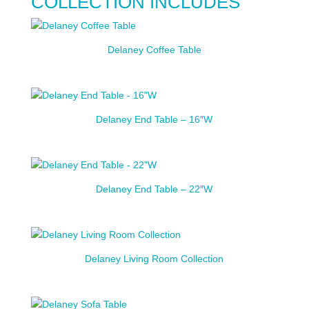
COLLECTION INCLUDES
Delaney Coffee Table
Delaney End Table – 16″W
Delaney End Table – 22″W
Delaney Living Room Collection