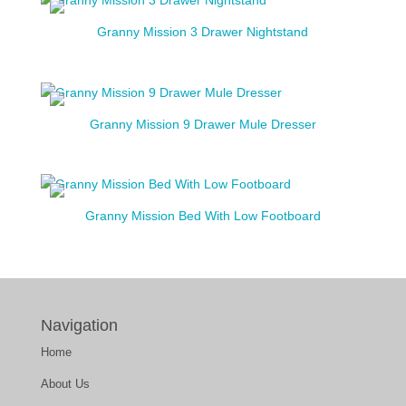
Granny Mission 3 Drawer Nightstand
Granny Mission 9 Drawer Mule Dresser
Granny Mission Bed With Low Footboard
Navigation
Home
About Us