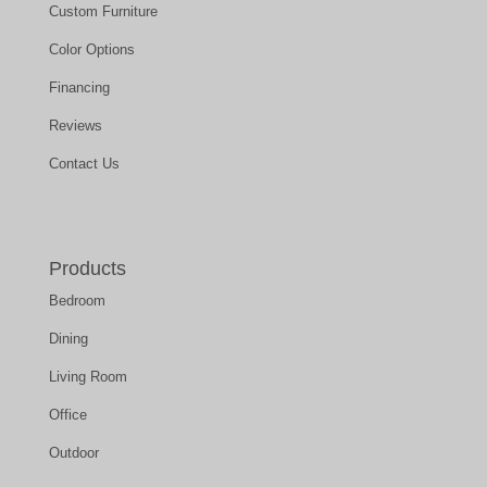
Custom Furniture
Color Options
Financing
Reviews
Contact Us
Products
Bedroom
Dining
Living Room
Office
Outdoor