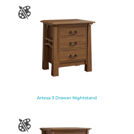
Artesa 3 Drawer Nightstand