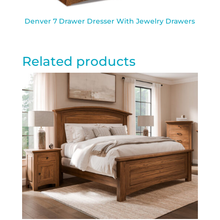
Denver 7 Drawer Dresser With Jewelry Drawers
Related products