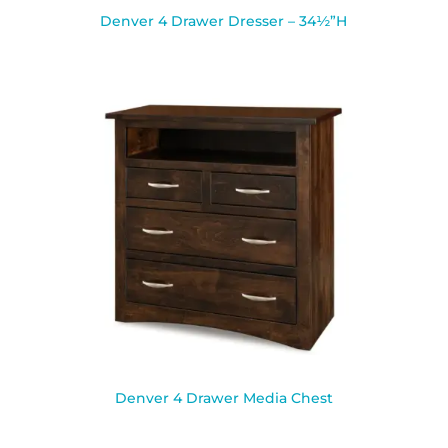
Denver 4 Drawer Dresser – 34½”H
Denver 4 Drawer Media Chest