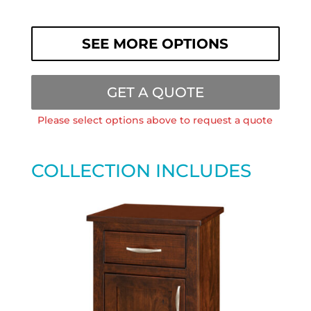
SEE MORE OPTIONS
GET A QUOTE
Please select options above to request a quote
COLLECTION INCLUDES