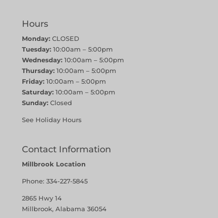
Hours
Monday:
CLOSED
Tuesday:
10:00am – 5:00pm
Wednesday:
10:00am – 5:00pm
Thursday:
10:00am – 5:00pm
Friday:
10:00am – 5:00pm
Saturday:
10:00am – 5:00pm
Sunday:
Closed
See Holiday Hours
Contact Information
Millbrook Location
Phone:
334-227-5845
2865 Hwy 14
Millbrook, Alabama 36054