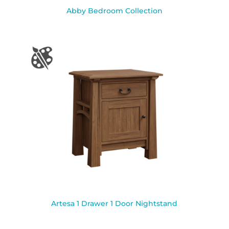
Abby Bedroom Collection
Artesa 1 Drawer 1 Door Nightstand