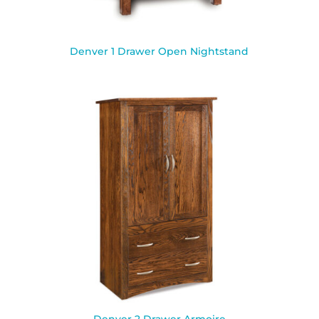
Denver 1 Drawer Open Nightstand