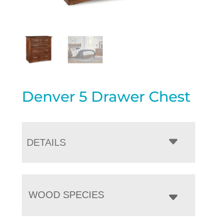
Denver 5 Drawer Chest
DETAILS
WOOD SPECIES