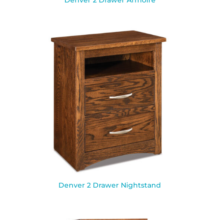
Denver 2 Drawer Armoire
Denver 2 Drawer Nightstand