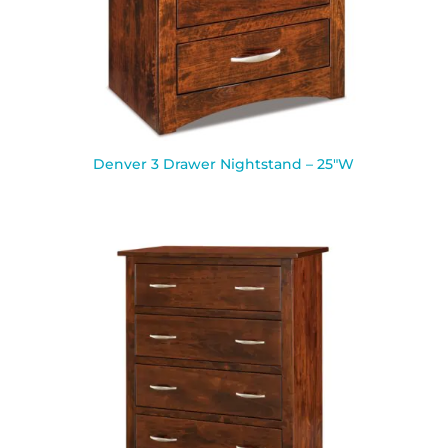
Denver 3 Drawer Nightstand – 25″W