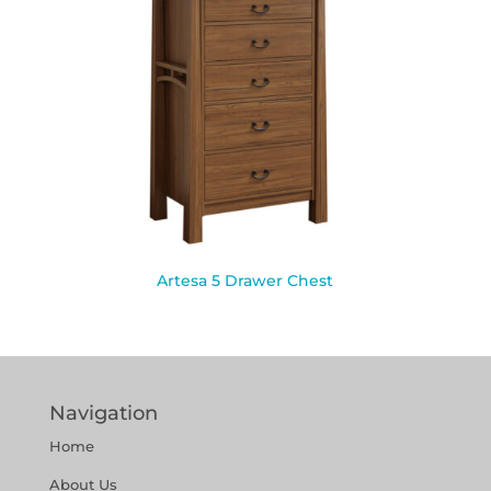
Artesa 5 Drawer Chest
Navigation
Home
About Us