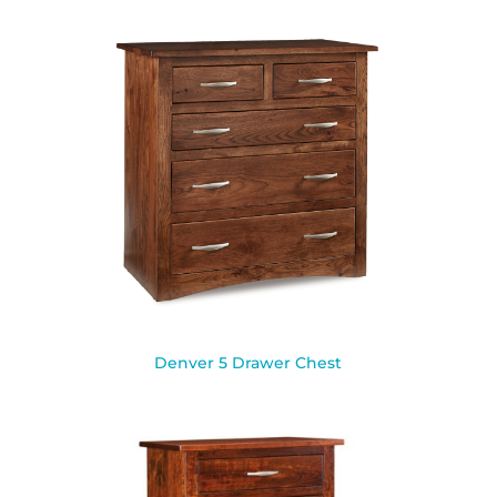
Denver 5 Drawer Chest