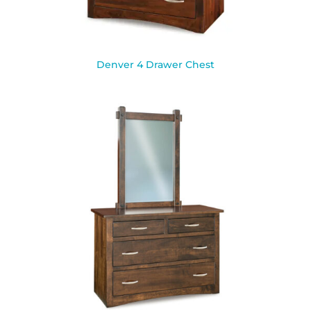
Denver 4 Drawer Chest