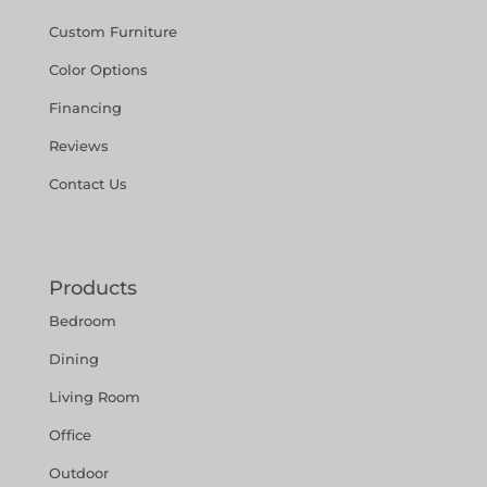
Custom Furniture
Color Options
Financing
Reviews
Contact Us
Products
Bedroom
Dining
Living Room
Office
Outdoor