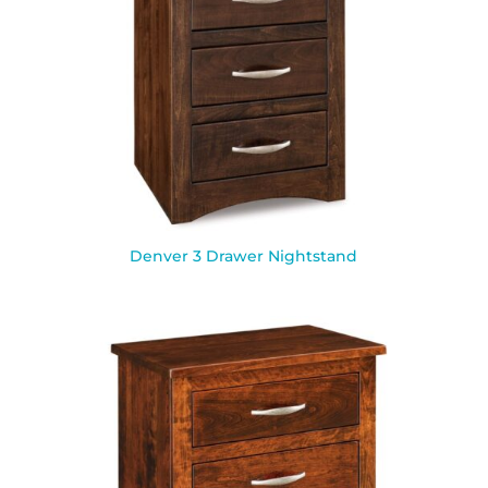
Denver 3 Drawer Nightstand