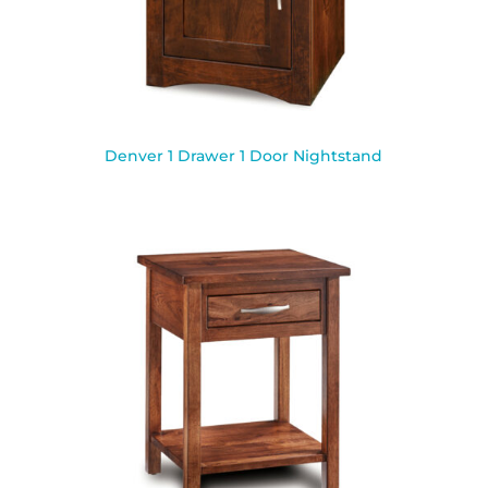
Denver 1 Drawer 1 Door Nightstand