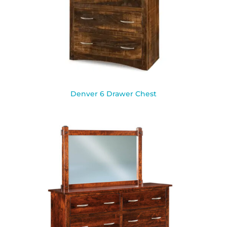
Denver 6 Drawer Chest