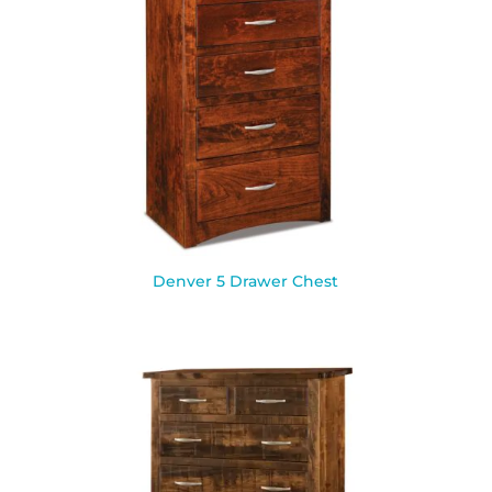
Denver 5 Drawer Chest