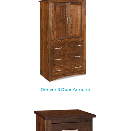
Denver 3 Door Armoire