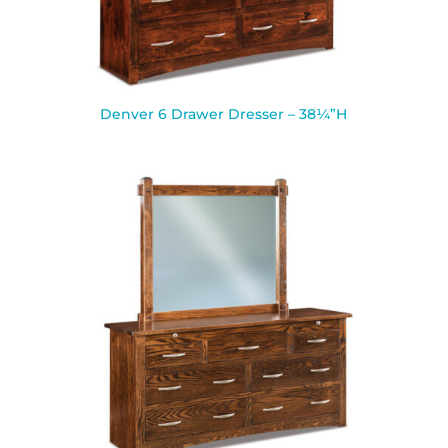
Denver 6 Drawer Dresser – 38¼”H