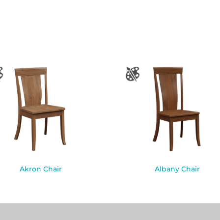
Akron Chair
Albany Chair