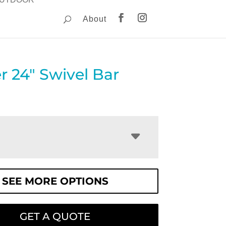
About
 24″ Swivel Bar
SEE MORE OPTIONS
GET A QUOTE