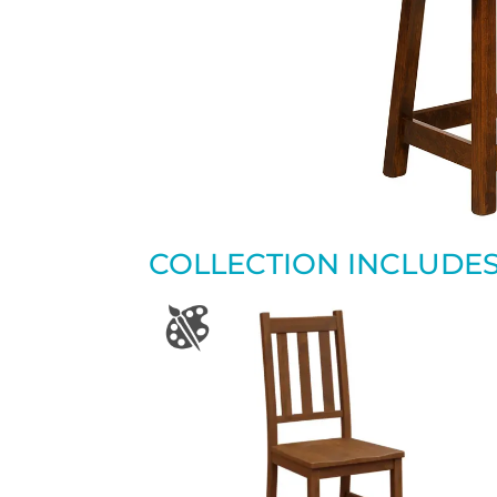
COLLECTION INCLUDE