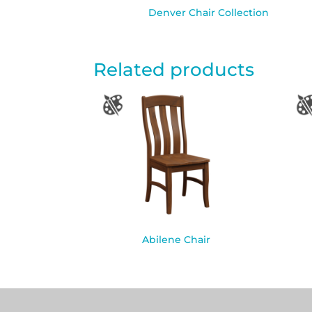
Denver Chair Collection
Related products
Abilene Chair