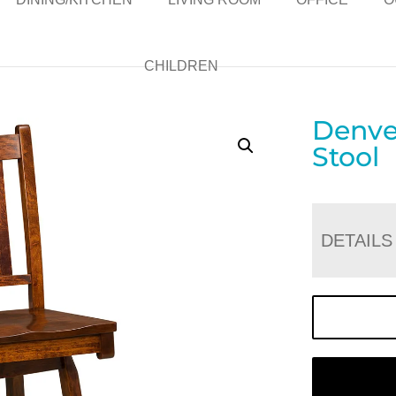
CHILDREN
Denver
Stool
DETAILS