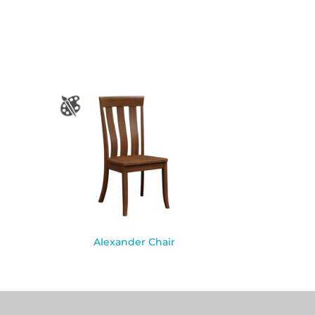
Alexander Chair