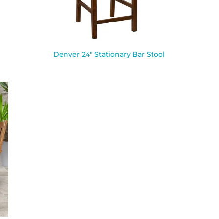
Denver 24″ Stationary Bar Stool