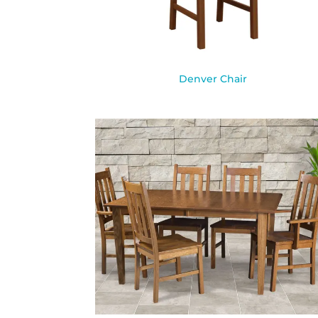
Denver Chair