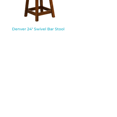
Denver 24″ Swivel Bar Stool