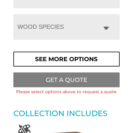
WOOD SPECIES
SEE MORE OPTIONS
GET A QUOTE
Please select options above to request a quote
COLLECTION INCLUDES