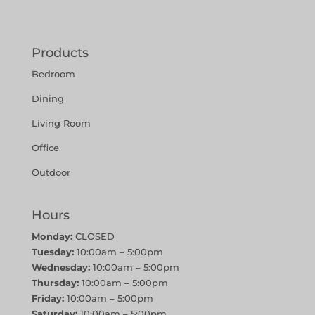
Products
Bedroom
Dining
Living Room
Office
Outdoor
Hours
Monday:
CLOSED
Tuesday:
10:00am – 5:00pm
Wednesday:
10:00am – 5:00pm
Thursday:
10:00am – 5:00pm
Friday:
10:00am – 5:00pm
Saturday:
10:00am – 5:00pm