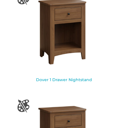
Dover 1 Drawer Nightstand