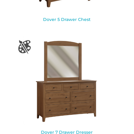
Dover 5 Drawer Chest
Dover 7 Drawer Dresser