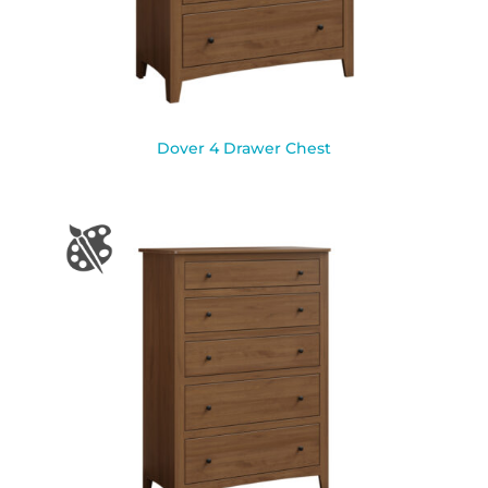
Dover 4 Drawer Chest