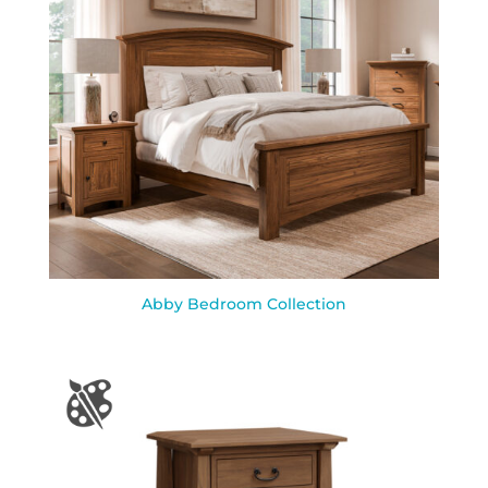
Abby Bedroom Collection