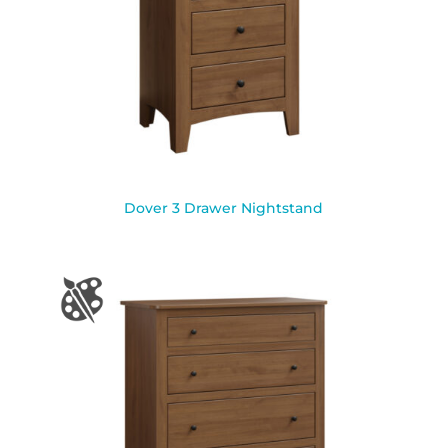
Dover 3 Drawer Nightstand