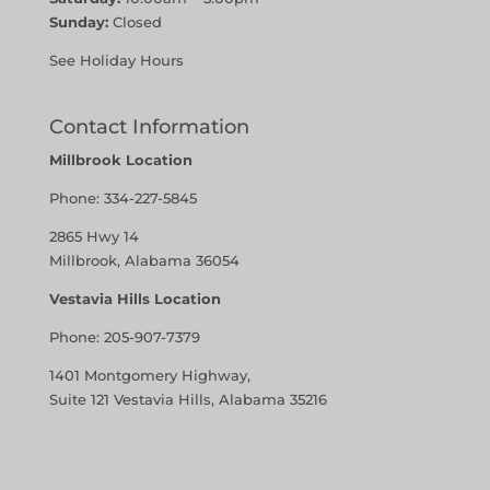
Sunday:
Closed
See Holiday Hours
Contact Information
Millbrook Location
Phone:
334-227-5845
2865 Hwy 14
Millbrook, Alabama 36054
Vestavia Hills Location
Phone:
205-907-7379
1401 Montgomery Highway,
Suite 121 Vestavia Hills, Alabama 35216