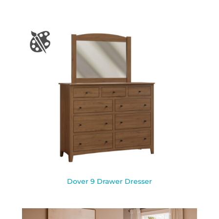
Dover 9 Drawer Dresser