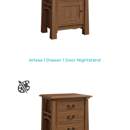
Artesa 1 Drawer 1 Door Nightstand