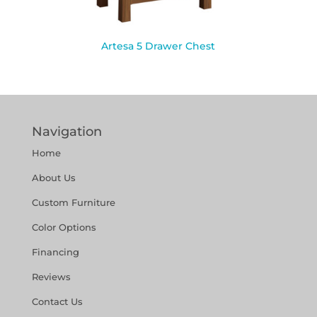
Artesa 5 Drawer Chest
Navigation
Home
About Us
Custom Furniture
Color Options
Financing
Reviews
Contact Us