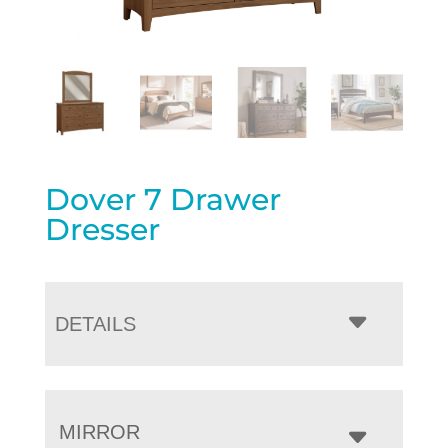
Dover 7 Drawer
Dresser
DETAILS
MIRROR