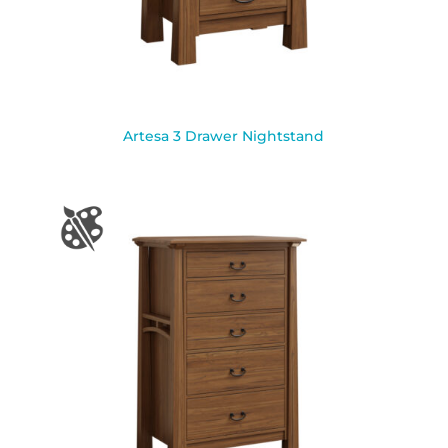
Artesa 3 Drawer Nightstand