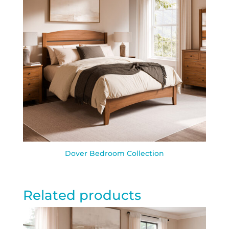
Dover Bedroom Collection
Related products