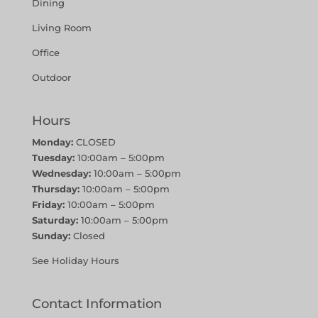
Dining
Living Room
Office
Outdoor
Hours
Monday:
CLOSED
Tuesday:
10:00am – 5:00pm
Wednesday:
10:00am – 5:00pm
Thursday:
10:00am – 5:00pm
Friday:
10:00am – 5:00pm
Saturday:
10:00am – 5:00pm
Sunday:
Closed
See Holiday Hours
Contact Information