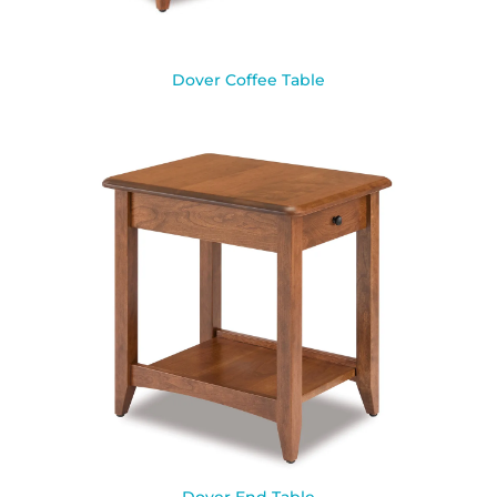
Dover Coffee Table