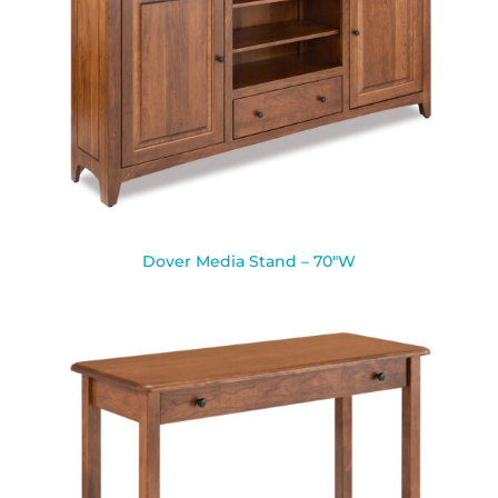
Dover Media Stand – 70″W