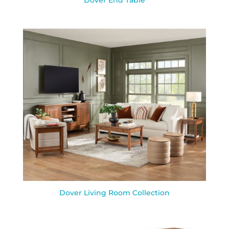
Dover End Table
Dover Living Room Collection