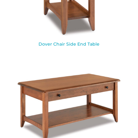
Dover Chair Side End Table