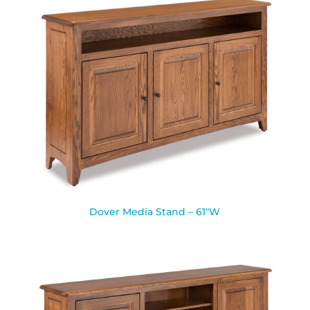
Dover Media Stand – 61″W