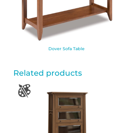
Dover Sofa Table
Related products