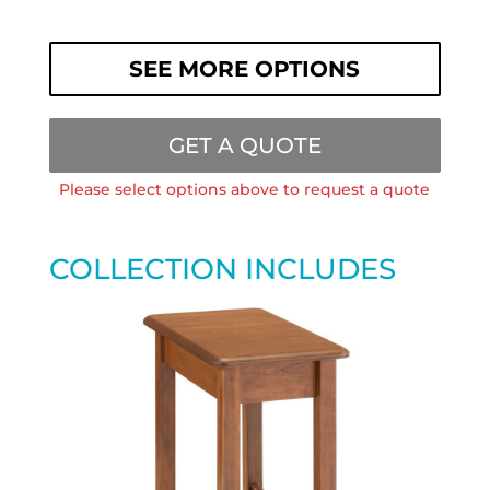
SEE MORE OPTIONS
GET A QUOTE
Please select options above to request a quote
COLLECTION INCLUDES