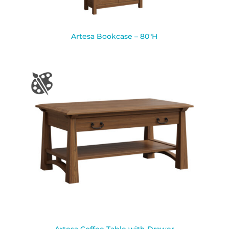
Artesa Bookcase – 80″H