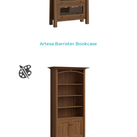
Artesa Barrister Bookcase