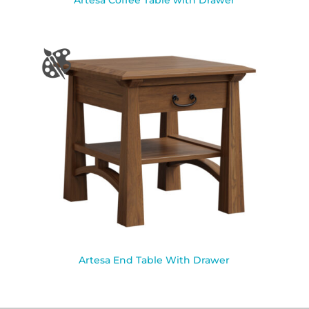
Artesa Coffee Table with Drawer
Artesa End Table With Drawer