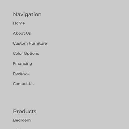
Navigation
Home
About Us
Custom Furniture
Color Options
Financing
Reviews
Contact Us
Products
Bedroom