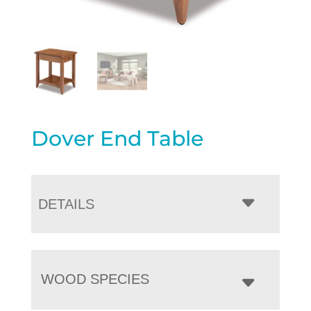
Dover End Table
DETAILS
WOOD SPECIES