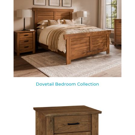
Dovetail Bedroom Collection