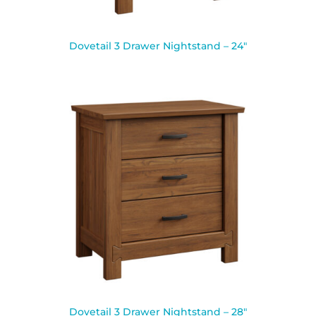
Dovetail 3 Drawer Nightstand – 24″
Dovetail 3 Drawer Nightstand – 28″