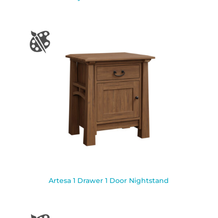
Artesa 1 Drawer 1 Door Nightstand