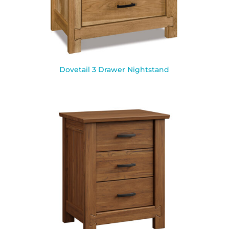
Dovetail 3 Drawer Nightstand