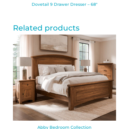
Dovetail 9 Drawer Dresser – 68″
Related products
Abby Bedroom Collection