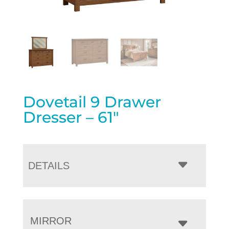
Dovetail 9 Drawer
Dresser – 61″
DETAILS
MIRROR