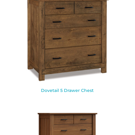
Dovetail 5 Drawer Chest