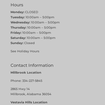
Hours
Monday:
CLOSED
Tuesday:
10:00am – 5:00pm
Wednesday:
10:00am – 5:00pm
Thursday:
10:00am – 5:00pm
Friday:
10:00am – 5:00pm
Saturday:
10:00am – 5:00pm
Sunday:
Closed
See Holiday Hours
Contact Information
Millbrook Location
Phone:
334-227-5845
2865 Hwy 14
Millbrook, Alabama 36054
Vestavia Hills Location