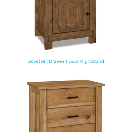
Dovetail 1 Drawer 1 Door Nightstand