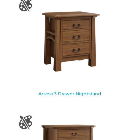
Artesa 3 Drawer Nightstand