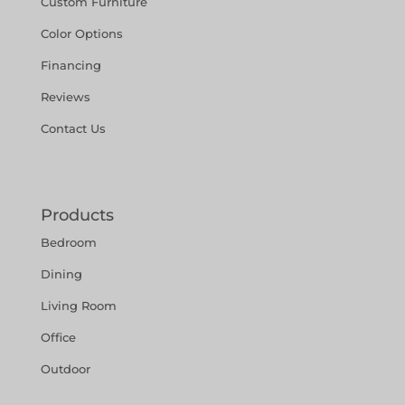
Custom Furniture
Color Options
Financing
Reviews
Contact Us
Products
Bedroom
Dining
Living Room
Office
Outdoor