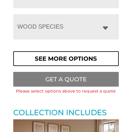
WOOD SPECIES
SEE MORE OPTIONS
GET A QUOTE
Please select options above to request a quote
COLLECTION INCLUDES