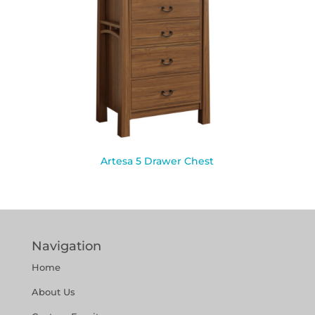
Artesa 5 Drawer Chest
Navigation
Home
About Us