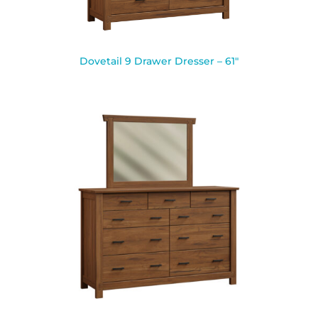
Dovetail 9 Drawer Dresser – 61″