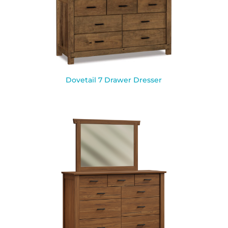
Dovetail 7 Drawer Dresser