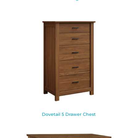
Dovetail 5 Drawer Chest