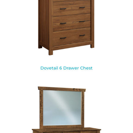
Dovetail 6 Drawer Chest