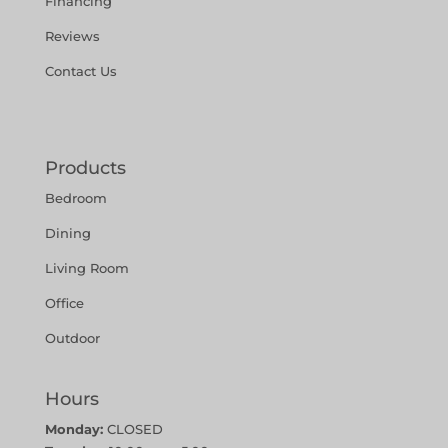
Financing
Reviews
Contact Us
Products
Bedroom
Dining
Living Room
Office
Outdoor
Hours
Monday:
CLOSED