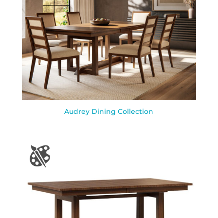
Audrey Dining Collection