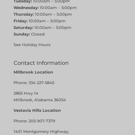
Tuesday:
10:00am – 5:00pm
Wednesday:
10:00am – 5:00pm
Thursday:
10:00am – 5:00pm
Friday:
10:00am – 5:00pm
Saturday:
10:00am – 5:00pm
Sunday:
Closed
See Holiday Hours
Contact Information
Millbrook Location
Phone:
334-227-5845
2865 Hwy 14
Millbrook, Alabama 36054
Vestavia Hills Location
Phone:
205-907-7379
1401 Montgomery Highway,