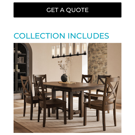
GET A QUOTE
COLLECTION INCLUDES