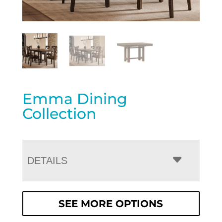
Emma Dining
Collection
DETAILS
SEE MORE OPTIONS