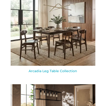
Arcadia Leg Table Collection