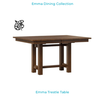
Emma Dining Collection
Emma Trestle Table