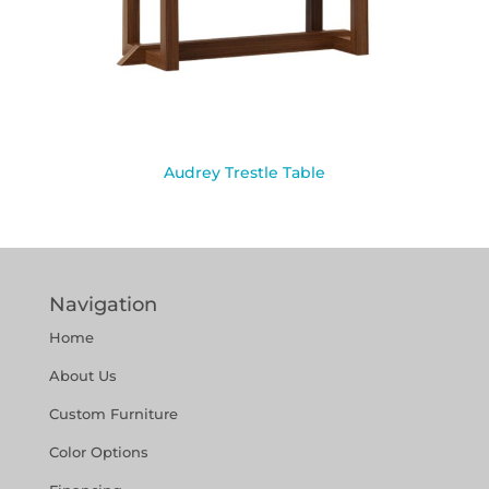
Audrey Trestle Table
Navigation
Home
About Us
Custom Furniture
Color Options