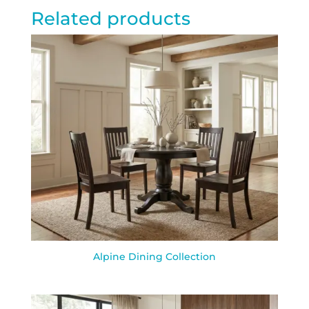
Related products
Alpine Dining Collection