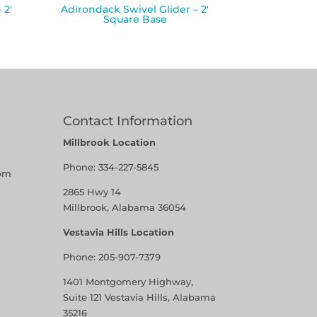
 2′
Adirondack Swivel Glider – 2′
Square Base
Contact Information
Millbrook Location
Phone:
334-227-5845
pm
2865 Hwy 14
Millbrook, Alabama 36054
Vestavia Hills Location
Phone:
205-907-7379
1401 Montgomery Highway,
Suite 121 Vestavia Hills, Alabama
35216