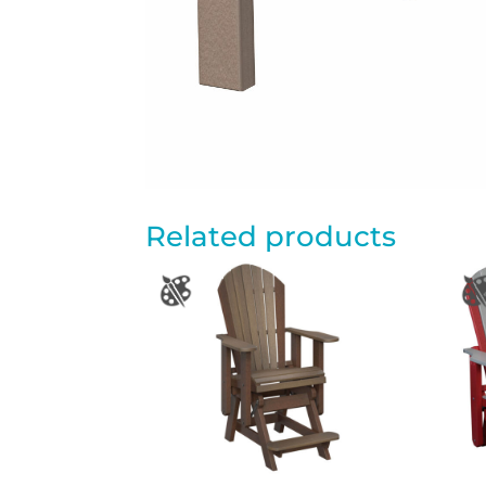
Related products