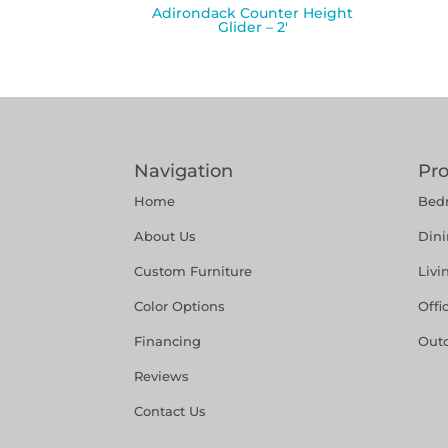
Adirondack Counter Height
Glider – 2′
Navigation
Pr
Home
Bed
About Us
Din
Custom Furniture
Liv
Color Options
Offi
Financing
Out
Reviews
Contact Us