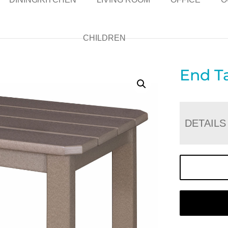
CHILDREN
End T
DETAILS