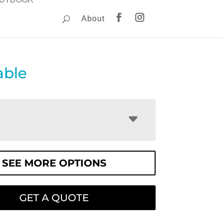
About
able
SEE MORE OPTIONS
GET A QUOTE