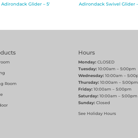
Adirondack Glider – 5′
Adirondack Swivel Glider –
oducts
Hours
room
Monday:
CLOSED
Tuesday:
10:00am – 5:00pm
ing
Wednesday:
10:00am – 5:00
Thursday:
10:00am – 5:00pm
ing Room
Friday:
10:00am – 5:00pm
ce
Saturday:
10:00am – 5:00pm
Sunday:
Closed
door
See Holiday Hours