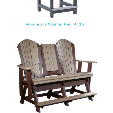
Adirondack Counter Height Chair