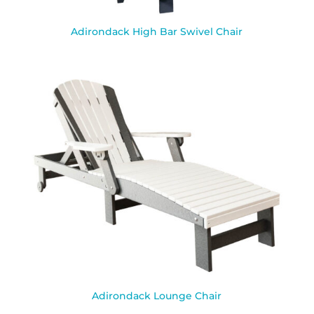
Adirondack High Bar Swivel Chair
Adirondack Lounge Chair