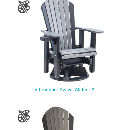
Adirondack Swivel Glider – 2′