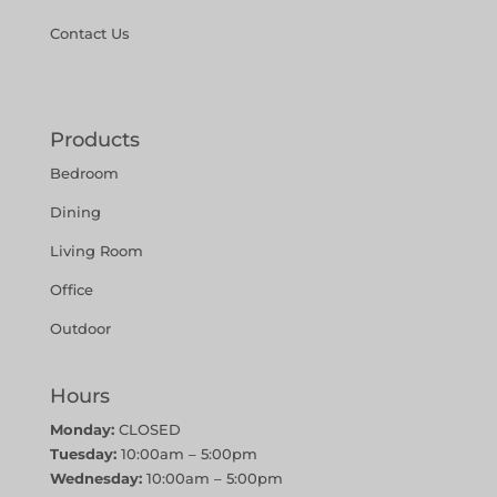
Contact Us
Products
Bedroom
Dining
Living Room
Office
Outdoor
Hours
Monday:
CLOSED
Tuesday:
10:00am – 5:00pm
Wednesday:
10:00am – 5:00pm