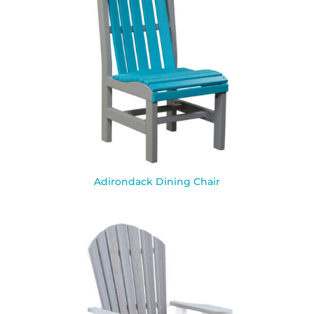
Adirondack Dining Chair