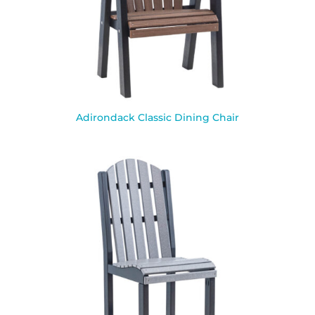
Adirondack Classic Dining Chair