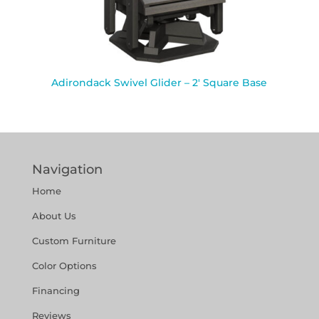
Adirondack Swivel Glider – 2′ Square Base
Navigation
Home
About Us
Custom Furniture
Color Options
Financing
Reviews