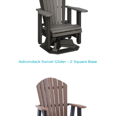
Adirondack Swivel Glider – 2′ Square Base