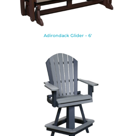
Adirondack Glider – 6′