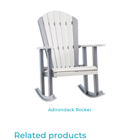
Adirondack Rocker
Related products