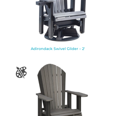
Adirondack Swivel Glider – 2′