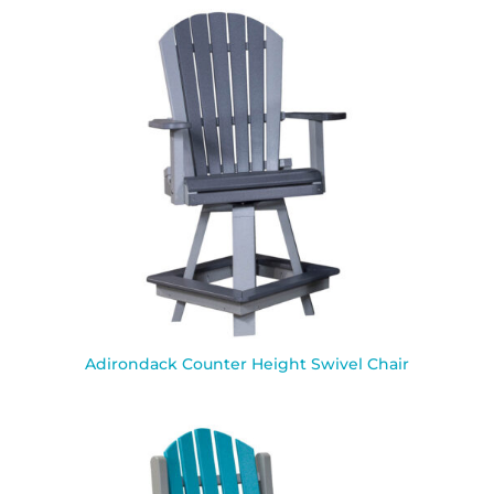
Adirondack Counter Height Swivel Chair