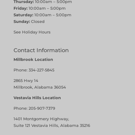
Thursday:
10:00am – 5:00pm
Friday:
10:00am – 5:00pm
Saturday:
10:00am – 5:00pm
Sunday:
Closed
See Holiday Hours
Contact Information
Millbrook Location
Phone:
334-227-5845
2865 Hwy 14
Millbrook, Alabama 36054
Vestavia Hills Location
Phone:
205-907-7379
1401 Montgomery Highway,
Suite 121 Vestavia Hills, Alabama 35216