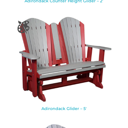
Adirondack Counter Height Glider – 2′
Adirondack Glider – 5′