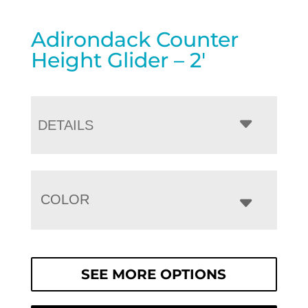
Adirondack Counter
Height Glider – 2′
DETAILS
COLOR
SEE MORE OPTIONS