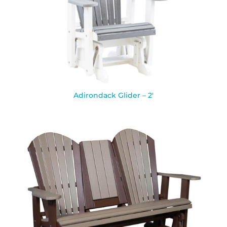
Adirondack Glider – 2′