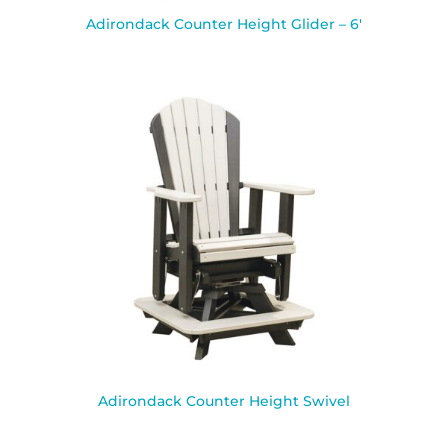
Adirondack Counter Height Glider – 6′
Adirondack Counter Height Swivel