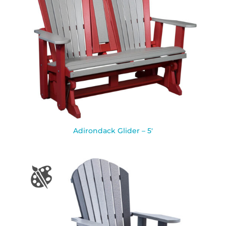
Adirondack Glider – 5′