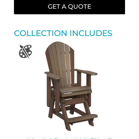
GET A QUOTE
COLLECTION INCLUDES