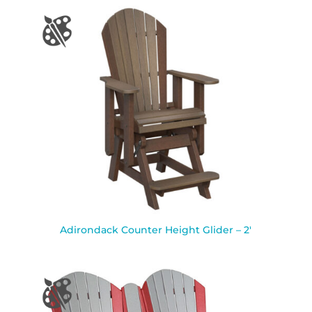
Adirondack Counter Height Glider – 2′