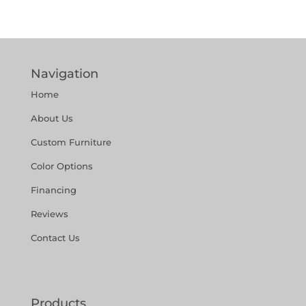
Navigation
Home
About Us
Custom Furniture
Color Options
Financing
Reviews
Contact Us
Products