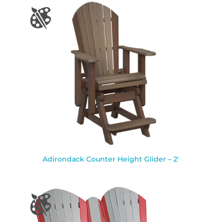
Adirondack Counter Height Glider – 2′