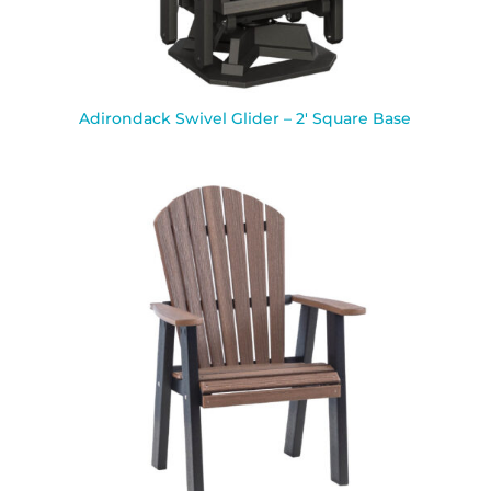
Adirondack Swivel Glider – 2′ Square Base