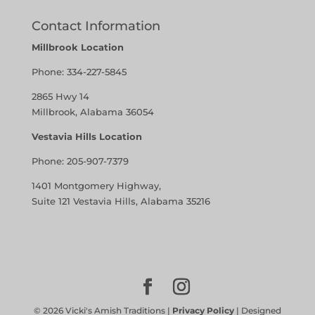
Contact Information
Millbrook Location
Phone:
334-227-5845
2865 Hwy 14
Millbrook, Alabama 36054
Vestavia Hills Location
Phone:
205-907-7379
1401 Montgomery Highway,
Suite 121 Vestavia Hills, Alabama 35216
©
2026
Vicki's Amish Traditions |
Privacy Policy
| Designed