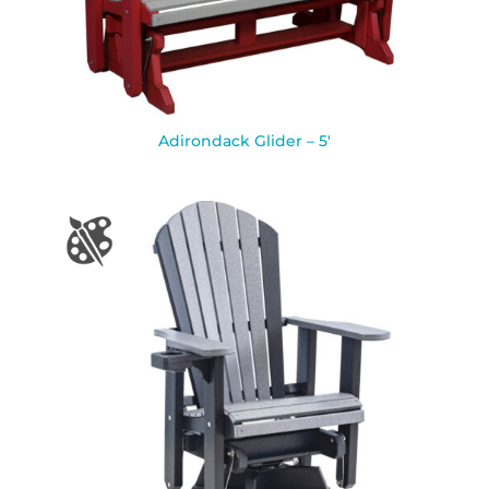
Adirondack Glider – 5′