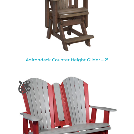
Adirondack Counter Height Glider – 2′