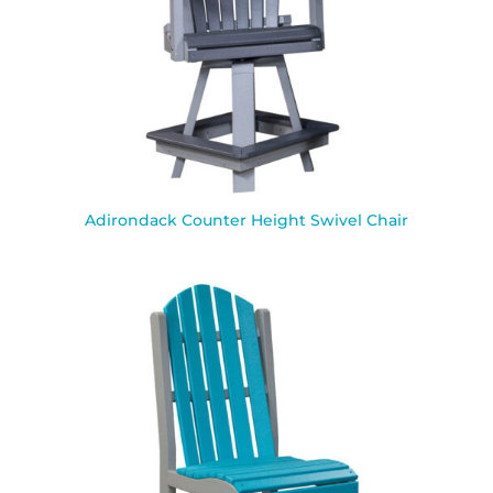
Adirondack Counter Height Swivel Chair