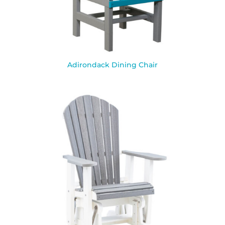
Adirondack Dining Chair