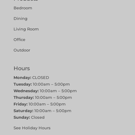
Bedroom
Dining
Living Room
Office
Outdoor
Hours
Monday:
CLOSED
Tuesday:
10:00am – 5:00pm
Wednesday:
10:00am – 5:00pm
Thursday:
10:00am – 5:00pm
Friday:
10:00am – 5:00pm
Saturday:
10:00am – 5:00pm
Sunday:
Closed
See Holiday Hours