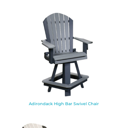
Adirondack High Bar Swivel Chair