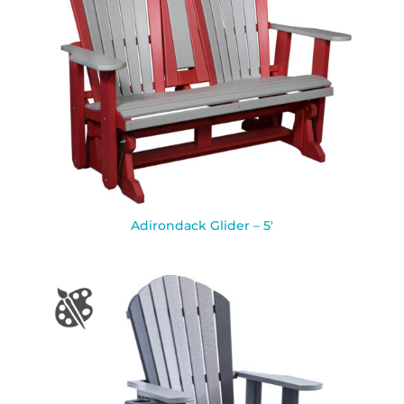
Adirondack Glider – 5′