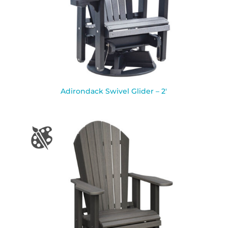
Adirondack Swivel Glider – 2′