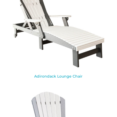
Adirondack Lounge Chair