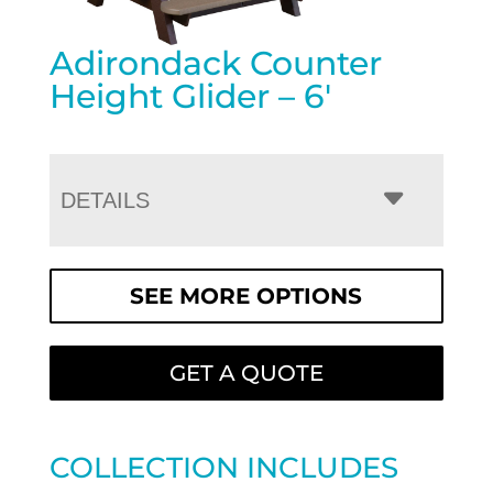
Adirondack Counter
Height Glider – 6′
DETAILS
SEE MORE OPTIONS
GET A QUOTE
COLLECTION INCLUDES