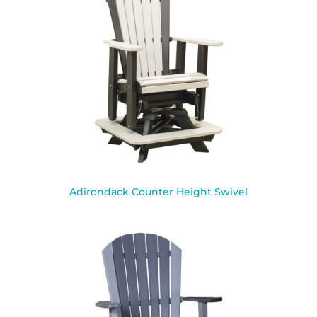
Adirondack Counter Height Swivel