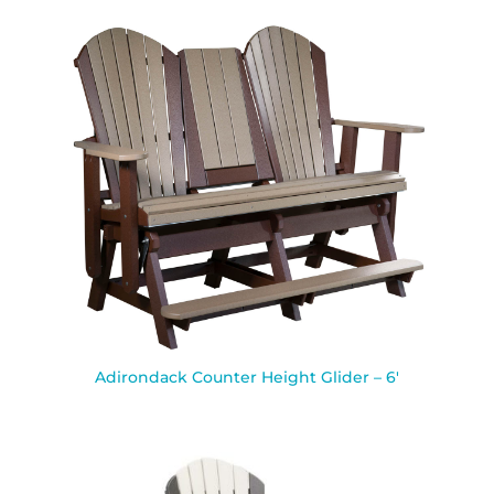
Adirondack Counter Height Glider – 6′