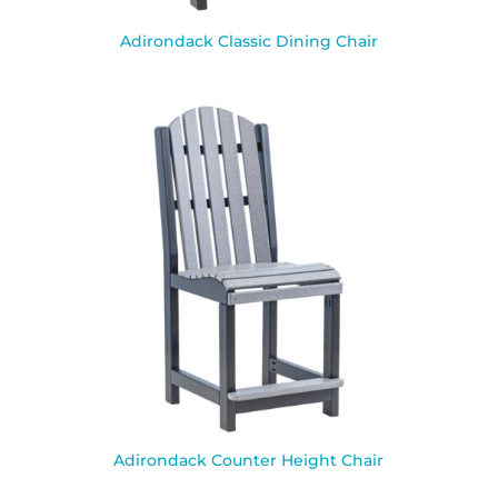
Adirondack Classic Dining Chair
Adirondack Counter Height Chair