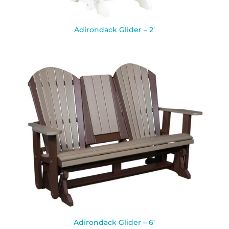
Adirondack Glider – 2′
Adirondack Glider – 6′