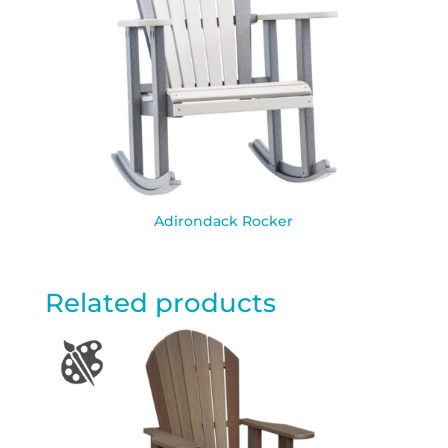
Adirondack Rocker
Related products