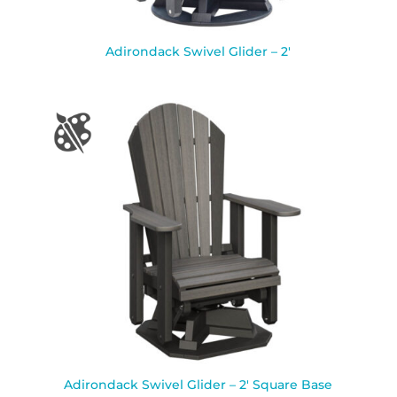
Adirondack Swivel Glider – 2′
Adirondack Swivel Glider – 2′ Square Base