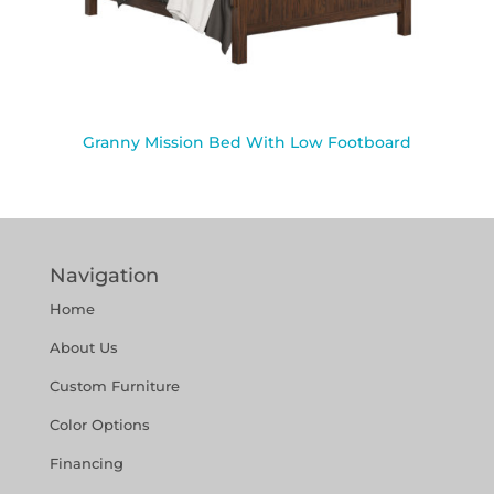
Granny Mission Bed With Low Footboard
Navigation
Home
About Us
Custom Furniture
Color Options
Financing