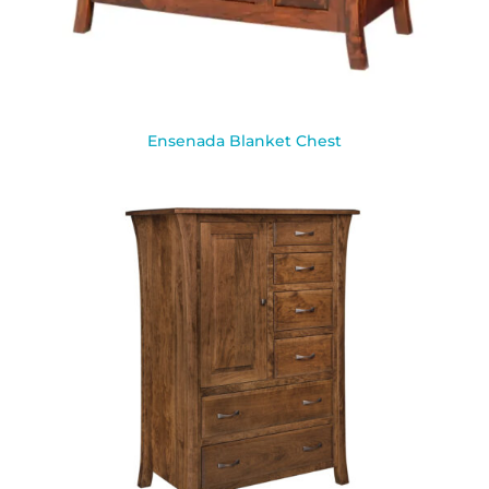
Ensenada Blanket Chest