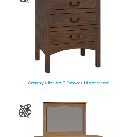
Granny Mission 3 Drawer Nightstand