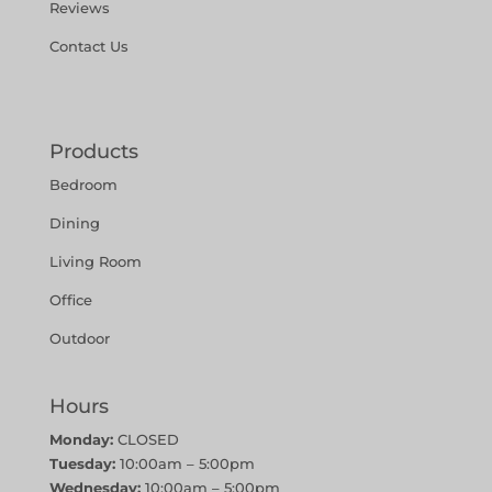
Reviews
Contact Us
Products
Bedroom
Dining
Living Room
Office
Outdoor
Hours
Monday:
CLOSED
Tuesday:
10:00am – 5:00pm
Wednesday:
10:00am – 5:00pm