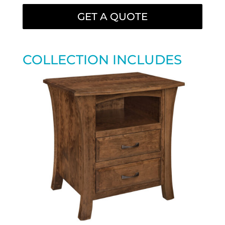
GET A QUOTE
COLLECTION INCLUDES