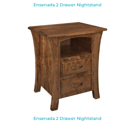
Ensenada 2 Drawer Nightstand
Ensenada 2 Drawer Nightstand