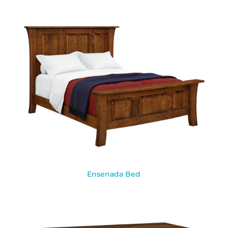
Ensenada Bed