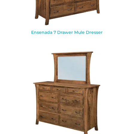
Ensenada 7 Drawer Mule Dresser