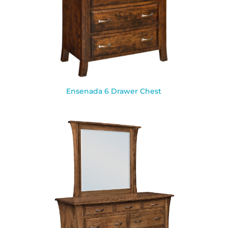
Ensenada 6 Drawer Chest