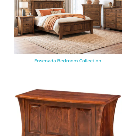
Ensenada Bedroom Collection