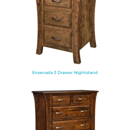
Ensenada 3 Drawer Nightstand