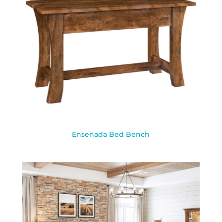
Ensenada Bed Bench