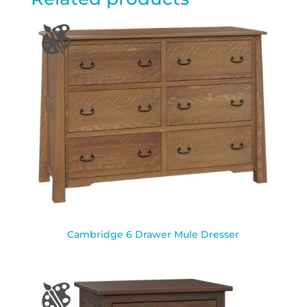
Cambridge 6 Drawer Mule Dresser