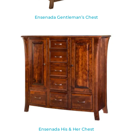
Ensenada Gentleman’s Chest
Ensenada His & Her Chest