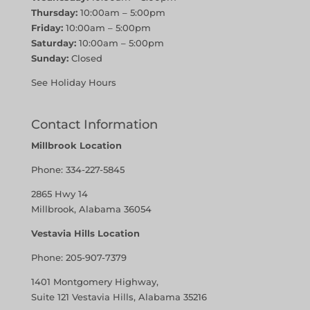
Thursday:
10:00am – 5:00pm
Friday:
10:00am – 5:00pm
Saturday:
10:00am – 5:00pm
Sunday:
Closed
See Holiday Hours
Contact Information
Millbrook Location
Phone:
334-227-5845
2865 Hwy 14
Millbrook, Alabama 36054
Vestavia Hills Location
Phone:
205-907-7379
1401 Montgomery Highway,
Suite 121 Vestavia Hills, Alabama 35216