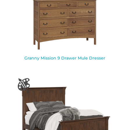
Granny Mission 9 Drawer Mule Dresser