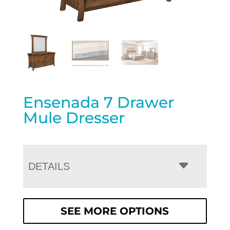
Ensenada 7 Drawer
Mule Dresser
DETAILS
SEE MORE OPTIONS