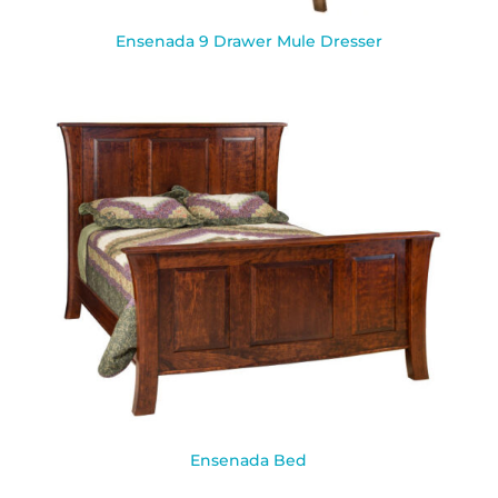
Ensenada 9 Drawer Mule Dresser
Ensenada Bed