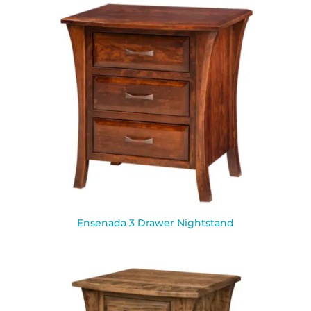
Ensenada 3 Drawer Nightstand