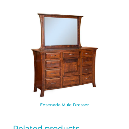
Ensenada Mule Dresser
Related products