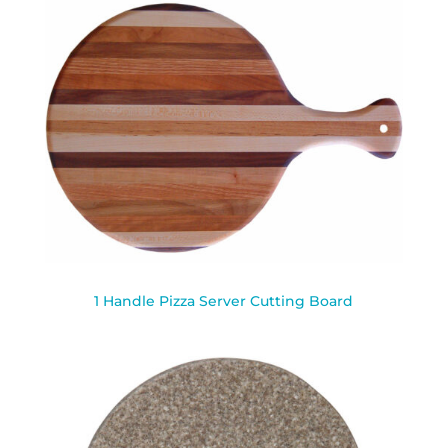
1 Handle Pizza Server Cutting Board