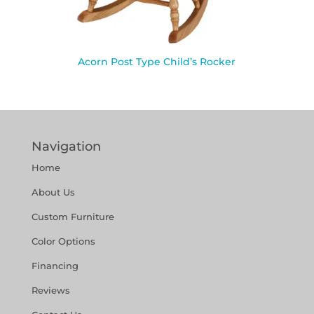
Acorn Post Type Child’s Rocker
Navigation
Home
About Us
Custom Furniture
Color Options
Financing
Reviews