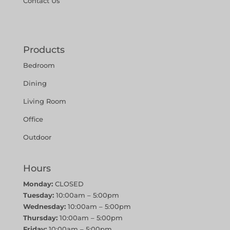
Contact Us
Products
Bedroom
Dining
Living Room
Office
Outdoor
Hours
Monday:
CLOSED
Tuesday:
10:00am – 5:00pm
Wednesday:
10:00am – 5:00pm
Thursday:
10:00am – 5:00pm
Friday:
10:00am – 5:00pm