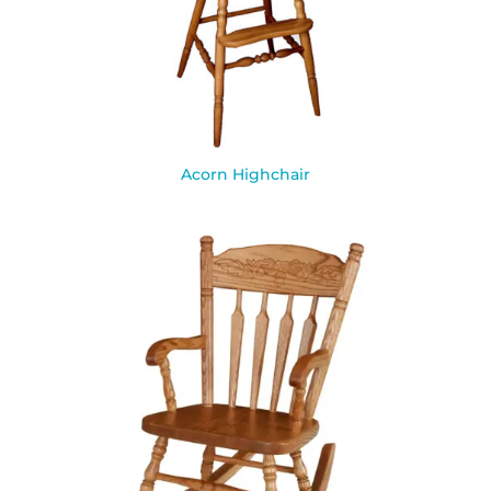
Acorn Highchair