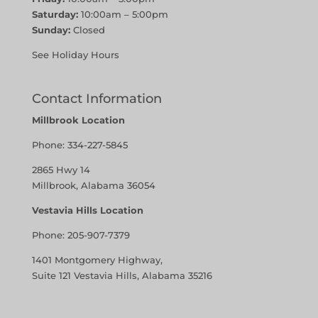
Saturday:
10:00am – 5:00pm
Sunday:
Closed
See Holiday Hours
Contact Information
Millbrook Location
Phone:
334-227-5845
2865 Hwy 14
Millbrook, Alabama 36054
Vestavia Hills Location
Phone:
205-907-7379
1401 Montgomery Highway,
Suite 121 Vestavia Hills, Alabama 35216