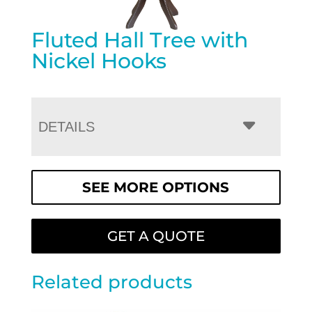
Fluted Hall Tree with
Nickel Hooks
DETAILS
SEE MORE OPTIONS
GET A QUOTE
Related products