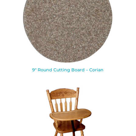
9″ Round Cutting Board – Corian