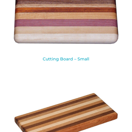
Cutting Board – Small