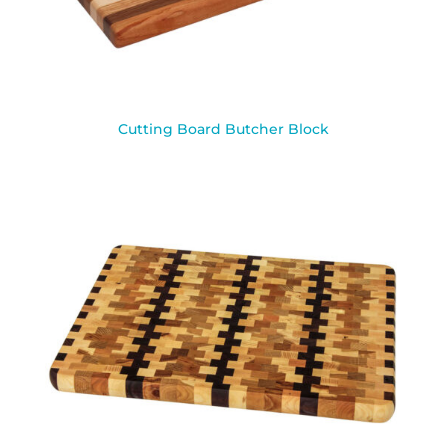
Cutting Board Butcher Block