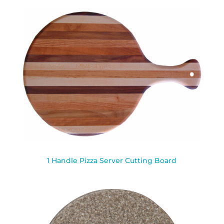
1 Handle Pizza Server Cutting Board