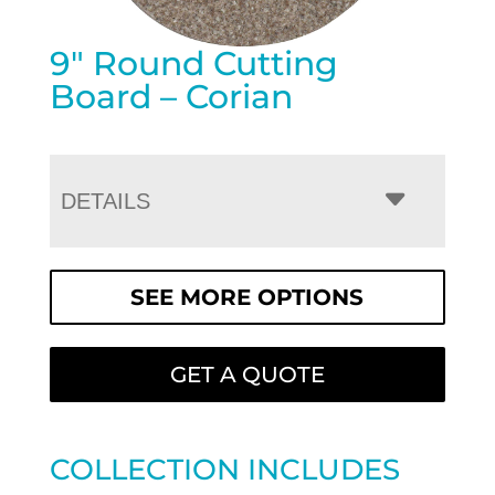
9″ Round Cutting
Board – Corian
DETAILS
SEE MORE OPTIONS
GET A QUOTE
COLLECTION INCLUDES