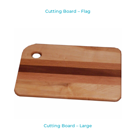
Cutting Board – Flag
Cutting Board – Large