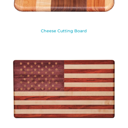
Cheese Cutting Board