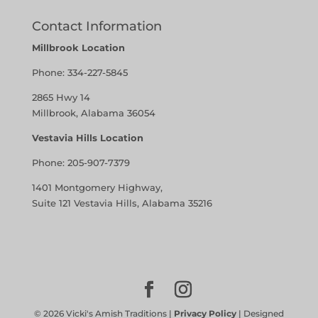
Contact Information
Millbrook Location
Phone:
334-227-5845
2865 Hwy 14
Millbrook, Alabama 36054
Vestavia Hills Location
Phone:
205-907-7379
1401 Montgomery Highway,
Suite 121 Vestavia Hills, Alabama 35216
©
2026
Vicki's Amish Traditions |
Privacy Policy
| Designed