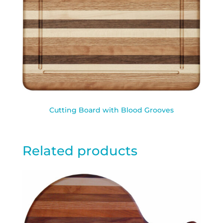
Cutting Board with Blood Grooves
Related products