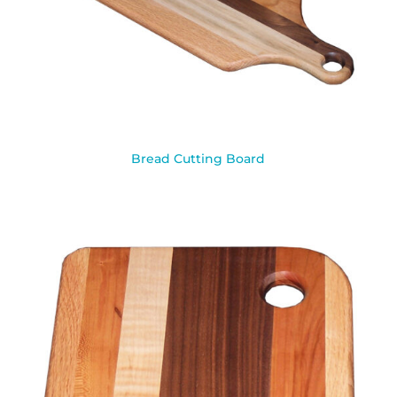
Bread Cutting Board