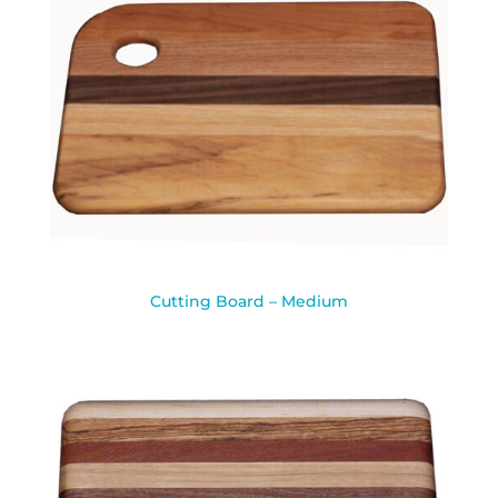
Cutting Board – Medium