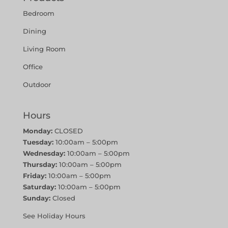
Bedroom
Dining
Living Room
Office
Outdoor
Hours
Monday:
CLOSED
Tuesday:
10:00am – 5:00pm
Wednesday:
10:00am – 5:00pm
Thursday:
10:00am – 5:00pm
Friday:
10:00am – 5:00pm
Saturday:
10:00am – 5:00pm
Sunday:
Closed
See Holiday Hours