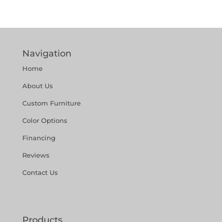
Navigation
Home
About Us
Custom Furniture
Color Options
Financing
Reviews
Contact Us
Products