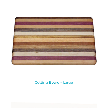
Cutting Board – Large