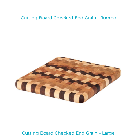
Cutting Board Checked End Grain – Jumbo
Cutting Board Checked End Grain – Large