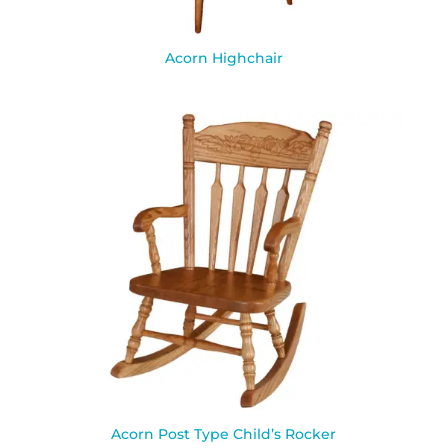
Acorn Highchair
Acorn Post Type Child’s Rocker