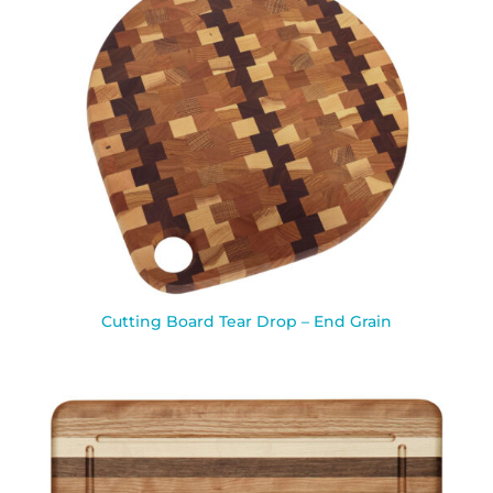
Cutting Board Tear Drop – End Grain