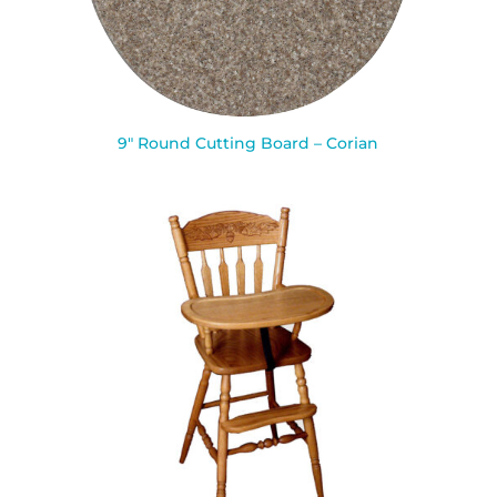
9″ Round Cutting Board – Corian