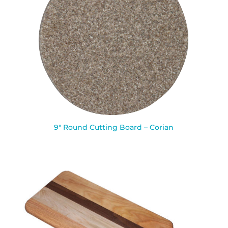
9″ Round Cutting Board – Corian