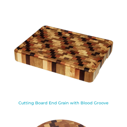
Cutting Board End Grain with Blood Groove