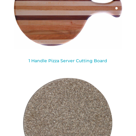
1 Handle Pizza Server Cutting Board