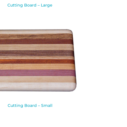
Cutting Board – Large
Cutting Board – Small