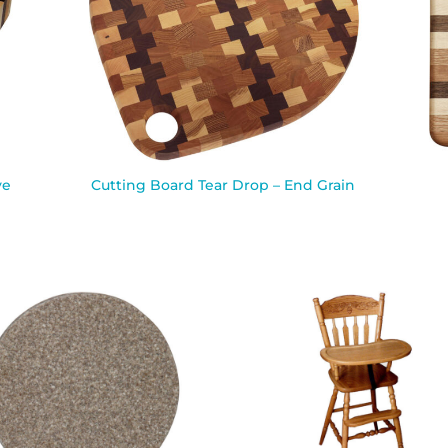
ve
Cutting Board Tear Drop – End Grain