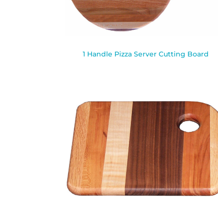
1 Handle Pizza Server Cutting Board