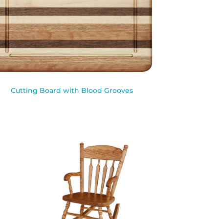
Cutting Board with Blood Grooves