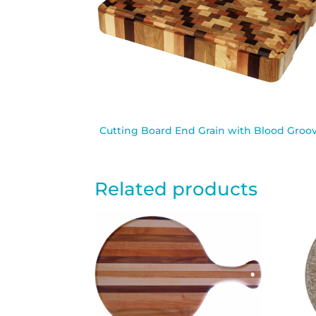
Cutting Board End Grain with Blood Groo
Related products