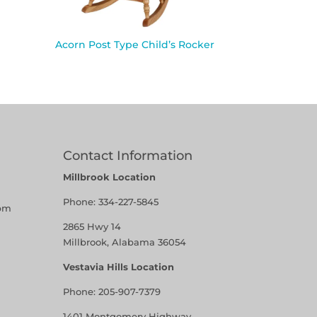
Acorn Post Type Child’s Rocker
Contact Information
Millbrook Location
Phone:
334-227-5845
pm
2865 Hwy 14
Millbrook, Alabama 36054
Vestavia Hills Location
Phone:
205-907-7379
1401 Montgomery Highway,