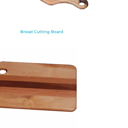
Bread Cutting Board