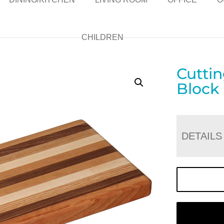
CHILDREN
Cutti
Block
DETAILS