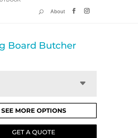
About
ng Board Butcher
SEE MORE OPTIONS
GET A QUOTE