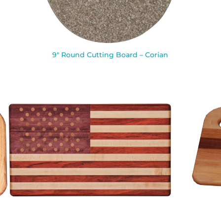
9″ Round Cutting Board – Corian