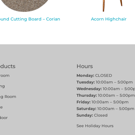
ound Cutting Board – Corian
Acorn Highchair
oducts
Hours
room
Monday:
CLOSED
Tuesday:
10:00am – 5:00pm
ing
Wednesday:
10:00am – 5:00
Thursday:
10:00am – 5:00pm
ing Room
Friday:
10:00am – 5:00pm
ce
Saturday:
10:00am – 5:00pm
Sunday:
Closed
door
See Holiday Hours