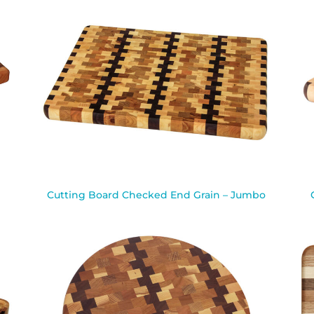
Cutting Board Checked End Grain – Jumbo