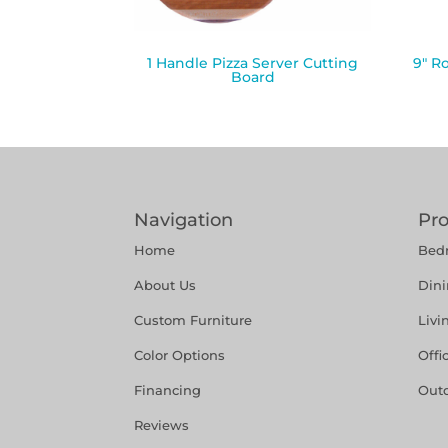
1 Handle Pizza Server Cutting
9″ R
Board
Navigation
Pr
Home
Bed
About Us
Din
Custom Furniture
Liv
Color Options
Offi
Financing
Out
Reviews