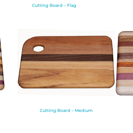
Cutting Board – Flag
Cutting Board – Medium