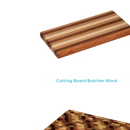
Cutting Board Butcher Block