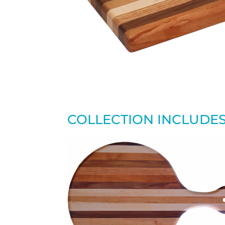
COLLECTION INCLUDE