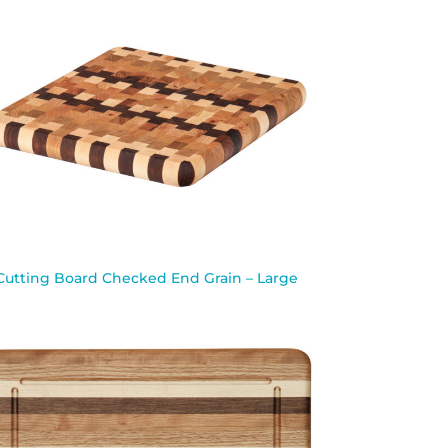
Cutting Board Checked End Grain – Large