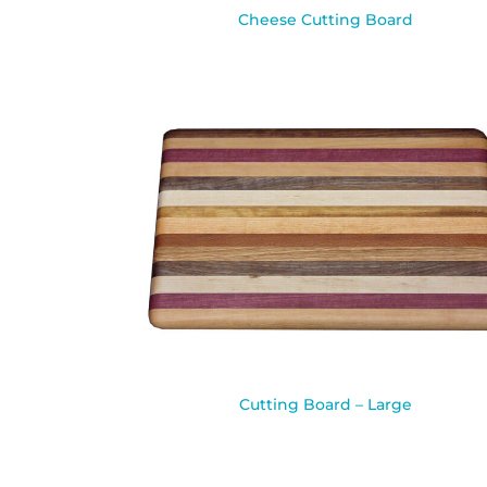
Cheese Cutting Board
Cutting Board – Large