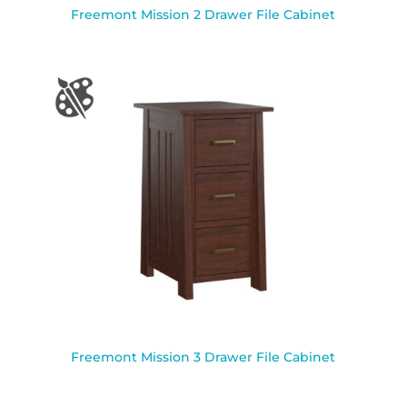
Freemont Mission 2 Drawer File Cabinet
Freemont Mission 3 Drawer File Cabinet