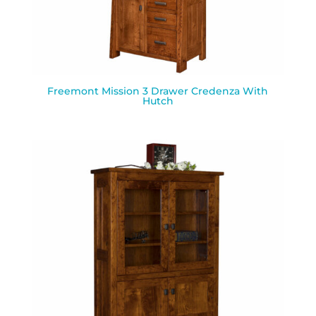
Freemont Mission 3 Drawer Credenza With
Hutch