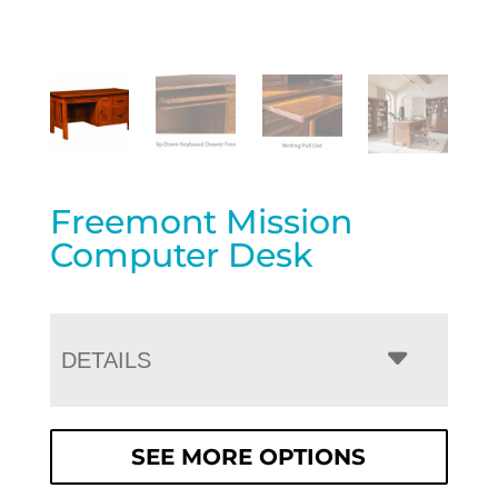
Freemont Mission
Computer Desk
DETAILS
SEE MORE OPTIONS