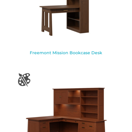
Freemont Mission Bookcase Desk