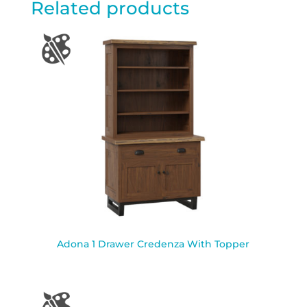
Related products
Adona 1 Drawer Credenza With Topper