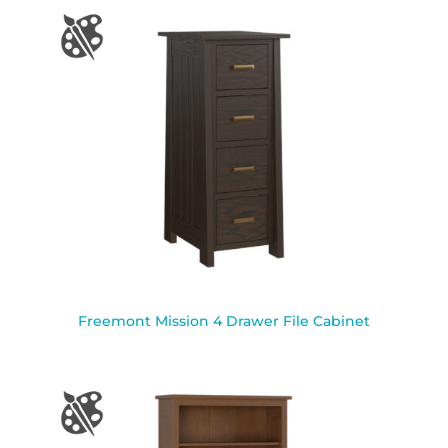
Freemont Mission 4 Drawer File Cabinet