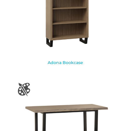
Adona Bookcase