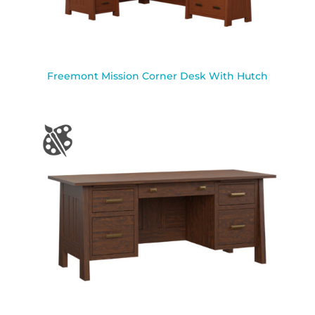
Freemont Mission Corner Desk With Hutch