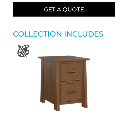
GET A QUOTE
COLLECTION INCLUDES