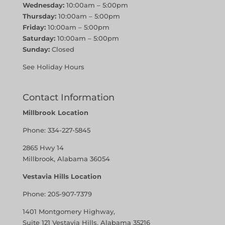
Wednesday:
10:00am – 5:00pm
Thursday:
10:00am – 5:00pm
Friday:
10:00am – 5:00pm
Saturday:
10:00am – 5:00pm
Sunday:
Closed
See Holiday Hours
Contact Information
Millbrook Location
Phone:
334-227-5845
2865 Hwy 14
Millbrook, Alabama 36054
Vestavia Hills Location
Phone:
205-907-7379
1401 Montgomery Highway,
Suite 121 Vestavia Hills, Alabama 35216