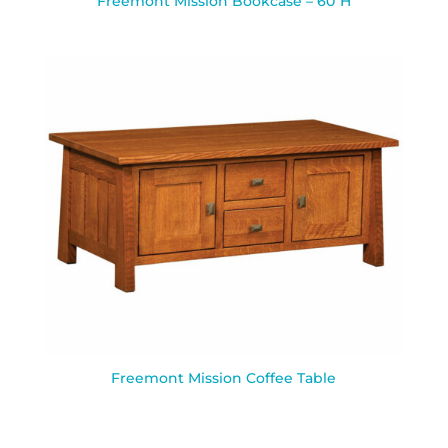
Freemont Mission Bookcase – 60″H
Freemont Mission Coffee Table