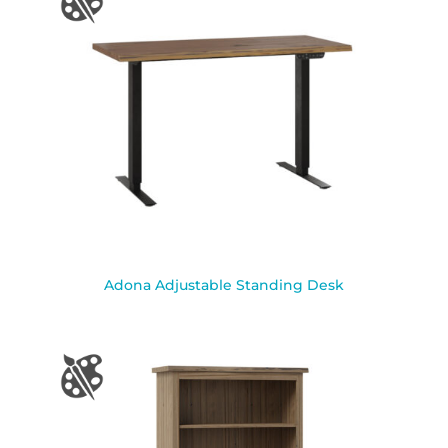
Adona Adjustable Standing Desk