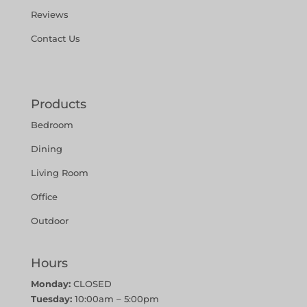
Reviews
Contact Us
Products
Bedroom
Dining
Living Room
Office
Outdoor
Hours
Monday:
CLOSED
Tuesday:
10:00am – 5:00pm