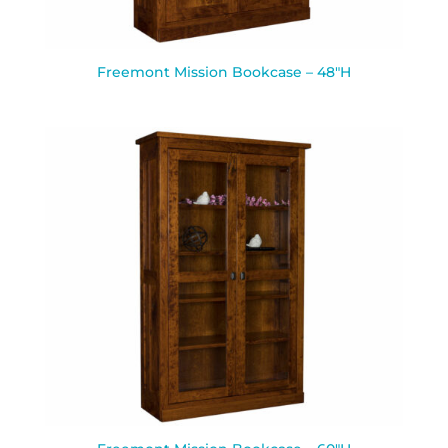
Freemont Mission Bookcase – 48″H