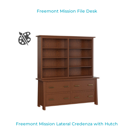
Freemont Mission File Desk
Freemont Mission Lateral Credenza with Hutch