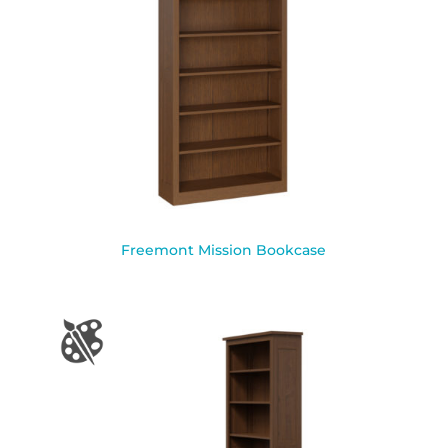
Freemont Mission Bookcase