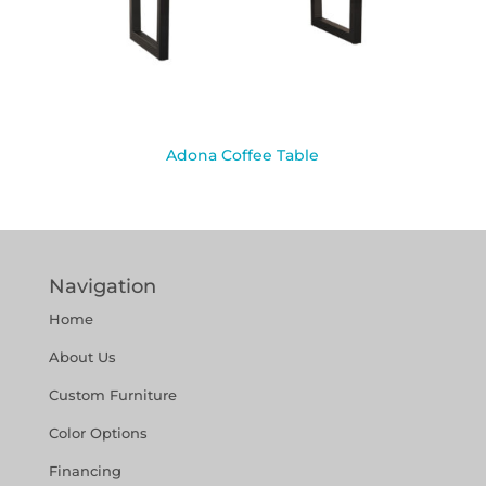
Adona Coffee Table
Navigation
Home
About Us
Custom Furniture
Color Options
Financing