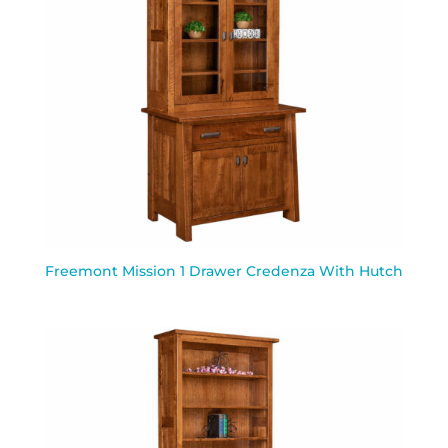
Freemont Mission 1 Drawer Credenza With Hutch