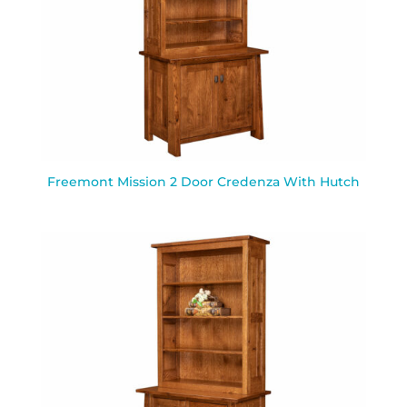
Freemont Mission 2 Door Credenza With Hutch