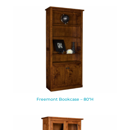
Freemont Bookcase – 80″H