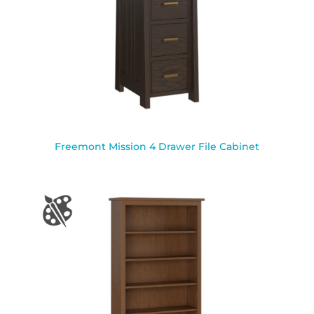
Freemont Mission 4 Drawer File Cabinet