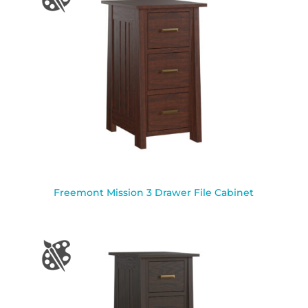
Freemont Mission 3 Drawer File Cabinet