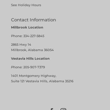
See Holiday Hours
Contact Information
Millbrook Location
Phone:
334-227-5845
2865 Hwy 14
Millbrook, Alabama 36054
Vestavia Hills Location
Phone:
205-907-7379
1401 Montgomery Highway,
Suite 121 Vestavia Hills, Alabama 35216