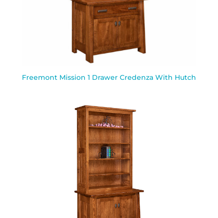
Freemont Mission 1 Drawer Credenza With Hutch