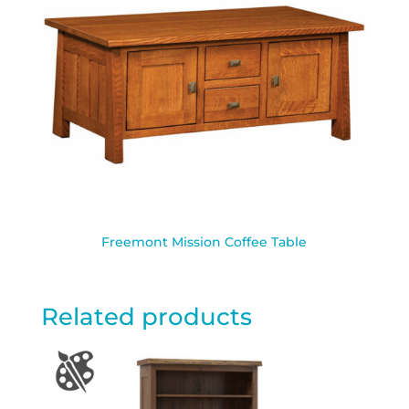
Freemont Mission Coffee Table
Related products