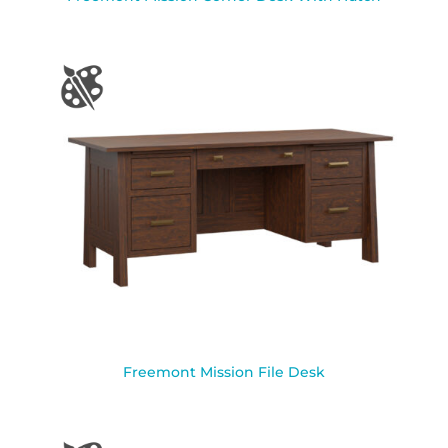
Freemont Mission File Desk