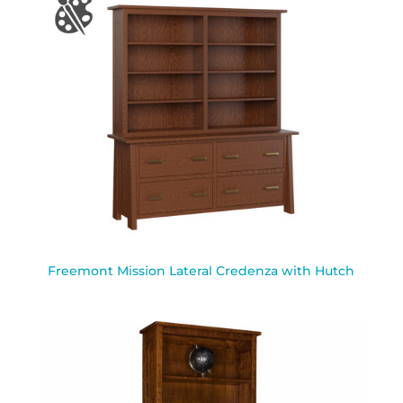
Freemont Mission Lateral Credenza with Hutch