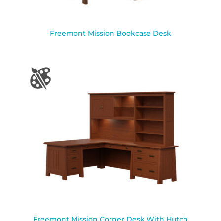
Freemont Mission Bookcase Desk
Freemont Mission Corner Desk With Hutch