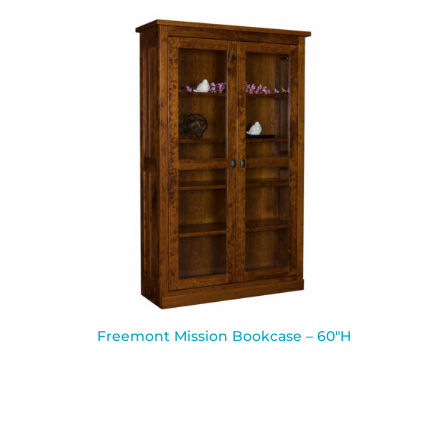
Freemont Mission Bookcase – 60″H