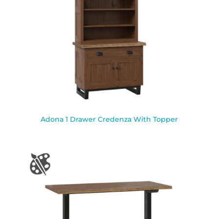
Adona 1 Drawer Credenza With Topper