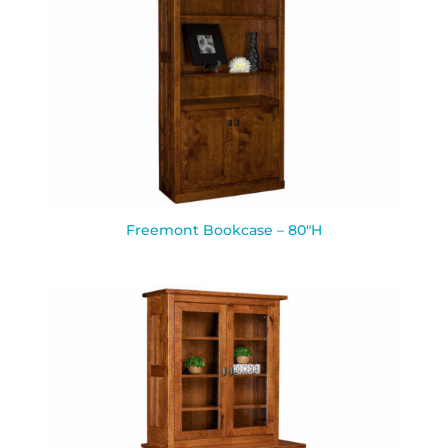
Freemont Bookcase – 80″H