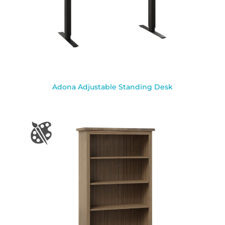
Adona Adjustable Standing Desk