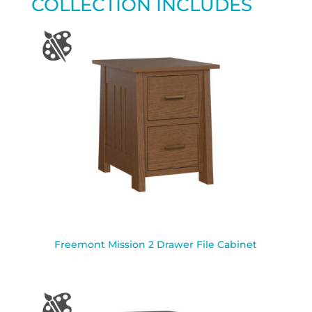
COLLECTION INCLUDES
Freemont Mission 2 Drawer File Cabinet