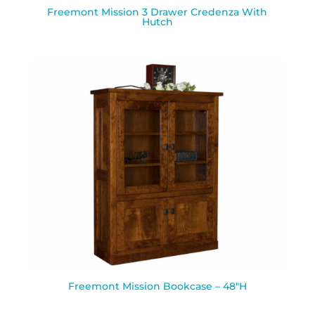
Freemont Mission 3 Drawer Credenza With
Hutch
Freemont Mission Bookcase – 48″H