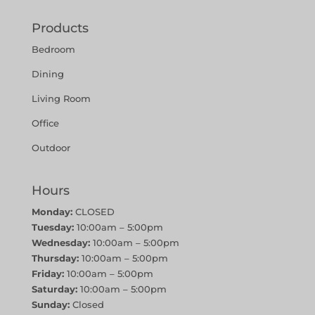
Products
Bedroom
Dining
Living Room
Office
Outdoor
Hours
Monday:
CLOSED
Tuesday:
10:00am – 5:00pm
Wednesday:
10:00am – 5:00pm
Thursday:
10:00am – 5:00pm
Friday:
10:00am – 5:00pm
Saturday:
10:00am – 5:00pm
Sunday:
Closed