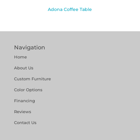
Adona Coffee Table
Navigation
Home
About Us
Custom Furniture
Color Options
Financing
Reviews
Contact Us