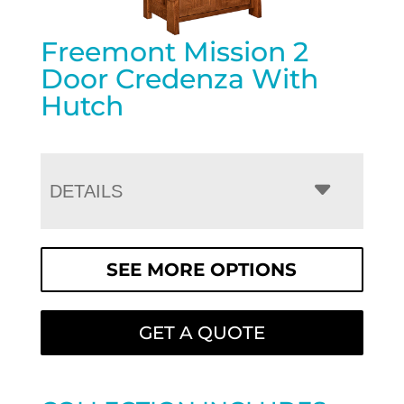
Freemont Mission 2
Door Credenza With
Hutch
DETAILS
SEE MORE OPTIONS
GET A QUOTE