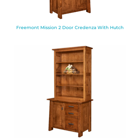
Freemont Mission 2 Door Credenza With Hutch