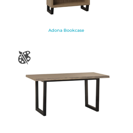
Adona Bookcase