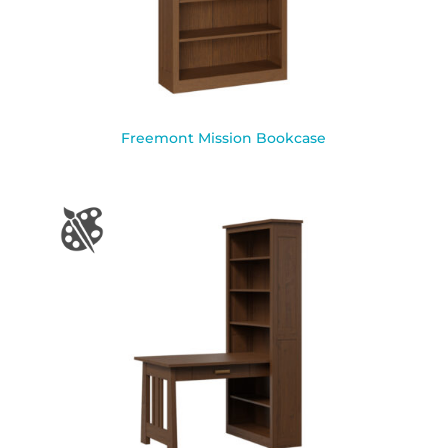
Freemont Mission Bookcase