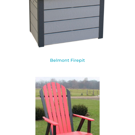
Belmont Firepit