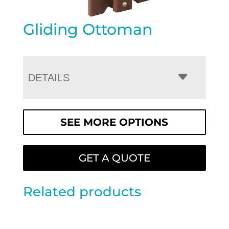
Gliding Ottoman
DETAILS
SEE MORE OPTIONS
GET A QUOTE
Related products