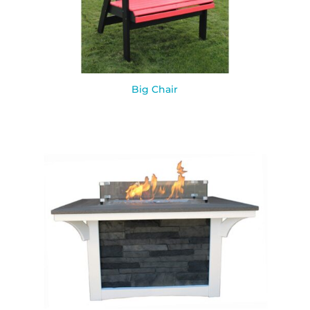
Big Chair