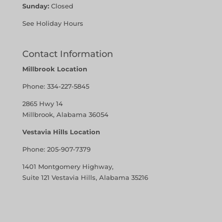
Sunday:
Closed
See Holiday Hours
Contact Information
Millbrook Location
Phone:
334-227-5845
2865 Hwy 14
Millbrook, Alabama 36054
Vestavia Hills Location
Phone:
205-907-7379
1401 Montgomery Highway,
Suite 121 Vestavia Hills, Alabama 35216