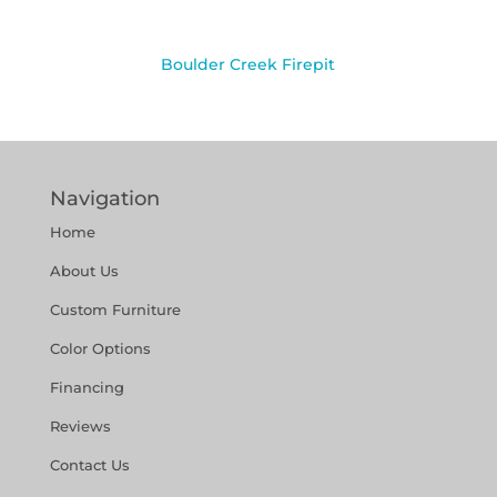
Boulder Creek Firepit
Navigation
Home
About Us
Custom Furniture
Color Options
Financing
Reviews
Contact Us