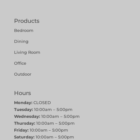
Products
Bedroom
Dining
Living Room
Office
Outdoor
Hours
Monday:
CLOSED
Tuesday:
10:00am – 5:00pm
Wednesday:
10:00am – 5:00pm
Thursday:
10:00am – 5:00pm
Friday:
10:00am – 5:00pm
Saturday:
10:00am – 5:00pm