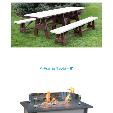
A-Frame Table – 8′