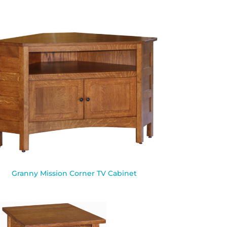
Granny Mission Corner TV Cabinet