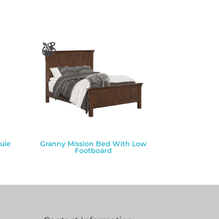
ule
Granny Mission Bed With Low
Footboard