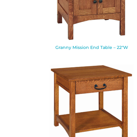
Granny Mission End Table – 22″W