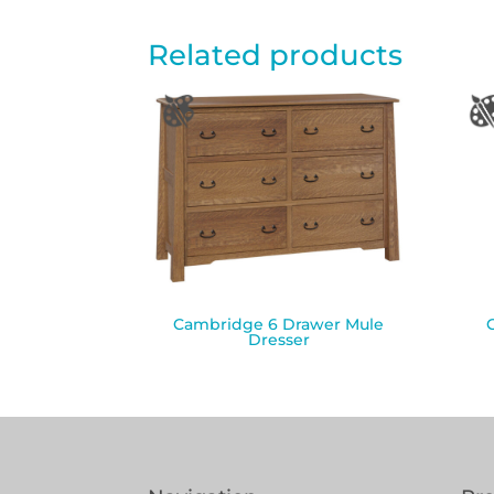
Related products
Cambridge 6 Drawer Mule
Dresser