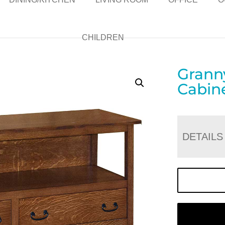
CHILDREN
Grann
Cabin
DETAILS