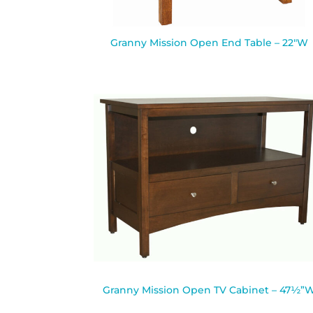
Granny Mission Open End Table – 22″W
Granny Mission Open TV Cabinet – 47½”