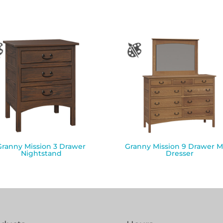
Granny Mission 3 Drawer
Granny Mission 9 Drawer M
Nightstand
Dresser