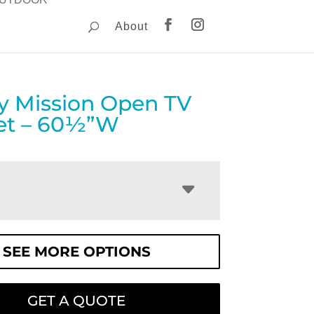
About
y Mission Open TV
et – 60½”W
SEE MORE OPTIONS
GET A QUOTE