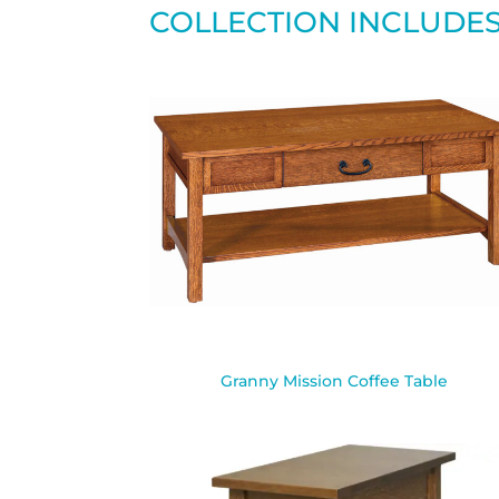
COLLECTION INCLUDE
Granny Mission Coffee Table