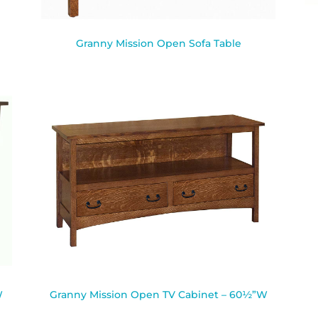
Granny Mission Open Sofa Table
W
Granny Mission Open TV Cabinet – 60½”W