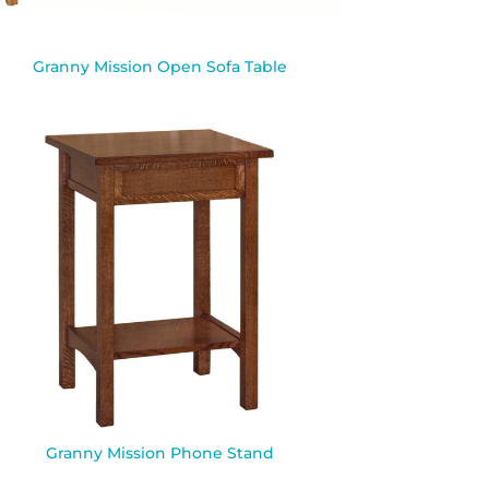
Granny Mission Open Sofa Table
Granny Mission Phone Stand