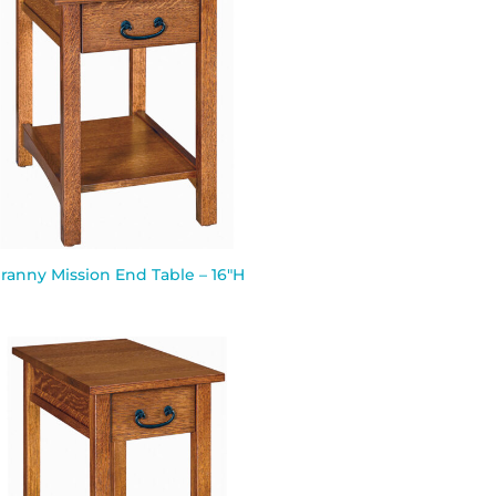
ranny Mission End Table – 16″H