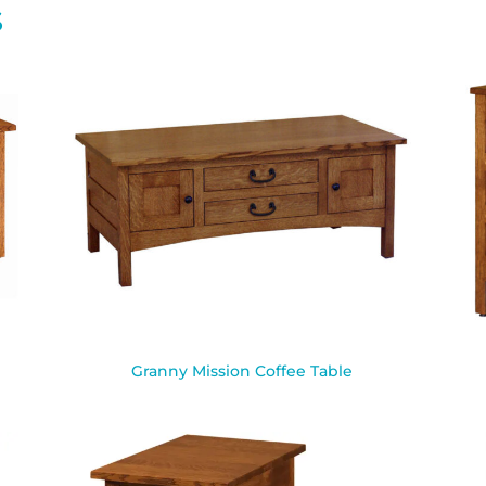
S
Granny Mission Coffee Table