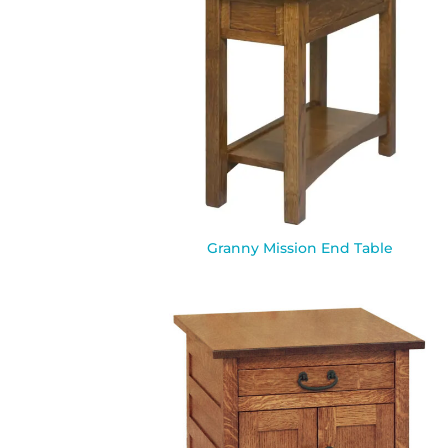
Granny Mission End Table