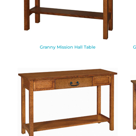
Granny Mission Hall Table
G