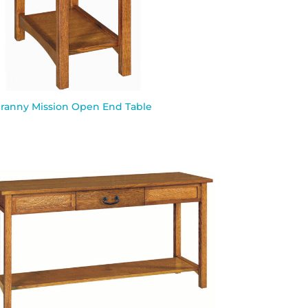
ranny Mission Open End Table