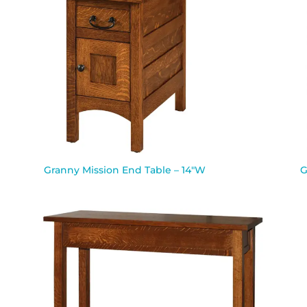
Granny Mission End Table – 14″W
G