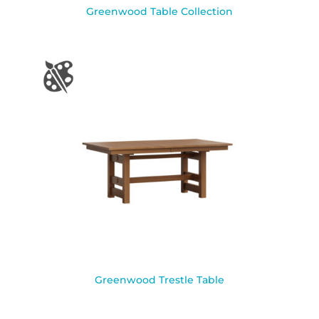
Greenwood Table Collection
Greenwood Trestle Table