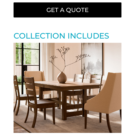
GET A QUOTE
COLLECTION INCLUDES