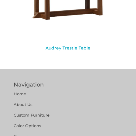
Audrey Trestle Table
Navigation
Home
About Us
Custom Furniture
Color Options