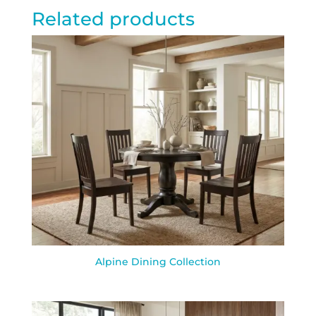
Related products
Alpine Dining Collection