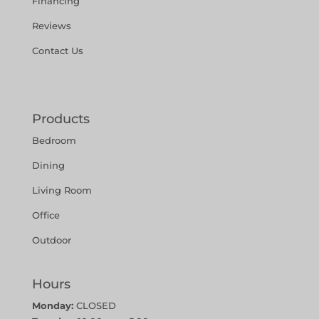
Financing
Reviews
Contact Us
Products
Bedroom
Dining
Living Room
Office
Outdoor
Hours
Monday:
CLOSED