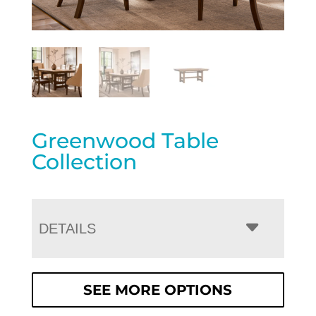
Greenwood Table
Collection
DETAILS
SEE MORE OPTIONS