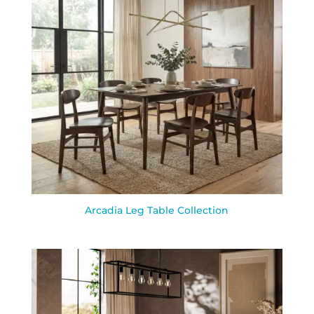
Arcadia Leg Table Collection