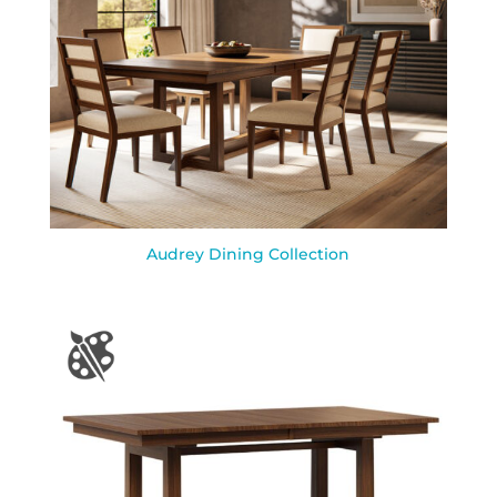
Audrey Dining Collection