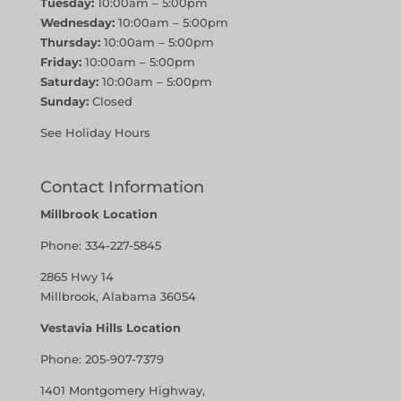
Tuesday:
10:00am – 5:00pm
Wednesday:
10:00am – 5:00pm
Thursday:
10:00am – 5:00pm
Friday:
10:00am – 5:00pm
Saturday:
10:00am – 5:00pm
Sunday:
Closed
See Holiday Hours
Contact Information
Millbrook Location
Phone:
334-227-5845
2865 Hwy 14
Millbrook, Alabama 36054
Vestavia Hills Location
Phone:
205-907-7379
1401 Montgomery Highway,