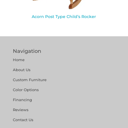
Acorn Post Type Child’s Rocker
Navigation
Home
About Us
Custom Furniture
Color Options
Financing
Reviews
Contact Us