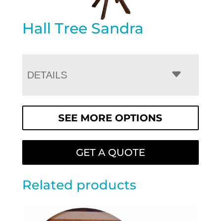
Hall Tree Sandra
DETAILS
SEE MORE OPTIONS
GET A QUOTE
Related products