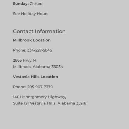
Sunday:
Closed
See Holiday Hours
Contact Information
Millbrook Location
Phone:
334-227-5845
2865 Hwy 14
Millbrook, Alabama 36054
Vestavia Hills Location
Phone:
205-907-7379
1401 Montgomery Highway,
Suite 121 Vestavia Hills, Alabama 35216