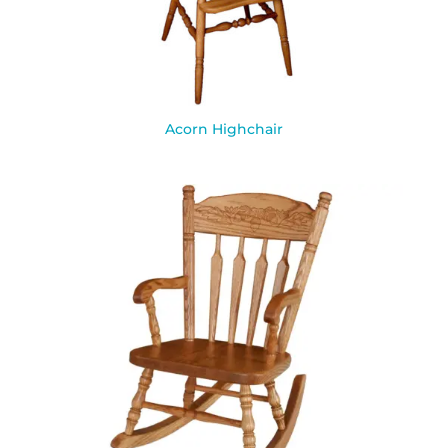
Acorn Highchair