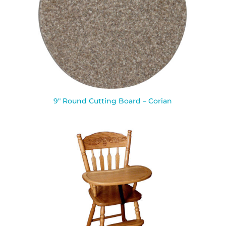
9″ Round Cutting Board – Corian