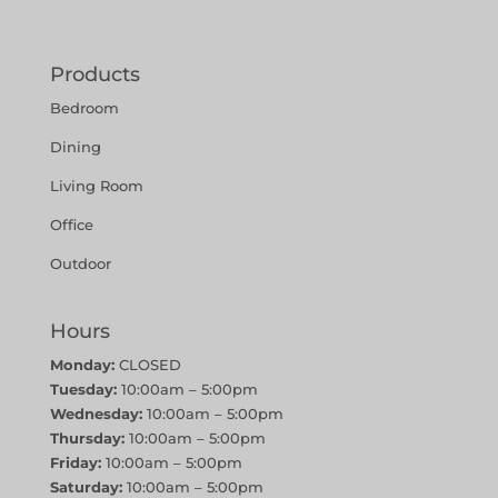
Products
Bedroom
Dining
Living Room
Office
Outdoor
Hours
Monday:
CLOSED
Tuesday:
10:00am – 5:00pm
Wednesday:
10:00am – 5:00pm
Thursday:
10:00am – 5:00pm
Friday:
10:00am – 5:00pm
Saturday:
10:00am – 5:00pm