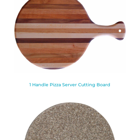
1 Handle Pizza Server Cutting Board