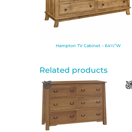
Hampton TV Cabinet – 64½”W
Related products