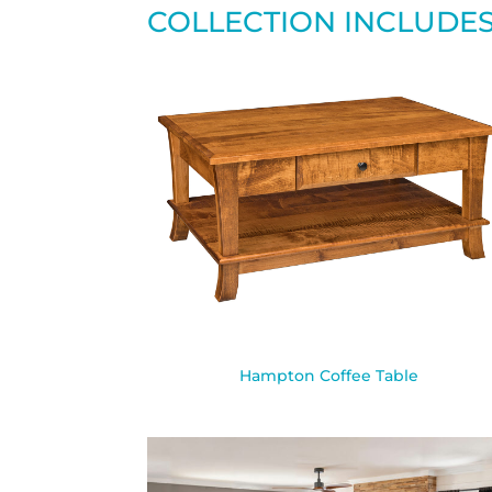
COLLECTION INCLUDE
Hampton Coffee Table