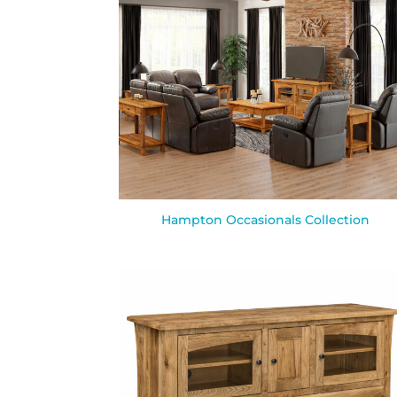
Hampton Occasionals Collection