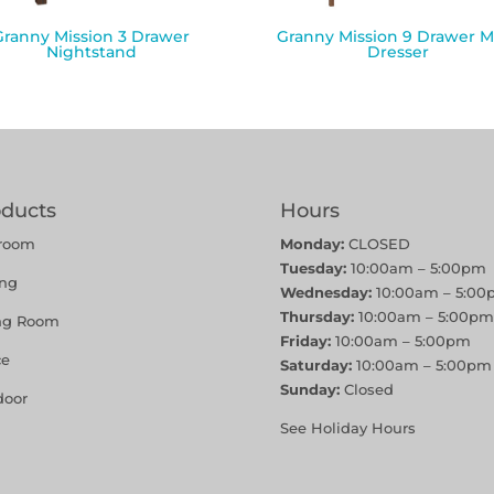
Granny Mission 3 Drawer
Granny Mission 9 Drawer M
Nightstand
Dresser
oducts
Hours
room
Monday:
CLOSED
Tuesday:
10:00am – 5:00pm
ing
Wednesday:
10:00am – 5:00
Thursday:
10:00am – 5:00pm
ing Room
Friday:
10:00am – 5:00pm
ce
Saturday:
10:00am – 5:00pm
Sunday:
Closed
door
See Holiday Hours