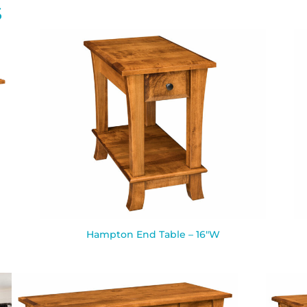
S
Hampton End Table – 16″W