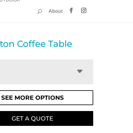
About
on Coffee Table
SEE MORE OPTIONS
GET A QUOTE