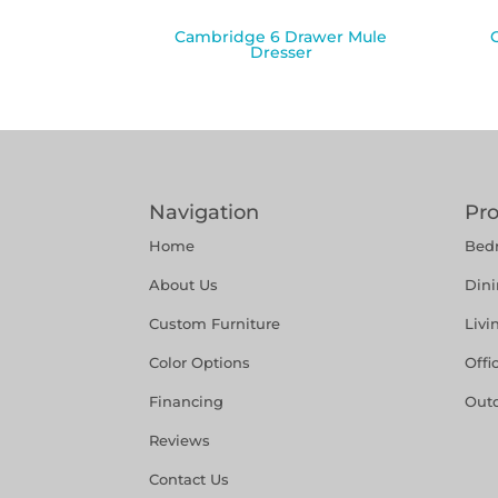
Cambridge 6 Drawer Mule
Dresser
Navigation
Pr
Home
Bed
About Us
Din
Custom Furniture
Liv
Color Options
Offi
Financing
Out
Reviews
Contact Us