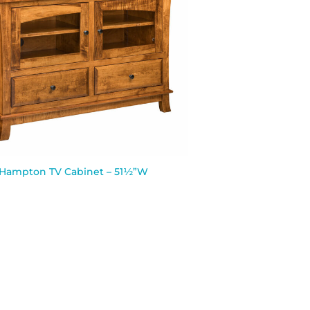
Hampton TV Cabinet – 51½”W