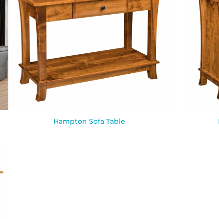
Hampton Sofa Table