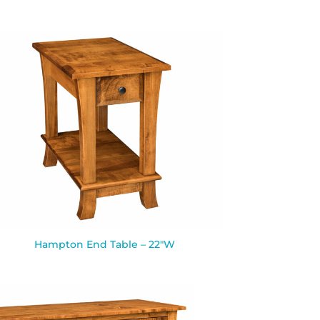
Hampton End Table – 22″W