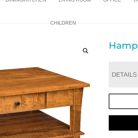
CHILDREN
Hampt
DETAILS