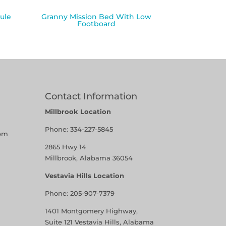
ule
Granny Mission Bed With Low
Footboard
Contact Information
Millbrook Location
Phone:
334-227-5845
pm
2865 Hwy 14
Millbrook, Alabama 36054
Vestavia Hills Location
Phone:
205-907-7379
1401 Montgomery Highway,
Suite 121 Vestavia Hills, Alabama