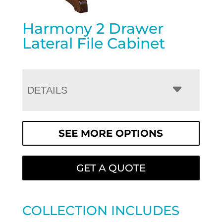
Harmony 2 Drawer
Lateral File Cabinet
DETAILS
SEE MORE OPTIONS
GET A QUOTE
COLLECTION INCLUDES