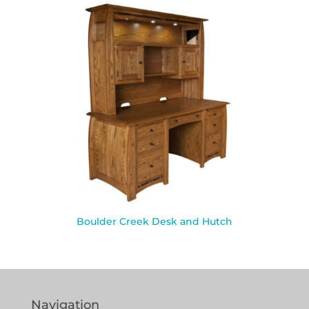
Boulder Creek Desk and Hutch
Navigation