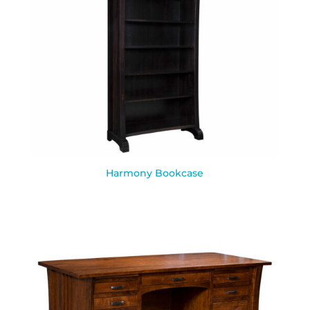
Harmony Bookcase