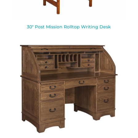
30″ Post Mission Rolltop Writing Desk