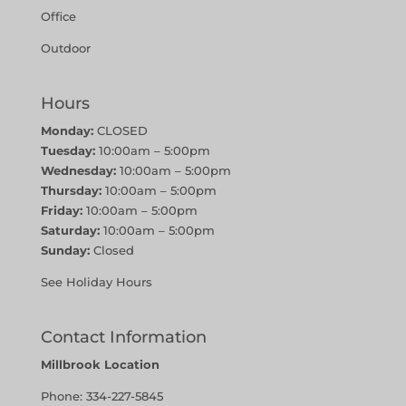
Office
Outdoor
Hours
Monday:
CLOSED
Tuesday:
10:00am – 5:00pm
Wednesday:
10:00am – 5:00pm
Thursday:
10:00am – 5:00pm
Friday:
10:00am – 5:00pm
Saturday:
10:00am – 5:00pm
Sunday:
Closed
See Holiday Hours
Contact Information
Millbrook Location
Phone:
334-227-5845