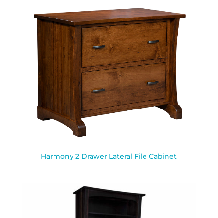
Harmony 2 Drawer Lateral File Cabinet