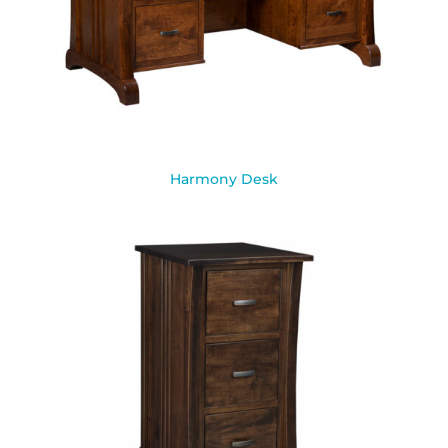
Harmony Desk