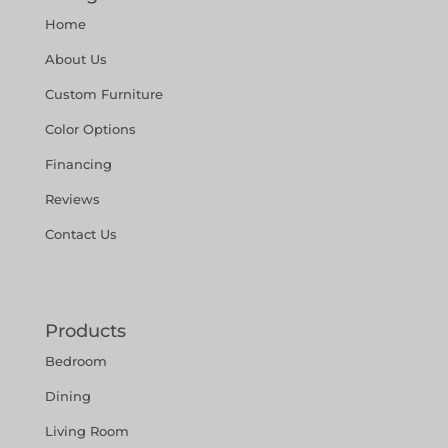
Home
About Us
Custom Furniture
Color Options
Financing
Reviews
Contact Us
Products
Bedroom
Dining
Living Room