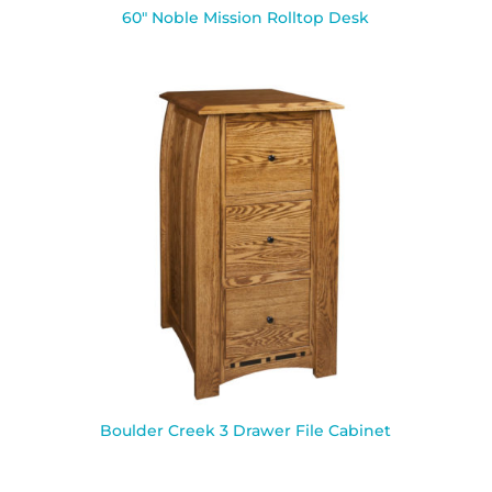
60″ Noble Mission Rolltop Desk
Boulder Creek 3 Drawer File Cabinet