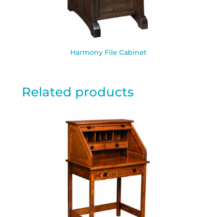
Harmony File Cabinet
Related products