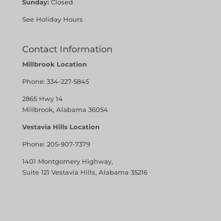
Sunday:
Closed
See Holiday Hours
Contact Information
Millbrook Location
Phone:
334-227-5845
2865 Hwy 14
Millbrook, Alabama 36054
Vestavia Hills Location
Phone:
205-907-7379
1401 Montgomery Highway,
Suite 121 Vestavia Hills, Alabama 35216