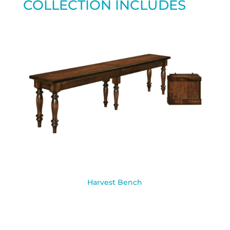
COLLECTION INCLUDES
Harvest Bench