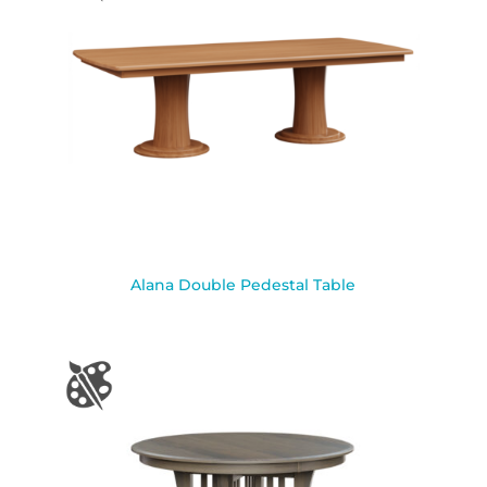
Alana Double Pedestal Table