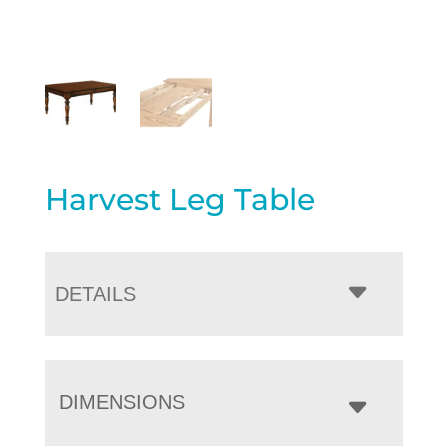
Harvest Leg Table
DETAILS
DIMENSIONS