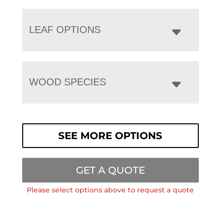
LEAF OPTIONS
WOOD SPECIES
SEE MORE OPTIONS
GET A QUOTE
Please select options above to request a quote