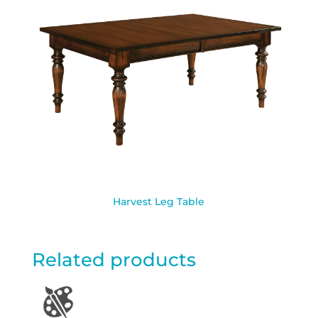
Harvest Leg Table
Related products