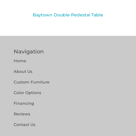
Baytown Double Pedestal Table
Navigation
Home
About Us
Custom Furniture
Color Options
Financing
Reviews
Contact Us