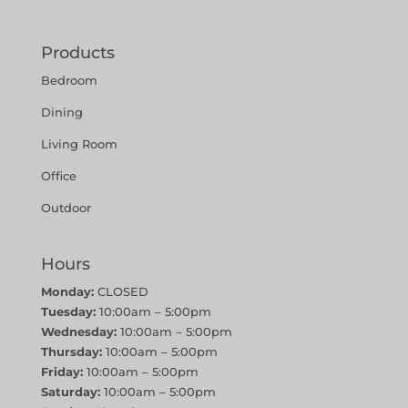
Products
Bedroom
Dining
Living Room
Office
Outdoor
Hours
Monday:
CLOSED
Tuesday:
10:00am – 5:00pm
Wednesday:
10:00am – 5:00pm
Thursday:
10:00am – 5:00pm
Friday:
10:00am – 5:00pm
Saturday:
10:00am – 5:00pm