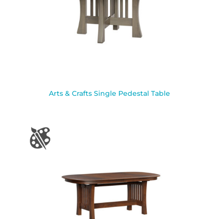
Arts & Crafts Single Pedestal Table