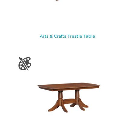
Arts & Crafts Trestle Table