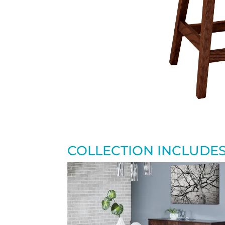
COLLECTION INCLUDE