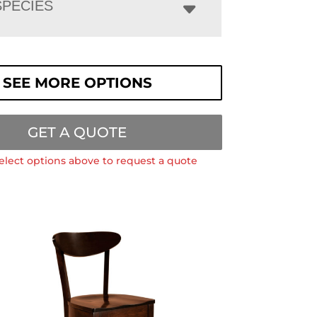
PECIES
SEE MORE OPTIONS
GET A QUOTE
elect options above to request a quote