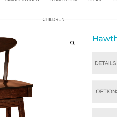
CHILDREN
Hawth
DETAILS
OPTION