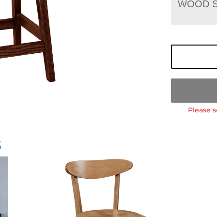
WOOD S
Please s
S