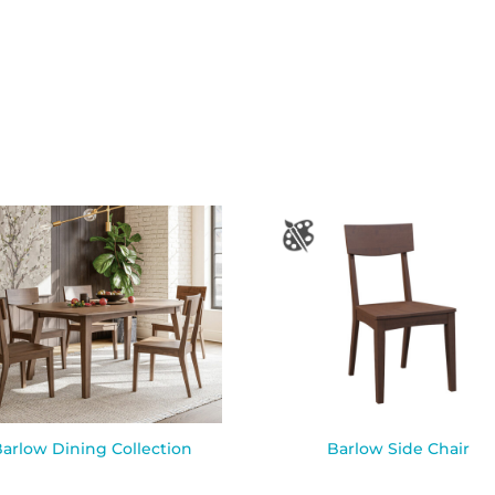
arlow Dining Collection
Barlow Side Chair