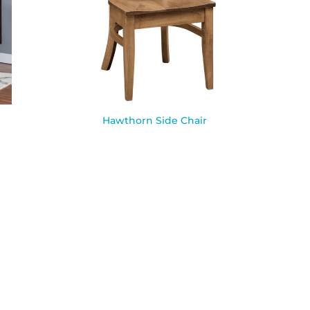
Hawthorn Side Chair