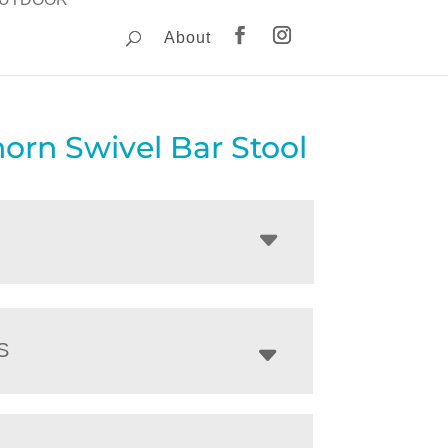
About
orn Swivel Bar Stool
S