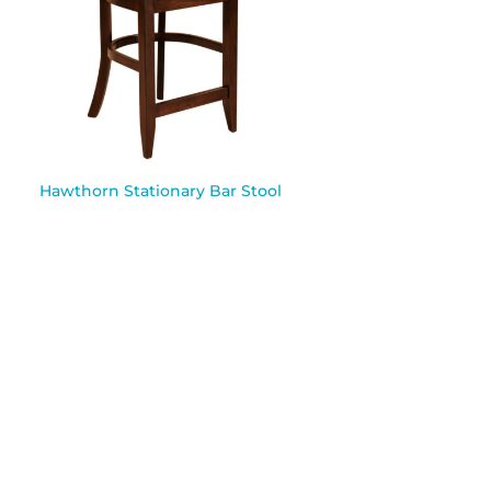
Hawthorn Stationary Bar Stool