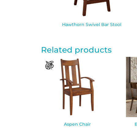
Hawthorn Swivel Bar Stool
Related products
Aspen Chair
B