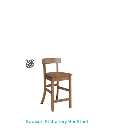
Eddison Stationary Bar Stool