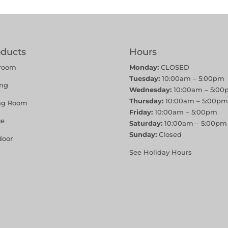
oducts
Hours
room
Monday:
CLOSED
Tuesday:
10:00am – 5:00pm
ing
Wednesday:
10:00am – 5:00
Thursday:
10:00am – 5:00pm
ing Room
Friday:
10:00am – 5:00pm
ce
Saturday:
10:00am – 5:00pm
Sunday:
Closed
door
See Holiday Hours