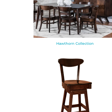
Hawthorn Collection