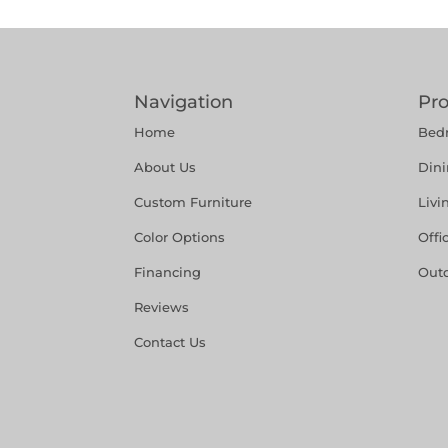
Navigation
Pr
Home
Bed
About Us
Din
Custom Furniture
Liv
Color Options
Offi
Financing
Out
Reviews
Contact Us