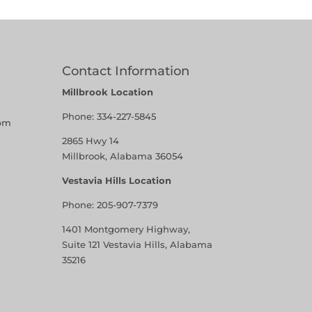
Contact Information
Millbrook Location
Phone:
334-227-5845
pm
2865 Hwy 14
Millbrook, Alabama 36054
Vestavia Hills Location
Phone:
205-907-7379
1401 Montgomery Highway,
Suite 121 Vestavia Hills, Alabama
35216