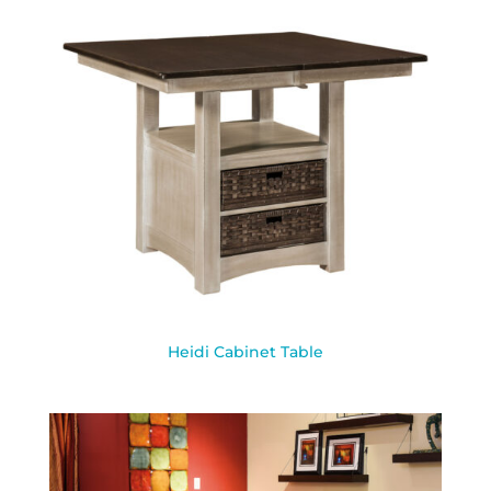
Heidi Cabinet Table