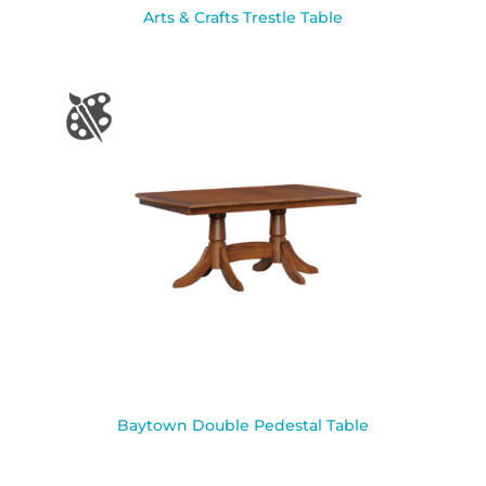
Arts & Crafts Trestle Table
Baytown Double Pedestal Table