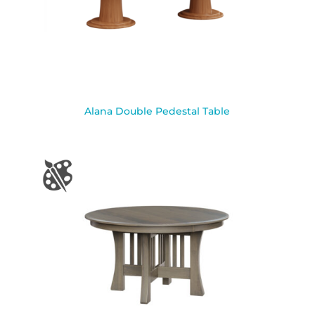
Alana Double Pedestal Table