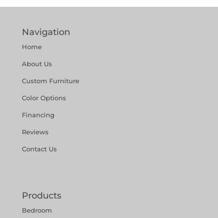
Navigation
Home
About Us
Custom Furniture
Color Options
Financing
Reviews
Contact Us
Products
Bedroom