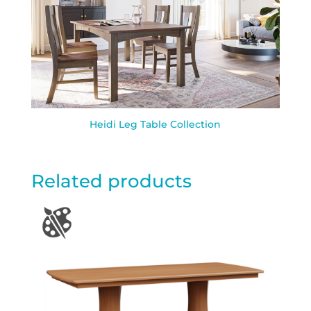
Heidi Leg Table Collection
Related products