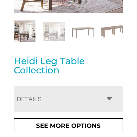
Heidi Leg Table
Collection
DETAILS
SEE MORE OPTIONS