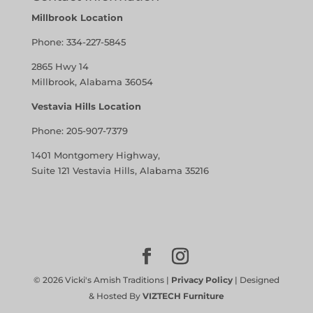
Millbrook Location
Phone:
334-227-5845
2865 Hwy 14
Millbrook, Alabama 36054
Vestavia Hills Location
Phone:
205-907-7379
1401 Montgomery Highway,
Suite 121 Vestavia Hills, Alabama 35216
©
2026
Vicki's Amish Traditions |
Privacy Policy
| Designed
& Hosted By
VIZTECH Furniture