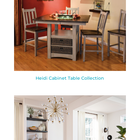
Heidi Cabinet Table Collection