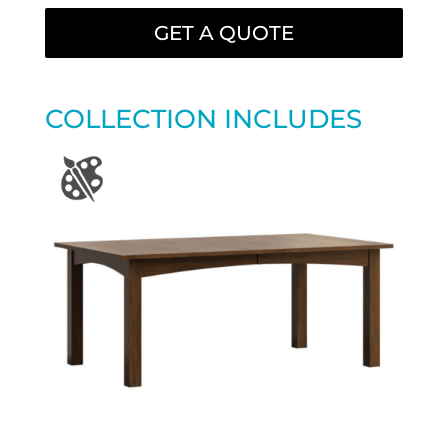
GET A QUOTE
COLLECTION INCLUDES