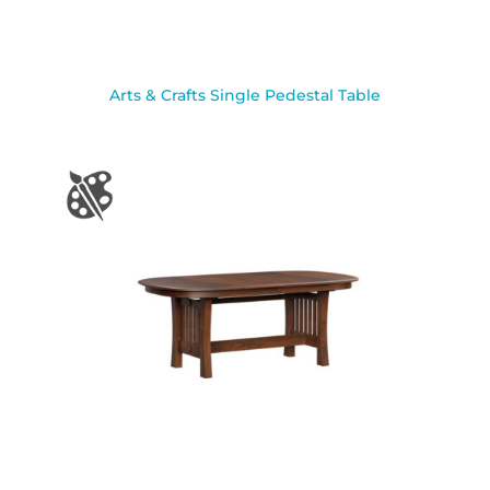
Arts & Crafts Single Pedestal Table