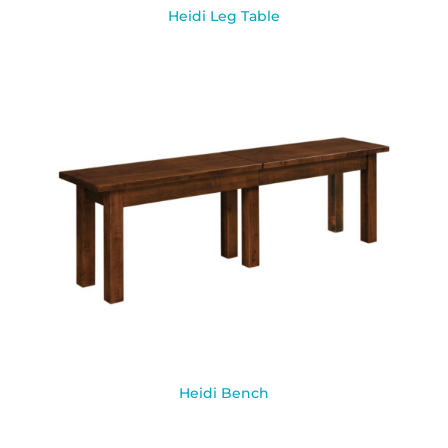
Heidi Leg Table
Heidi Bench