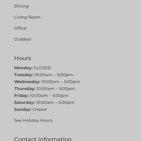
Dining
Living Room
Office
Outdoor
Hours
Monday:
CLOSED
Tuesday:
10:00am – 5:00pm
Wednesday:
10:00am – 5:00pm
Thursday:
10:00am – 5:00pm
Friday:
10:00am – 5:00pm
Saturday:
10:00am – 5:00pm
Sunday:
Closed
See Holiday Hours
Contact Information