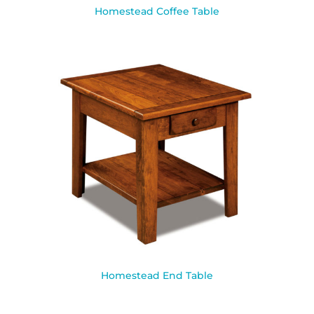
Homestead Coffee Table
Homestead End Table