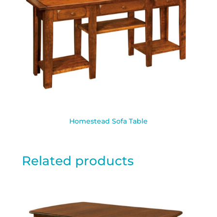
Homestead Sofa Table
Related products