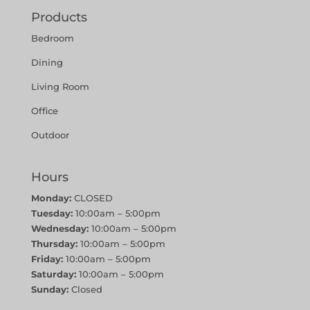
Products
Bedroom
Dining
Living Room
Office
Outdoor
Hours
Monday:
CLOSED
Tuesday:
10:00am – 5:00pm
Wednesday:
10:00am – 5:00pm
Thursday:
10:00am – 5:00pm
Friday:
10:00am – 5:00pm
Saturday:
10:00am – 5:00pm
Sunday:
Closed