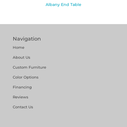
Albany End Table
Navigation
Home
About Us
Custom Furniture
Color Options
Financing
Reviews
Contact Us