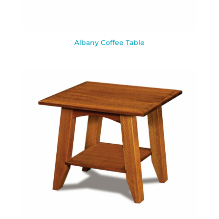
Albany Coffee Table