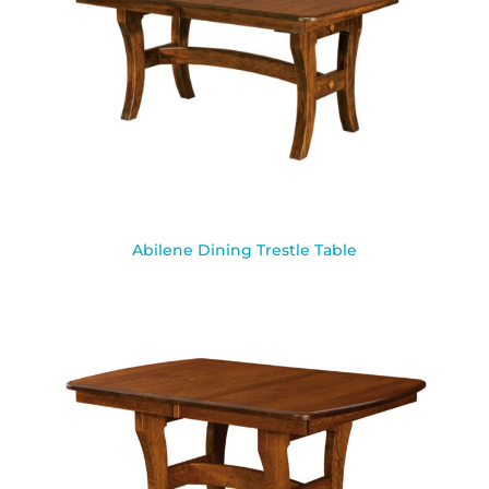
Abilene Dining Trestle Table