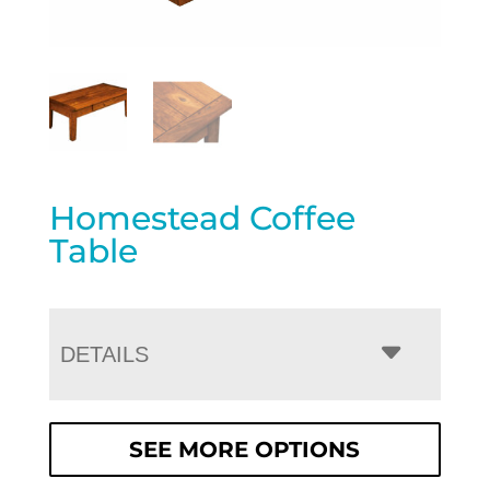
Homestead Coffee
Table
DETAILS
SEE MORE OPTIONS