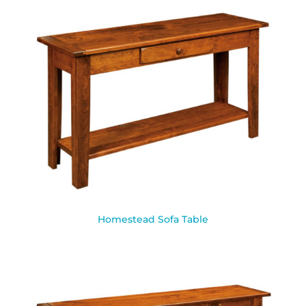
Homestead Sofa Table