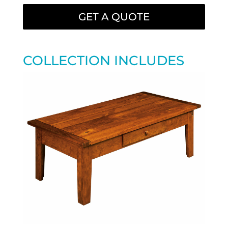
GET A QUOTE
COLLECTION INCLUDES