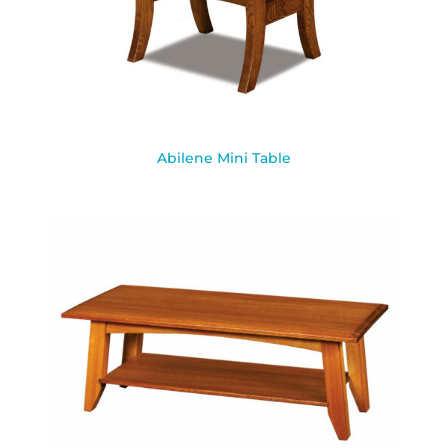
Abilene Mini Table