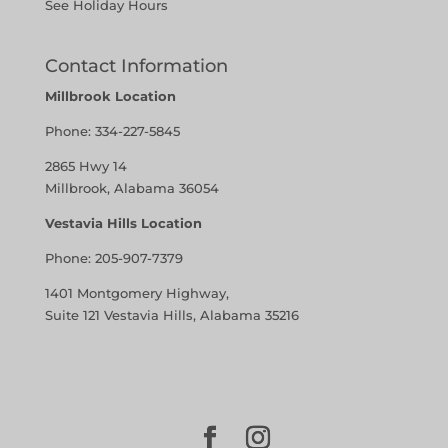
See Holiday Hours
Contact Information
Millbrook Location
Phone:
334-227-5845
2865 Hwy 14
Millbrook, Alabama 36054
Vestavia Hills Location
Phone:
205-907-7379
1401 Montgomery Highway,
Suite 121 Vestavia Hills, Alabama 35216