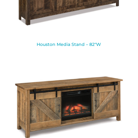
Houston Media Stand – 82″W