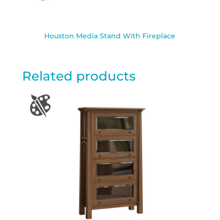
Houston Media Stand With Fireplace
Related products