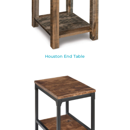
Houston End Table