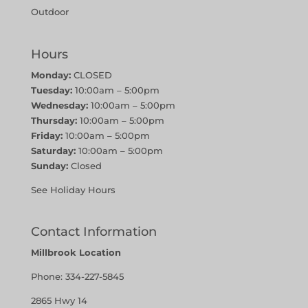
Outdoor
Hours
Monday:
CLOSED
Tuesday:
10:00am – 5:00pm
Wednesday:
10:00am – 5:00pm
Thursday:
10:00am – 5:00pm
Friday:
10:00am – 5:00pm
Saturday:
10:00am – 5:00pm
Sunday:
Closed
See Holiday Hours
Contact Information
Millbrook Location
Phone:
334-227-5845
2865 Hwy 14