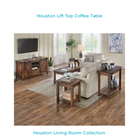
Houston Lift Top Coffee Table
Houston Living Room Collection