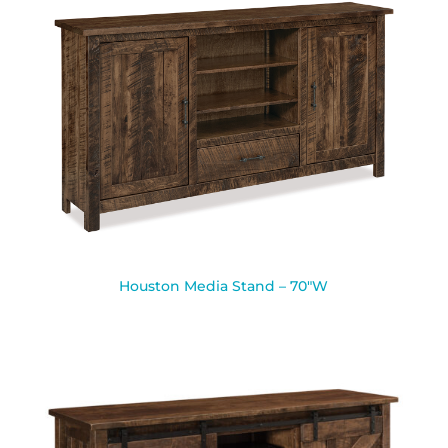
Houston Media Stand – 70″W