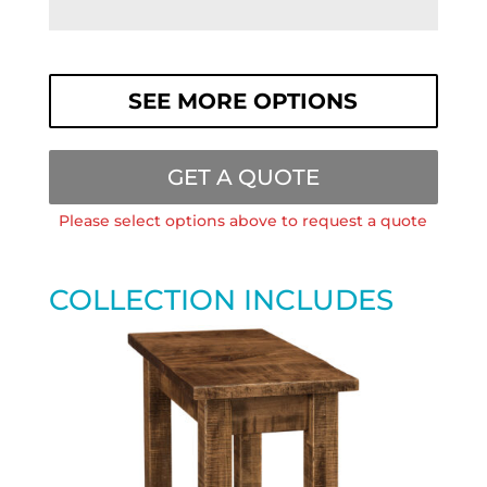
SEE MORE OPTIONS
GET A QUOTE
Please select options above to request a quote
COLLECTION INCLUDES