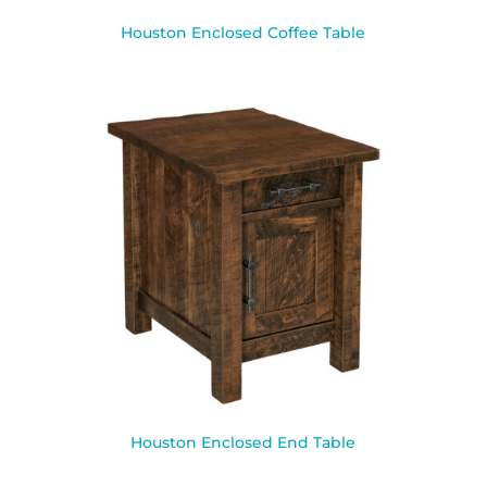
Houston Enclosed Coffee Table
Houston Enclosed End Table