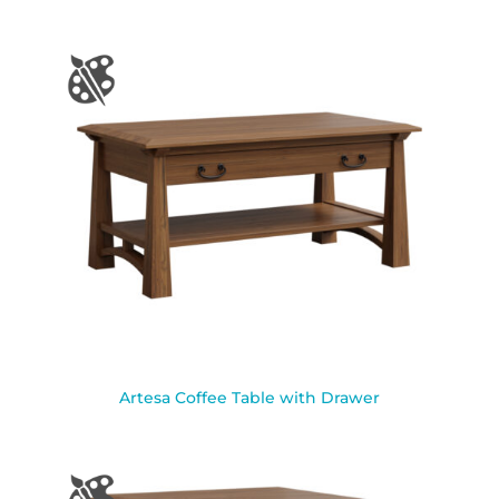
Artesa Coffee Table with Drawer