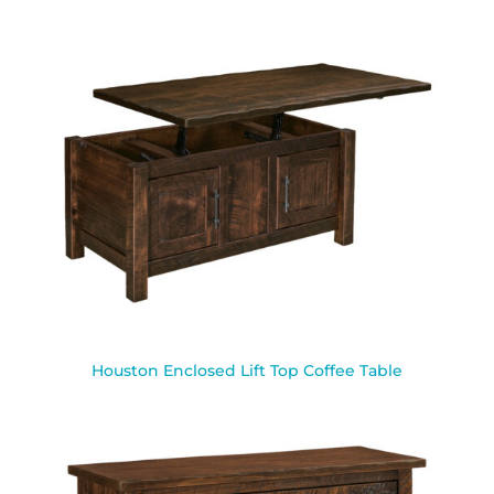
Houston Enclosed Lift Top Coffee Table