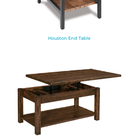
Houston End Table