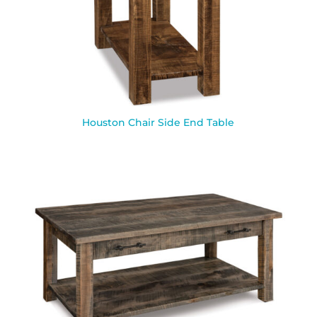
Houston Chair Side End Table