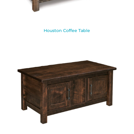
Houston Coffee Table