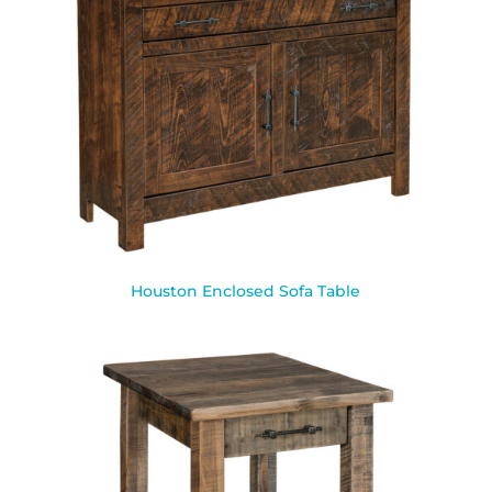
Houston Enclosed Sofa Table