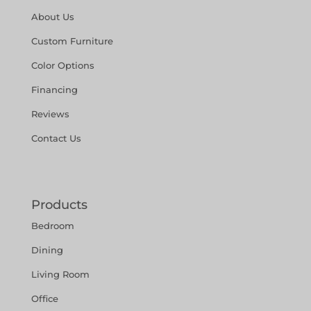
About Us
Custom Furniture
Color Options
Financing
Reviews
Contact Us
Products
Bedroom
Dining
Living Room
Office