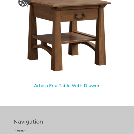
Artesa End Table With Drawer
Navigation
Home