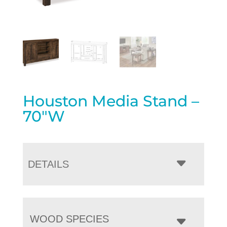
Houston Media Stand –
70″W
DETAILS
WOOD SPECIES