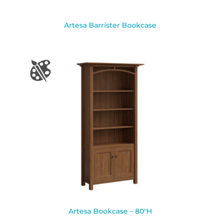
Artesa Barrister Bookcase
Artesa Bookcase – 80″H