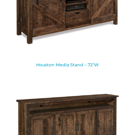
Houston Media Stand – 72″W