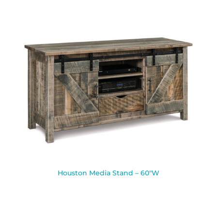
Houston Media Stand – 60″W