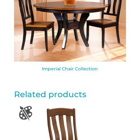
Imperial Chair Collection
Related products