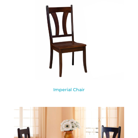
Imperial Chair