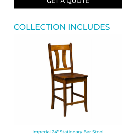
GET A QUOTE
COLLECTION INCLUDES
Imperial 24″ Stationary Bar Stool