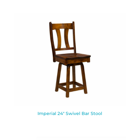
Imperial 24″ Swivel Bar Stool