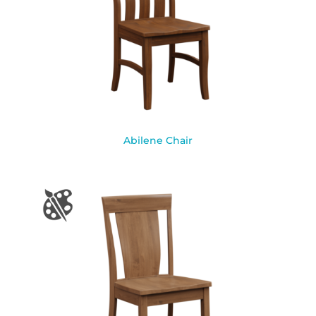
Abilene Chair