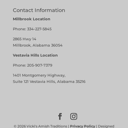
Contact Information
Millbrook Location
Phone:
334-227-5845
2865 Hwy 14
Millbrook, Alabama 36054
Vestavia Hills Location
Phone:
205-907-7379
1401 Montgomery Highway,
Suite 121 Vestavia Hills, Alabama 35216
©
2026
Vicki's Amish Traditions |
Privacy Policy
| Designed