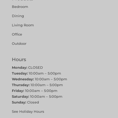
Bedroom
Dining
Living Room
Office
Outdoor
Hours
Monday:
CLOSED
Tuesday:
10:00am – 5:00pm
Wednesday:
10:00am – 5:00pm
Thursday:
10:00am – 5:00pm
Friday:
10:00am – 5:00pm
Saturday:
10:00am – 5:00pm
Sunday:
Closed
See Holiday Hours