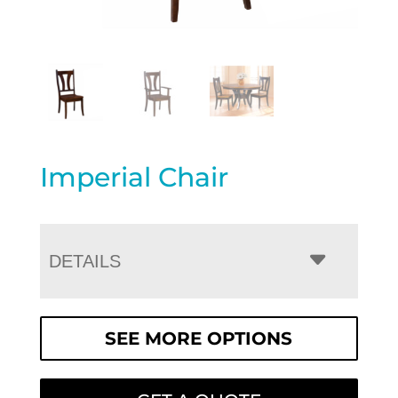
Imperial Chair
DETAILS
SEE MORE OPTIONS