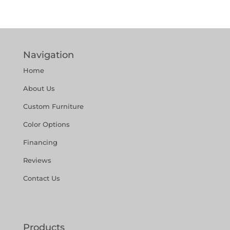
Navigation
Home
About Us
Custom Furniture
Color Options
Financing
Reviews
Contact Us
Products