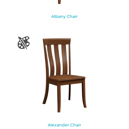
Albany Chair
Alexander Chair