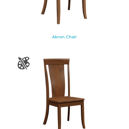
Akron Chair