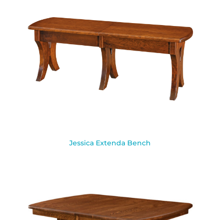
Jessica Extenda Bench