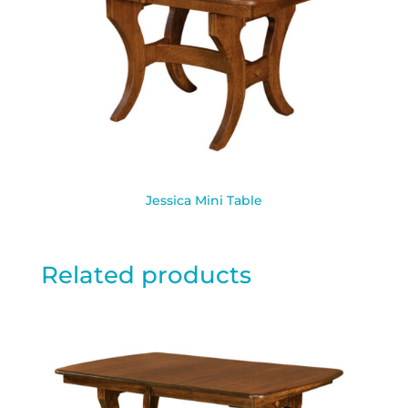
Jessica Mini Table
Related products