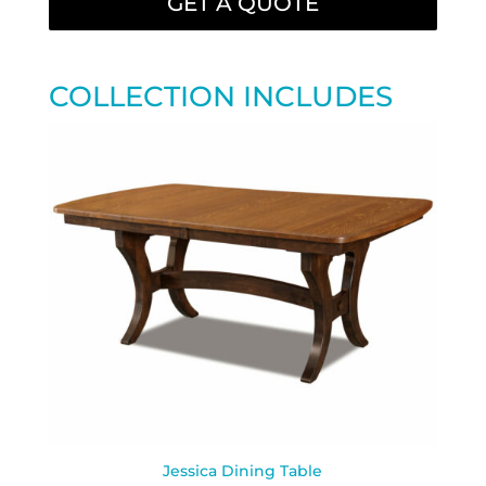
GET A QUOTE
COLLECTION INCLUDES
Jessica Dining Table