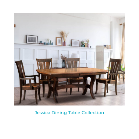
Jessica Dining Table Collection