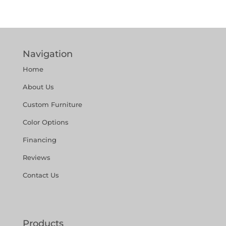
Navigation
Home
About Us
Custom Furniture
Color Options
Financing
Reviews
Contact Us
Products