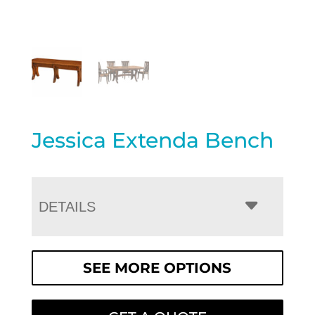
Jessica Extenda Bench
DETAILS
SEE MORE OPTIONS