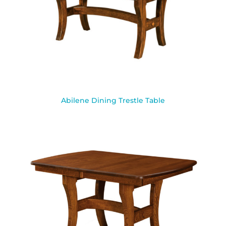
Abilene Dining Trestle Table