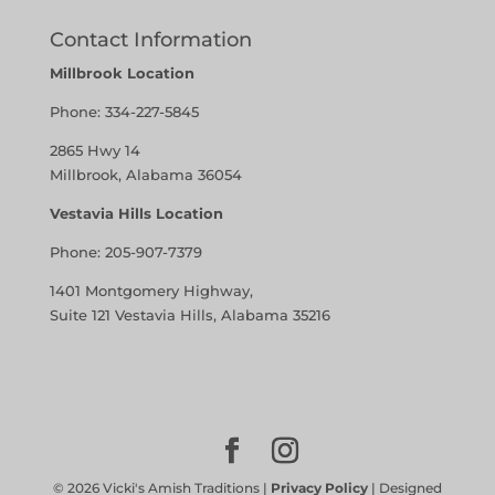
Contact Information
Millbrook Location
Phone:
334-227-5845
2865 Hwy 14
Millbrook, Alabama 36054
Vestavia Hills Location
Phone:
205-907-7379
1401 Montgomery Highway,
Suite 121 Vestavia Hills, Alabama 35216
©
2026
Vicki's Amish Traditions |
Privacy Policy
| Designed