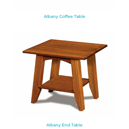
Albany Coffee Table
Albany End Table