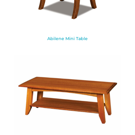
Abilene Mini Table