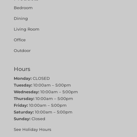
Bedroom
Dining
Living Room
Office
Outdoor
Hours
Monday:
CLOSED
Tuesday:
10:00am – 5:00pm
Wednesday:
10:00am – 5:00pm
Thursday:
10:00am – 5:00pm
Friday:
10:00am – 5:00pm
Saturday:
10:00am – 5:00pm
Sunday:
Closed
See Holiday Hours